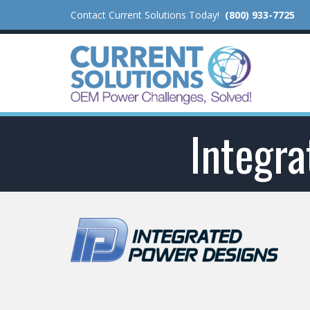
Contact Current Solutions Today!
(800) 933-7725
Integr