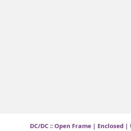
DC/DC ::
Open Frame | Enclosed | 