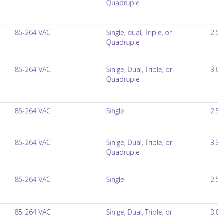
Quadruple
85-264 VAC
Single, dual, Triple, or
2.
Quadruple
85-264 VAC
Sinlge, Dual, Triple, or
3.
Quadruple
85-264 VAC
Single
2.
85-264 VAC
Sinlge, Dual, Triple, or
3.
Quadruple
85-264 VAC
Single
2.
85-264 VAC
Sinlge, Dual, Triple, or
3.