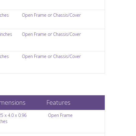
nches
Open Frame or Chassis/Cover
 inches
Open Frame or Chassis/Cover
nches
Open Frame or Chassis/Cover
mensions
Features
25 x 4.0 x 0.96
Open Frame
ches