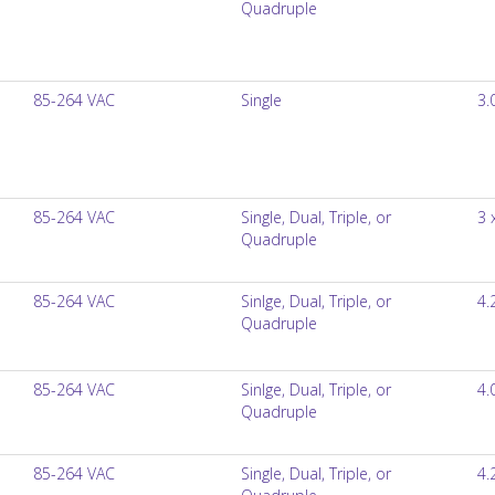
Quadruple
85-264 VAC
Single
3.
85-264 VAC
Single, Dual, Triple, or
3 
Quadruple
85-264 VAC
Sinlge, Dual, Triple, or
4.
Quadruple
85-264 VAC
Sinlge, Dual, Triple, or
4.
Quadruple
85-264 VAC
Single, Dual, Triple, or
4.