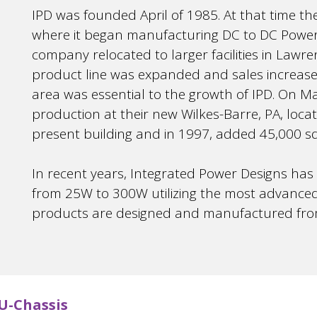
IPD was founded April of 1985. At that time th
where it began manufacturing DC to DC Power 
company relocated to larger facilities in Lawren
product line was expanded and sales increase
area was essential to the growth of IPD. On Ma
production at their new Wilkes-Barre, PA, loca
present building and in 1997, added 45,000 sq. f
In recent years, Integrated Power Designs has
from 25W to 300W utilizing the most advanced 
products are designed and manufactured from t
U-Chassis