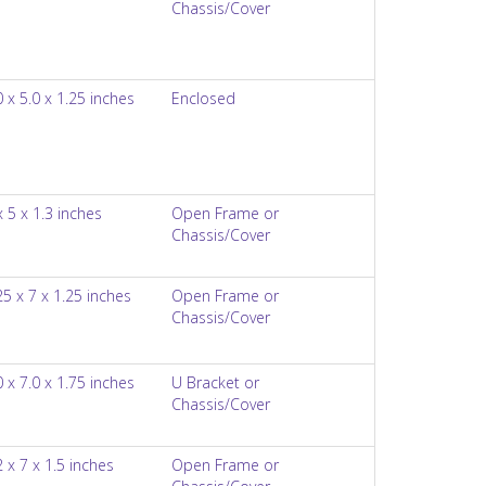
Chassis/Cover
0 x 5.0 x 1.25 inches
Enclosed
x 5 x 1.3 inches
Open Frame or
Chassis/Cover
25 x 7 x 1.25 inches
Open Frame or
Chassis/Cover
0 x 7.0 x 1.75 inches
U Bracket or
Chassis/Cover
2 x 7 x 1.5 inches
Open Frame or