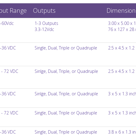
put Range
Outputs
Dimension
-60Vdc
1-3 Outputs
3.00 x 5.00 x 1
3.3-12Vdc
76 x 127 x 2
-36 VDC
Single, Dual, Triple or Quadruple
2.5 x 4.5 x 1.2
 - 72 VDC
Sinlge, Dual, Triple, or Quadruple
2.5 x 4.5 x 1.2
-36 VDC
Sinlge, Dual, Triple, or Quadruple
3 x 5 x 1.3 inc
 - 72 VDC
Single, Dual, Triple or Quadruple
3 x 5 x 1.3 inc
-36 VDC
Single, Dual, Triple or Quadruple
3.8 x 6 x 1.3 i