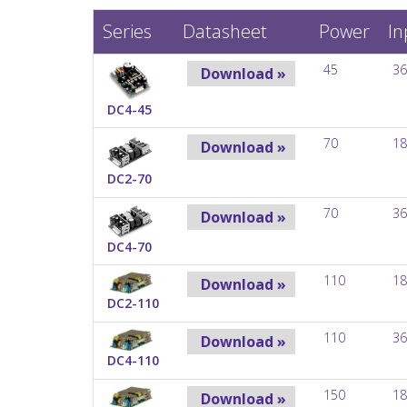
Series
Datasheet
Power
In
45
36
Download »
DC4-45
70
18
Download »
DC2-70
70
36
Download »
DC4-70
110
18
Download »
DC2-110
110
36
Download »
DC4-110
150
18
Download »