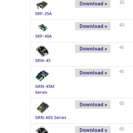
30
Download »
SRP-35A
40
Download »
SRP-40A
45
Download »
SRW-45
45
Download »
GRN-45M
Series
60
Download »
GRN-60S Series
65
Download »