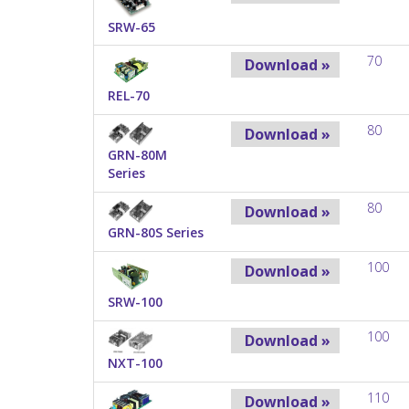
SRW-65
70
Download »
REL-70
80
Download »
GRN-80M
Series
80
Download »
GRN-80S Series
100
Download »
SRW-100
100
Download »
NXT-100
110
Download »