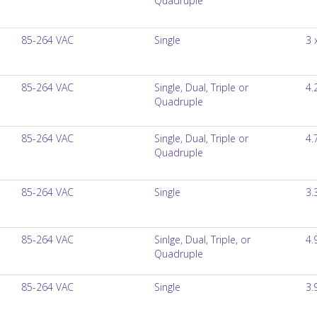
Quadruple
85-264 VAC
Single
3 
85-264 VAC
Single, Dual, Triple or
4.
Quadruple
85-264 VAC
Single, Dual, Triple or
4.
Quadruple
85-264 VAC
Single
3.
85-264 VAC
Sinlge, Dual, Triple, or
4.
Quadruple
85-264 VAC
Single
3.