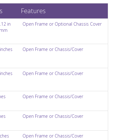
s
Features
.12 in
Open Frame or Optional Chassis Cover
8 mm
 inches
Open Frame or Chassis/Cover
 inches
Open Frame or Chassis/Cover
hes
Open Frame or Chassis/Cover
hes
Open Frame or Chassis/Cover
nches
Open Frame or Chassis/Cover