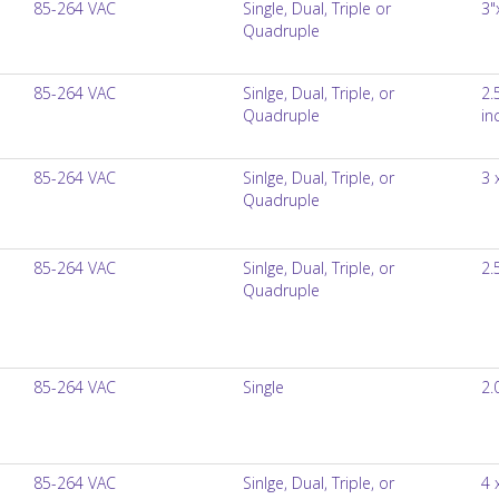
85-264 VAC
Single, Dual, Triple or
3"
Quadruple
85-264 VAC
Sinlge, Dual, Triple, or
2.
Quadruple
in
85-264 VAC
Sinlge, Dual, Triple, or
3 
Quadruple
85-264 VAC
Sinlge, Dual, Triple, or
2.
Quadruple
85-264 VAC
Single
2.
85-264 VAC
Sinlge, Dual, Triple, or
4 