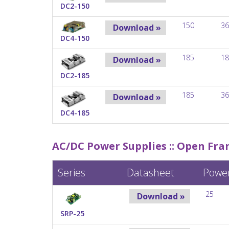
DC2-150
150
36
Download »
DC4-150
185
18
Download »
DC2-185
185
36
Download »
DC4-185
AC/DC Power Supplies ::
Open Fram
Series
Datasheet
Powe
25
Download »
SRP-25