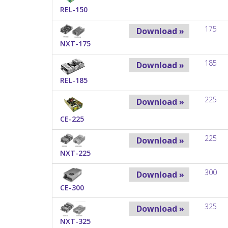
REL-150
175
Download »
NXT-175
185
Download »
REL-185
225
Download »
CE-225
225
Download »
NXT-225
300
Download »
CE-300
325
Download »
NXT-325