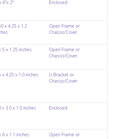
x 6"x 2"
Enclosed
50 x 4.25 x 1.2
Open Frame or
ches
Chassis/Cover
x 5 x 1.25 inches
Open Frame or
Chassis/Cover
5 x 4.25 x 1.0 inches
U Bracket or
Chassis/Cover
0 x 3.0 x 1.0 inches
Enclosed
x 6 x 1.1 inches
Open Frame or