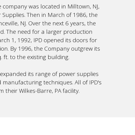
e company was located in Milltown, NJ,
Supplies. Then in March of 1986, the
ceville, NJ. Over the next 6 years, the
d. The need for a larger production
rch 1, 1992, IPD opened its doors for
tion. By 1996, the Company outgrew its
t. to the existing building.
 expanded its range of power supplies
manufacturing techniques. All of IPD's
heir Wilkes-Barre, PA facility.