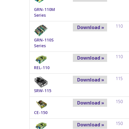
GRN-110M
Series
110
Download »
GRN-110S
Series
110
Download »
REL-110
115
Download »
SRW-115
150
Download »
CE-150
150
Download »