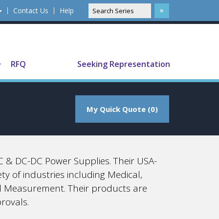
Contact Us
Help
Translate
RFQ
Seeking Representation
My Quick Quote (0)
 & DC-DC Power Supplies. Their USA-
y of industries including Medical,
d Measurement. Their products are
rovals.