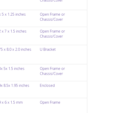
Chassis/Cover
x 5 x 1.25 inches
Open Frame or
Chassis/Cover
2 x 7 x 1.5 inches
Open Frame or
Chassis/Cover
75 x 8.0 x 2.0 inches
U Bracket
3x 5x 1.5 inches
Open Frame or
Chassis/Cover
9x 8.5x 1.95 inches
Enclosed
9 x 6 x 1.5 mm
Open Frame