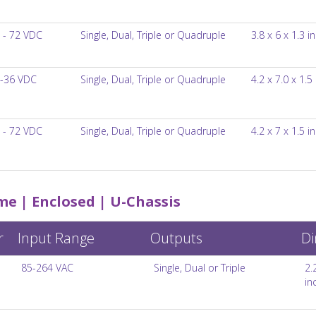
 - 72 VDC
Single, Dual, Triple or Quadruple
3.8 x 6 x 1.3 i
-36 VDC
Single, Dual, Triple or Quadruple
4.2 x 7.0 x 1.5
 - 72 VDC
Single, Dual, Triple or Quadruple
4.2 x 7 x 1.5 i
e | Enclosed | U-Chassis
r
Input Range
Outputs
Di
85-264 VAC
Single, Dual or Triple
2.
in