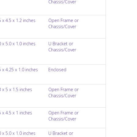
Chassis/Cover
5 x 4.5 x 1.2 inches
Open Frame or
Chassis/Cover
0 x 5.0 x 1.0 inches
U Bracket or
Chassis/Cover
5 x 4.25 x 1.0 inches
Enclosed
3 x 5 x 1.5 inches
Open Frame or
Chassis/Cover
5 x 4.5 x 1 inches
Open Frame or
Chassis/Cover
0 x 5.0 x 1.0 inches
U Bracket or