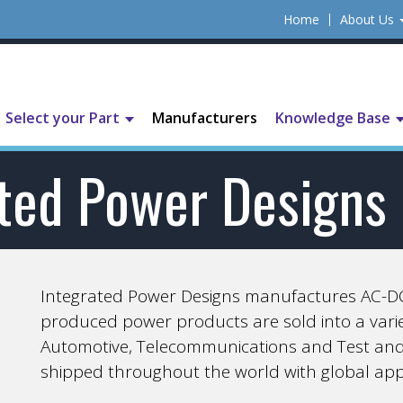
Home
About Us
Select your Part
Manufacturers
Knowledge Base
ated Power Designs
Integrated Power Designs manufactures AC-DC
produced power products are sold into a variet
Automotive, Telecommunications and Test an
shipped throughout the world with global app