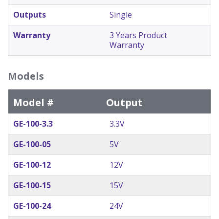
Outputs
Single
Warranty
3 Years Product
Warranty
Models
Model #
Output
GE-100-3.3
3.3V
GE-100-05
5V
GE-100-12
12V
GE-100-15
15V
GE-100-24
24V