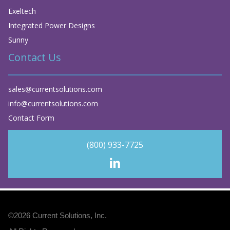
Exeltech
Integrated Power Designs
Sunny
Contact Us
sales@currentsolutions.com
info@currentsolutions.com
Contact Form
(800) 933-7725
©2026
Current Solutions, Inc
.