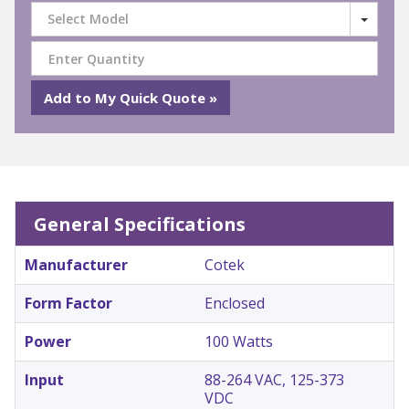
Select Model
General Specifications
Manufacturer
Cotek
Form Factor
Enclosed
Power
100 Watts
Input
88-264 VAC, 125-373
VDC