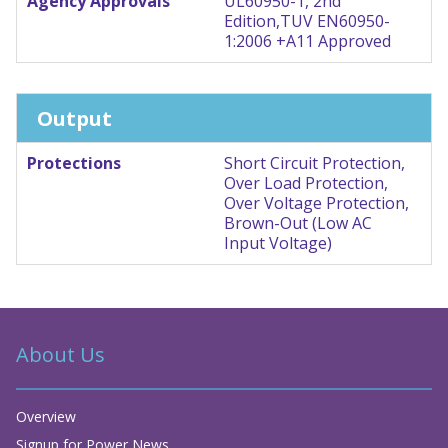
Agency Approvals
UL60950-1, 2nd
Edition,TUV EN60950-
1:2006 +A11 Approved
Output
Protections
Short Circuit Protection,
Over Load Protection,
Over Voltage Protection,
Brown-Out (Low AC
Input Voltage)
About Us
Overview
Signup for Power News