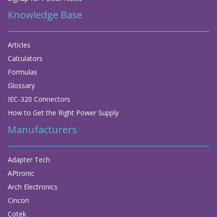
Knowledge Base
Articles
Calculators
Formulas
Glossary
IEC-320 Connectors
How to Get the Right Power Supply
Manufacturers
Adapter Tech
APtronic
Arch Electronics
Cincon
Cotek