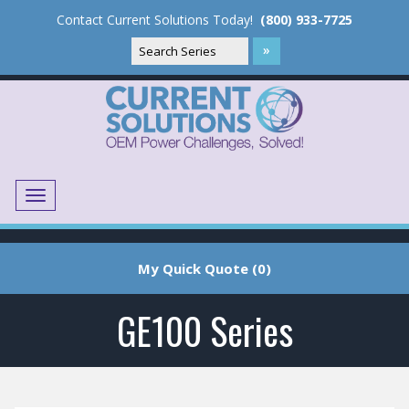
Contact Current Solutions Today!
(800) 933-7725
Menu
Translate
My Quick Quote (0)
GE100 Series