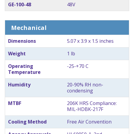
GE-100-48
48V
Mechanical
Dimensions
5.07 x 3.9 x 1.5 inches
Weight
1 lb
Operating
-25-+70 C
Temperature
Humidity
20-90% RH non-
condensing
MTBF
206K HRS Compliance:
MIL-HDBK-217F
Cooling Method
Free Air Convention