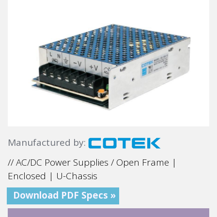
Manufactured by:
// AC/DC Power Supplies / Open Frame |
Enclosed | U-Chassis
Download PDF Specs »