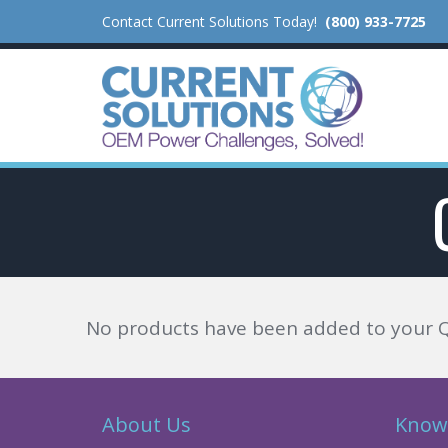
Contact Current Solutions Today!
(800) 933-7725
No products have been added to your 
About Us
Know