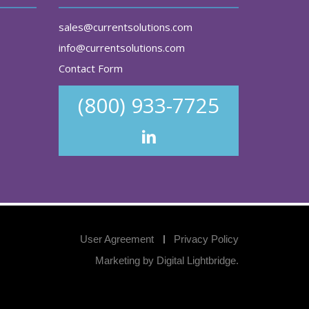
sales@currentsolutions.com
info@currentsolutions.com
Contact Form
(800) 933-7725
User Agreement
Privacy Policy
Marketing by
Digital Lightbridge
.