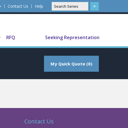
Contact Us
Help
Translate
RFQ
Seeking Representation
My Quick Quote (0)
Contact Us