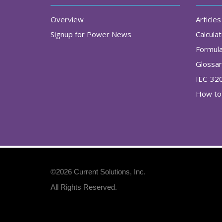
Overview
Articles
Signup for Power News
Calcula
Formul
Glossa
IEC-32
How to 
©2026
Current Solutions, Inc
.
All Rights Reserved.