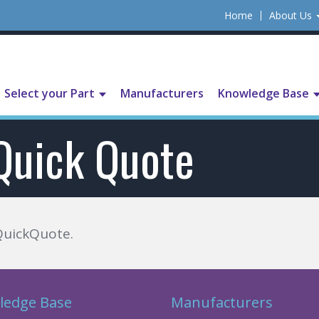
Home
About Us
Select your Part
Manufacturers
Knowledge Base
Quick Quote
QuickQuote.
ledge Base
Manufacturers