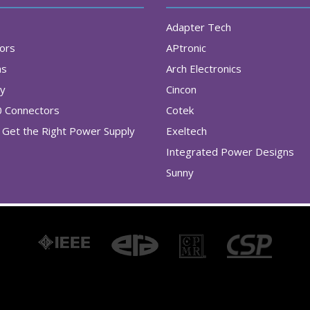
Adapter Tech
tors
APtronic
as
Arch Electronics
ry
Cincon
0 Connectors
Cotek
Get the Right Power Supply
Exeltech
Integrated Power Designs
Sunny