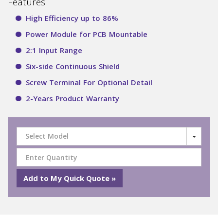
Features:
High Efficiency up to 86%
Power Module for PCB Mountable
2:1 Input Range
Six-side Continuous Shield
Screw Terminal For Optional Detail
2-Years Product Warranty
Select Model