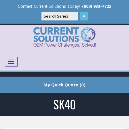
Contact Current Solutions Today!
(800) 933-7725
Menu
Translate
My Quick Quote (0)
SK40