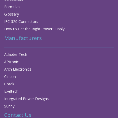
Formulas
Glossary
IEC-320 Connectors
How to Get the Right Power Supply
Manufacturers
Adapter Tech
APtronic
Arch Electronics
Cincon
Cotek
Exeltech
Integrated Power Designs
Sunny
Contact Us