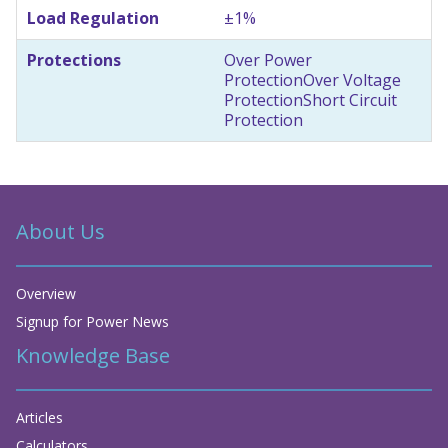
Load Regulation
±1%
Protections
Over Power
Protection
Over Voltage
Protection
Short Circuit
Protection
About Us
Overview
Signup for Power News
Knowledge Base
Articles
Calculators