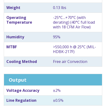
Weight
0.13 lbs
Operating
-25°C…+70°C (with
Temperature
derating) (40°C full load
with 18 CFM Air Flow)
Humidity
95%
MTBF
>550,000 h @ 25°C (MIL-
HDBK-217F)
Cooling Method
Free air Convection
Output
Voltage Accuracy
±2%
Line Regulation
±0.5%