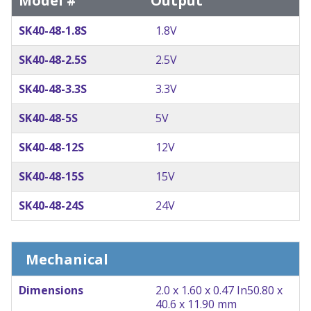
Model #
Output
SK40-48-1.8S
1.8V
SK40-48-2.5S
2.5V
SK40-48-3.3S
3.3V
SK40-48-5S
5V
SK40-48-12S
12V
SK40-48-15S
15V
SK40-48-24S
24V
Mechanical
Dimensions
2.0 x 1.60 x 0.47 In
50.80 x
40.6 x 11.90 mm