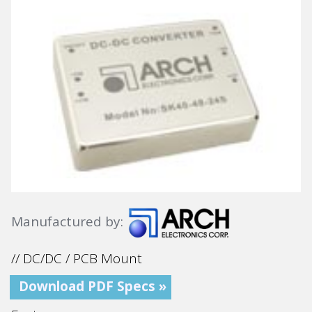
Manufactured by:
// DC/DC / PCB Mount
Download PDF Specs »