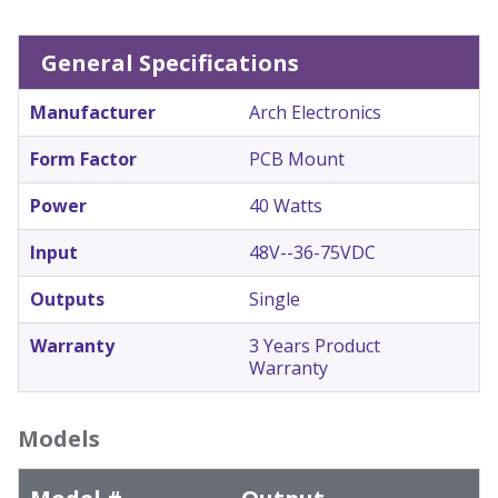
General Specifications
Manufacturer
Arch Electronics
Form Factor
PCB Mount
Power
40 Watts
Input
48V--36-75VDC
Outputs
Single
Warranty
3 Years Product
Warranty
Models