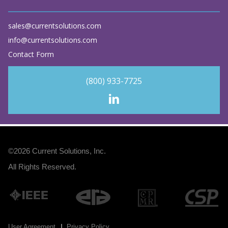
sales@currentsolutions.com
info@currentsolutions.com
Contact Form
(800) 933-7725
©2026
Current Solutions, Inc
.
All Rights Reserved.
User Agreement
Privacy Policy