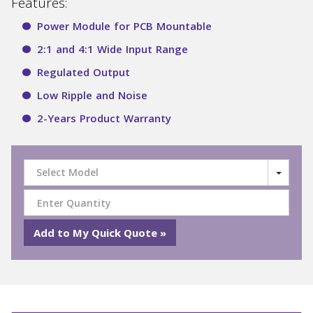
Features:
Power Module for PCB Mountable
2:1 and 4:1 Wide Input Range
Regulated Output
Low Ripple and Noise
2-Years Product Warranty
Select Model