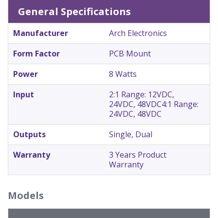
General Specifications
Manufacturer
Arch Electronics
Form Factor
PCB Mount
Power
8 Watts
Input
2:1 Range: 12VDC,
24VDC, 48VDC
4:1 Range:
24VDC, 48VDC
Outputs
Single, Dual
Warranty
3 Years Product
Warranty
Models