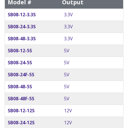
Model #
Output
SB08-12-3.3S
3.3V
SB08-24-3.3S
3.3V
SB08-48-3.3S
3.3V
SB08-12-5S
5V
SB08-24-5S
5V
SB08-24F-5S
5V
SB08-48-5S
5V
SB08-48F-5S
5V
SB08-12-12S
12V
SB08-24-12S
12V