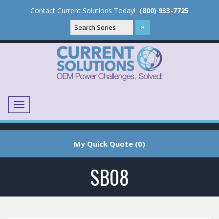
Contact Current Solutions Today!
(800) 933-7725
Menu
Translate
My Quick Quote (0)
SB08