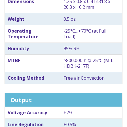
Dimensions
1.25 x 0.8 x 0.4 In
31.8 x
20.3 x 10.2 mm
Weight
0.5 oz
Operating
-25°C…+70°C (at Full
Temperature
Load)
Humidity
95% RH
MTBF
>800,000 h @ 25°C (MIL-
HDBK-217F)
Cooling Method
Free air Convection
Output
Voltage Accuracy
±2%
Line Regulation
±0.5%