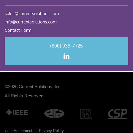
sales@currentsolutions.com
info@currentsolutions.com
Contact Form
(800) 933-7725
©2026
Current Solutions, Inc
.
All Rights Reserved.
User Agreement
Privacy Policy