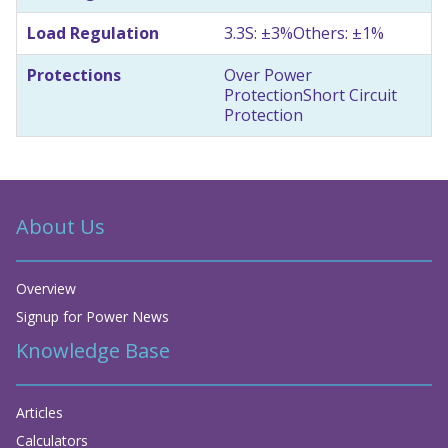
Load Regulation
3.3S: ±3%
Others: ±1%
Protections
Over Power
Protection
Short Circuit
Protection
About Us
Overview
Signup for Power News
Knowledge Base
Articles
Calculators