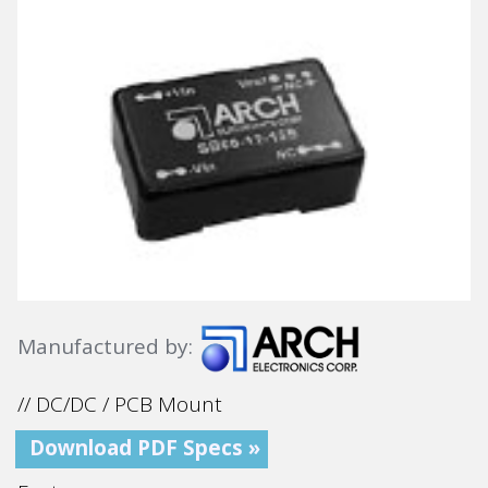
Manufactured by:
// DC/DC / PCB Mount
Download PDF Specs »