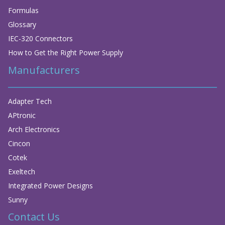
Formulas
Glossary
IEC-320 Connectors
How to Get the Right Power Supply
Manufacturers
Adapter Tech
APtronic
Arch Electronics
Cincon
Cotek
Exeltech
Integrated Power Designs
Sunny
Contact Us