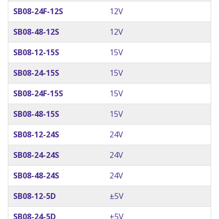
SB08-24F-12S
12V
SB08-48-12S
12V
SB08-12-15S
15V
SB08-24-15S
15V
SB08-24F-15S
15V
SB08-48-15S
15V
SB08-12-24S
24V
SB08-24-24S
24V
SB08-48-24S
24V
SB08-12-5D
±5V
SB08-24-5D
±5V