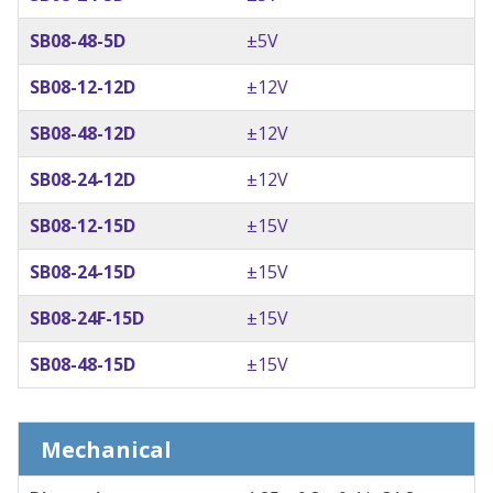
SB08-48-5D
±5V
SB08-12-12D
±12V
SB08-48-12D
±12V
SB08-24-12D
±12V
SB08-12-15D
±15V
SB08-24-15D
±15V
SB08-24F-15D
±15V
SB08-48-15D
±15V
Mechanical