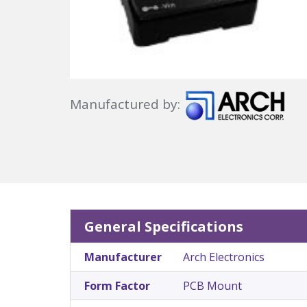
Manufactured by:
General Specifications
Manufacturer
Arch Electronics
Form Factor
PCB Mount