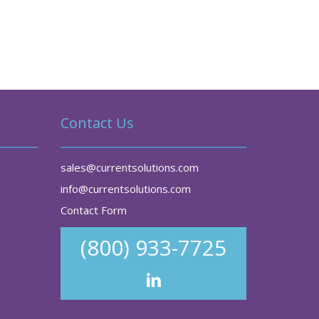
Contact Us
sales@currentsolutions.com
info@currentsolutions.com
Contact Form
(800) 933-7725