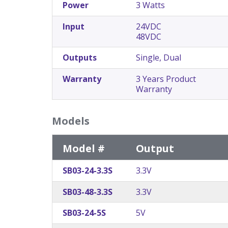
Power
3 Watts
Input
24VDC
48VDC
Outputs
Single, Dual
Warranty
3 Years Product
Warranty
Models
Model #
Output
SB03-24-3.3S
3.3V
SB03-48-3.3S
3.3V
SB03-24-5S
5V