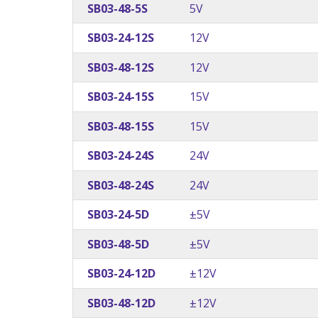
SB03-48-5S
5V
SB03-24-12S
12V
SB03-48-12S
12V
SB03-24-15S
15V
SB03-48-15S
15V
SB03-24-24S
24V
SB03-48-24S
24V
SB03-24-5D
±5V
SB03-48-5D
±5V
SB03-24-12D
±12V
SB03-48-12D
±12V