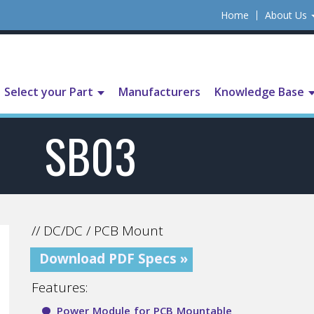
Home
About Us
Select your Part
Manufacturers
Knowledge Base
SB03
// DC/DC / PCB Mount
Download PDF Specs »
Features:
Power Module for PCB Mountable