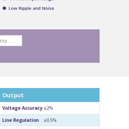
Low Ripple and Noise
Output
Voltage Accuracy
±2%
Line Regulation
±0.5%