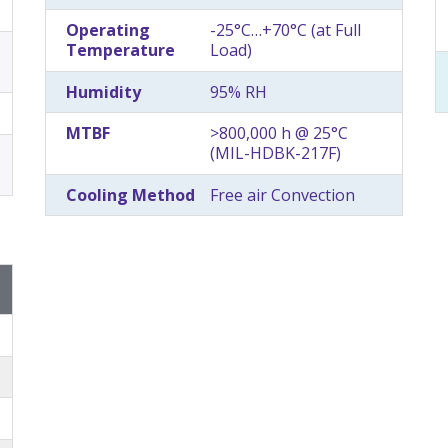
Operating
-25°C…+70°C (at Full
Temperature
Load)
Humidity
95% RH
MTBF
>800,000 h @ 25°C
(MIL-HDBK-217F)
Cooling Method
Free air Convection