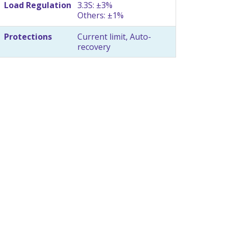
Load Regulation
3.3S: ±3%
Others: ±1%
Protections
Current limit, Auto-
recovery