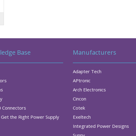
ledge Base
Manufacturers
Adapter Tech
tors
APtronic
as
Arch Electronics
ry
Cincon
0 Connectors
Cotek
Get the Right Power Supply
Exeltech
Integrated Power Designs
Sunny