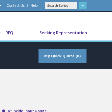
Contact Us
Help
Translate
RFQ
Seeking Representation
My Quick Quote (0)
4:1 Wide Input Range