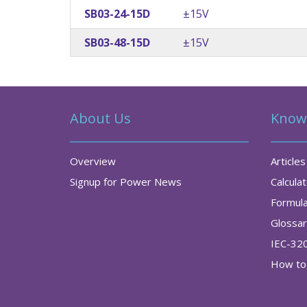
SB03-24-15D
±15V
SB03-48-15D
±15V
About Us
Know
Overview
Articles
Signup for Power News
Calcula
Formul
Glossa
IEC-32
How to 