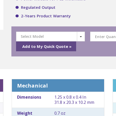
Regulated Output
2-Years Product Warranty
Select Model
Mechanical
Dimensions
1.25 x 0.8 x 0.4 In
31.8 x 20.3 x 10.2 mm
Weight
0.7 oz