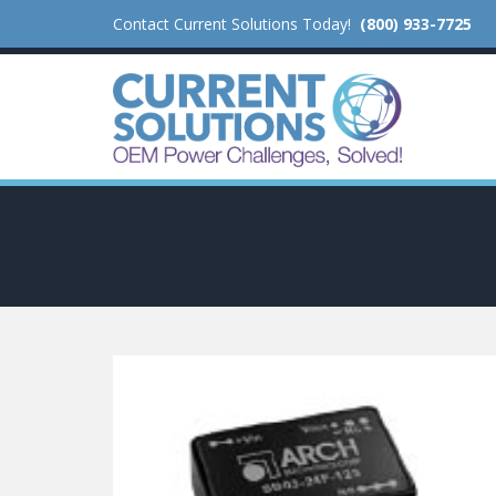
Contact Current Solutions Today!
(800) 933-7725