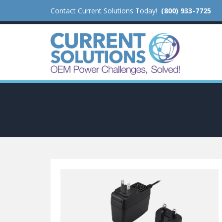
Contact Current Solutions Today!
(800) 933-7725