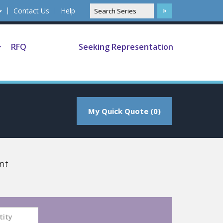
Contact Us
Help
RFQ
Seeking Representation
My Quick Quote (0)
nt