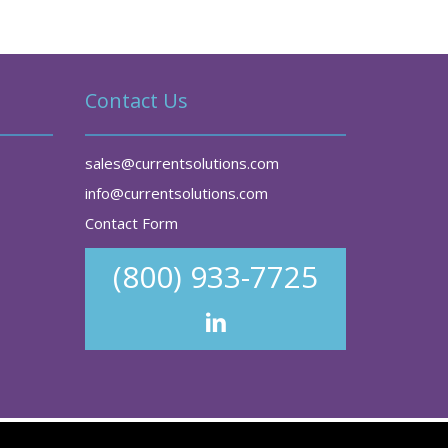
Contact Us
sales@currentsolutions.com
info@currentsolutions.com
Contact Form
(800) 933-7725