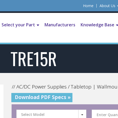
Home
About Us
Select your Part
Manufacturers
Knowledge Base
TRE15R
// AC/DC Power Supplies / Tabletop | Wallmou
Download PDF Specs »
Select Model