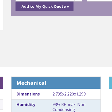
Mechanical
Dimensions
2.795x2.220x1.299
Humidity
93% RH max. Non
Condensing