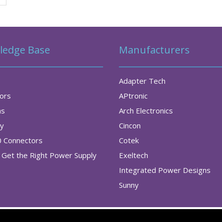
ledge Base
Manufacturers
Adapter Tech
tors
APtronic
as
Arch Electronics
ry
Cincon
0 Connectors
Cotek
Get the Right Power Supply
Exeltech
Integrated Power Designs
Sunny