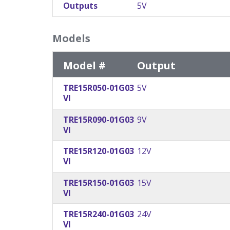
Outputs
5V
Models
Model #
Output
TRE15R050-01G03
5V
VI
TRE15R090-01G03
9V
VI
TRE15R120-01G03
12V
VI
TRE15R150-01G03
15V
VI
TRE15R240-01G03
24V
VI