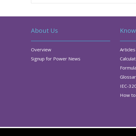
About Us
Know
Overview
Articles
Signup for Power News
Calcula
Formul
Glossa
IEC-32
How to 