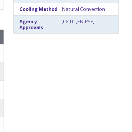
Cooling Method
Natural Convection
Agency
,CE,UL,EN,PSE,
Approvals