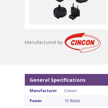
Manufactured by:
General Specifications
Manufacturer
Cincon
Power
15 Watts