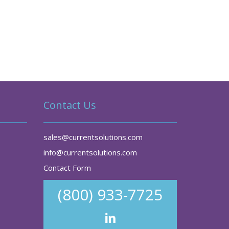
Contact Us
sales@currentsolutions.com
info@currentsolutions.com
Contact Form
(800) 933-7725