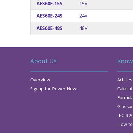
AES60E-15S
15V
AES60E-24S
24V
AES60E-48S
48V
About Us
Know
Overview
Articles
Signup for Power News
Calcula
Formul
Glossa
IEC-32
How to 