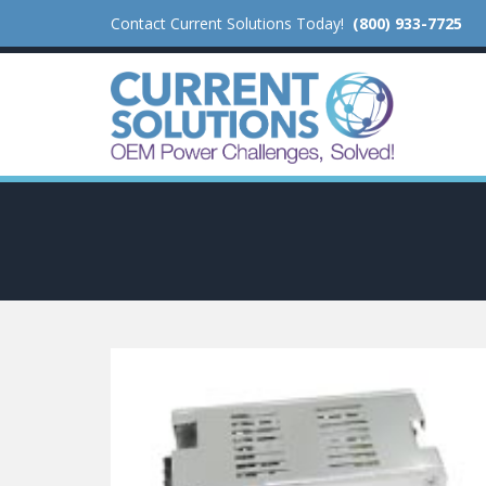
Contact Current Solutions Today!
(800) 933-7725