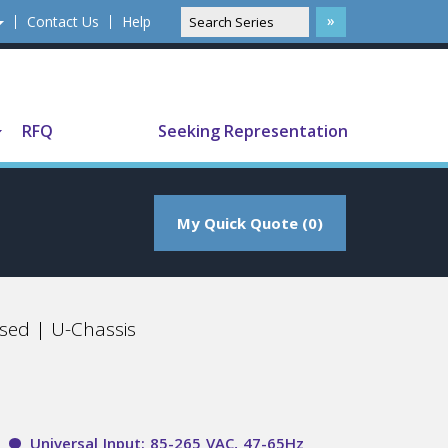
Contact Us
Help
Translate
RFQ
Seeking Representation
My Quick Quote (0)
sed | U-Chassis
Universal Input: 85-265 VAC, 47-65Hz