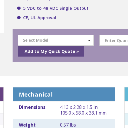
5 VDC to 48 VDC Single Output
CE, UL Approval
Select Model
Mechanical
Dimensions
4.13 x 2.28 x 1.5 In
105.0 x 58.0 x 38.1 mm
Weight
0.57 lbs