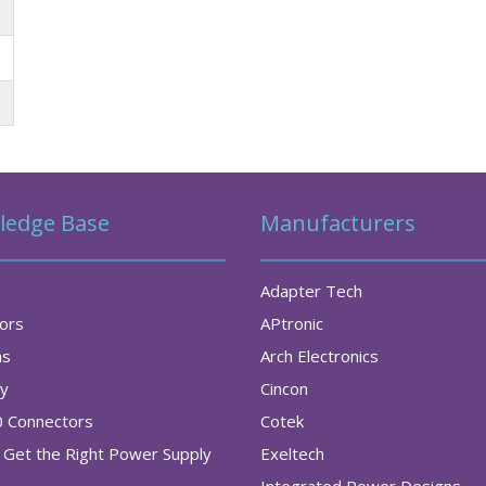
ledge Base
Manufacturers
Adapter Tech
tors
APtronic
as
Arch Electronics
ry
Cincon
0 Connectors
Cotek
Get the Right Power Supply
Exeltech
Integrated Power Designs