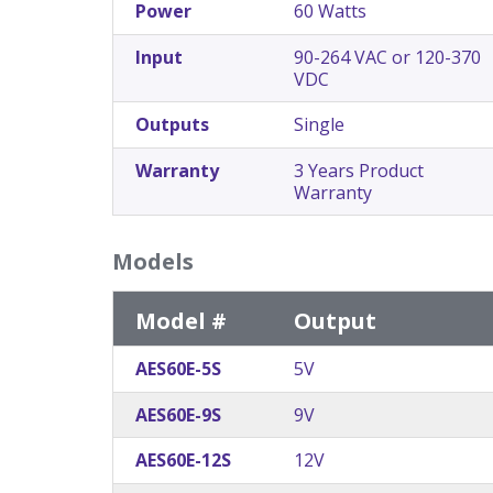
Power
60 Watts
Input
90-264 VAC or 120-370
VDC
Outputs
Single
Warranty
3 Years Product
Warranty
Models
Model #
Output
AES60E-5S
5V
AES60E-9S
9V
AES60E-12S
12V