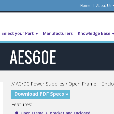
Home
About Us
Select your Part
Manufacturers
Knowledge Base
AES60E
// AC/DC Power Supplies / Open Frame | Enclo
Download PDF Specs »
Features:
Open Frame, U Bracket and Enclosed