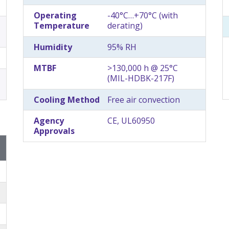
Operating
-40°C…+70°C (with
Temperature
derating)
Humidity
95% RH
MTBF
>130,000 h @ 25°C
(MIL-HDBK-217F)
Cooling Method
Free air convection
Agency
CE, UL60950
Approvals