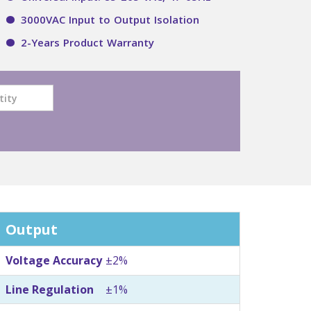
3000VAC Input to Output Isolation
2-Years Product Warranty
Output
Voltage Accuracy
±2%
Line Regulation
±1%