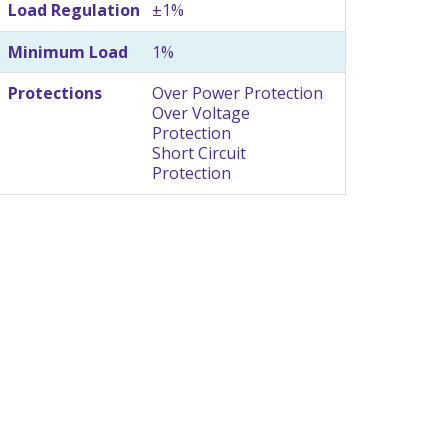
Load Regulation
±1%
Minimum Load
1%
Protections
Over Power Protection
Over Voltage
Protection
Short Circuit
Protection