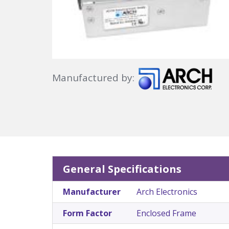
Manufactured by:
General Specifications
Manufacturer
Arch Electronics
Form Factor
Enclosed Frame