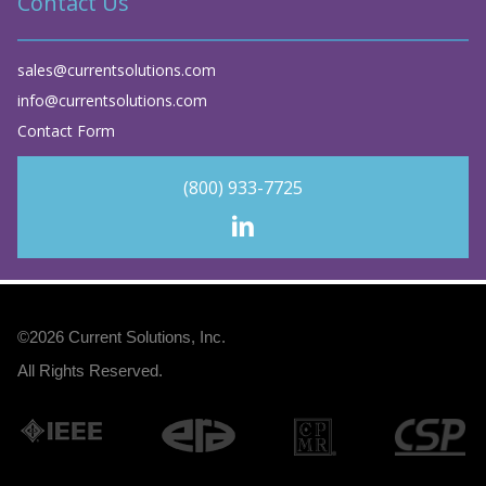
Contact Us
sales@currentsolutions.com
info@currentsolutions.com
Contact Form
(800) 933-7725
©2026
Current Solutions, Inc
.
All Rights Reserved.