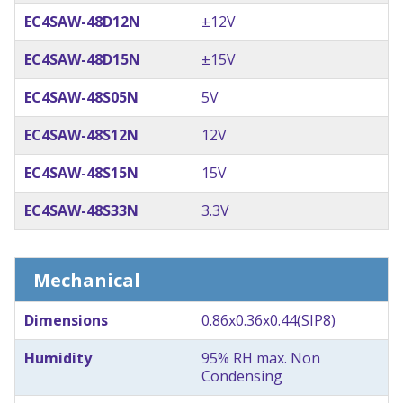
EC4SAW-48D12N
±12V
EC4SAW-48D15N
±15V
EC4SAW-48S05N
5V
EC4SAW-48S12N
12V
EC4SAW-48S15N
15V
EC4SAW-48S33N
3.3V
Mechanical
Dimensions
0.86x0.36x0.44(SIP8)
Humidity
95% RH max. Non
Condensing