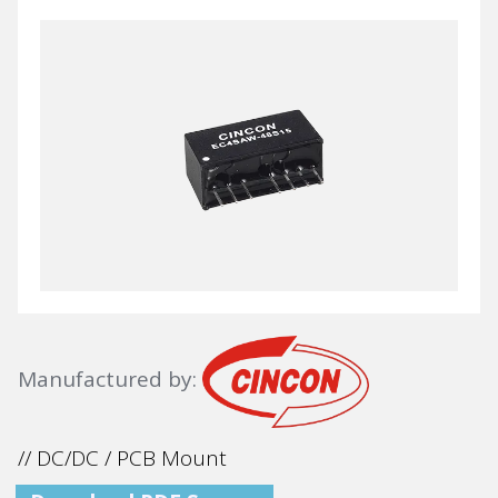
Manufactured by:
// DC/DC / PCB Mount