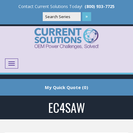
Contact Current Solutions Today!
(800) 933-7725
Menu
Translate
My Quick Quote (0)
EC4SAW