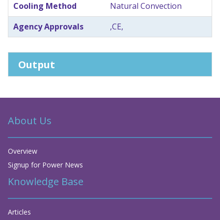
Cooling Method
Natural Convection
Agency Approvals
,CE,
Output
About Us
Overview
Signup for Power News
Knowledge Base
Articles