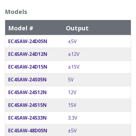
Models
Model #
Output
EC4SAW-24D05N
±5V
EC4SAW-24D12N
±12V
EC4SAW-24D15N
±15V
EC4SAW-24S05N
5V
EC4SAW-24S12N
12V
EC4SAW-24S15N
15V
EC4SAW-24S33N
3.3V
EC4SAW-48D05N
±5V