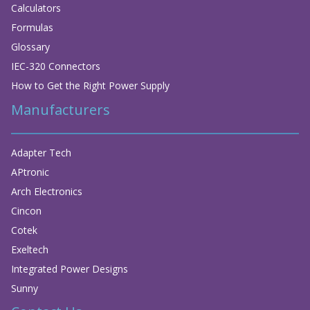
Calculators
Formulas
Glossary
IEC-320 Connectors
How to Get the Right Power Supply
Manufacturers
Adapter Tech
APtronic
Arch Electronics
Cincon
Cotek
Exeltech
Integrated Power Designs
Sunny