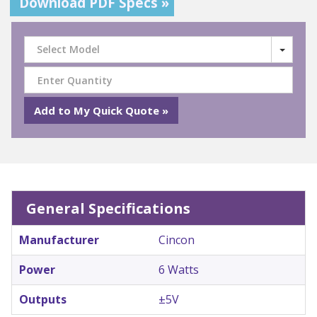
Download PDF Specs »
Select Model
General Specifications
Manufacturer
Cincon
Power
6 Watts
Outputs
±5V