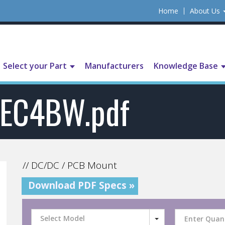
Home
About Us
Select your Part
Manufacturers
Knowledge Base
EC4BW.pdf
// DC/DC / PCB Mount
Download PDF Specs »
Select Model