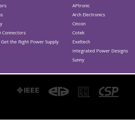
tors
APtronic
as
Arch Electronics
ry
Cincon
0 Connectors
Cotek
Get the Right Power Supply
Exeltech
Integrated Power Designs
Sunny