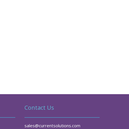
Contact Us
sales@currentsolutions.com