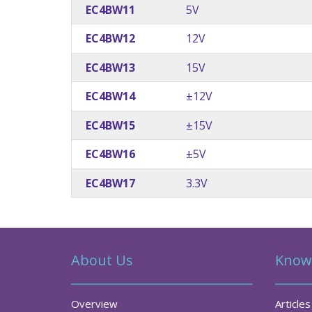
EC4BW11
5V
EC4BW12
12V
EC4BW13
15V
EC4BW14
±12V
EC4BW15
±15V
EC4BW16
±5V
EC4BW17
3.3V
About Us
Know
Overview
Articles