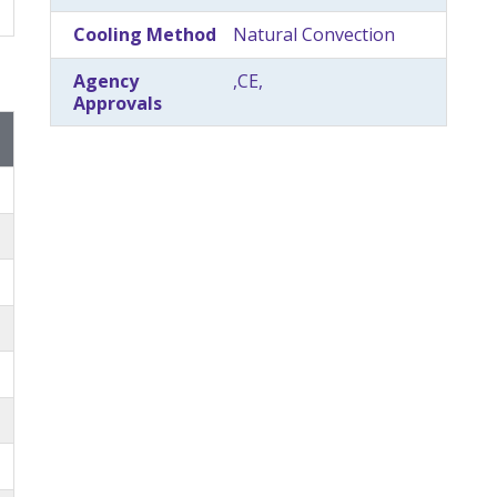
Cooling Method
Natural Convection
Agency
,CE,
Approvals