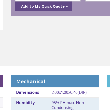
Mechanical
Dimensions
2.00x1.00x0.40(DIP)
Humidity
95% RH max. Non
Condensing