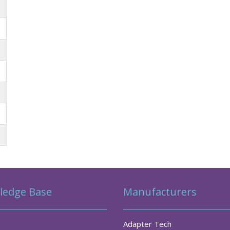
ledge Base
Manufacturers
Adapter Tech