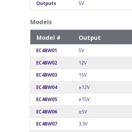
Outputs
5V
Models
Model #
Output
EC4BW01
5V
EC4BW02
12V
EC4BW03
15V
EC4BW04
±12V
EC4BW05
±15V
EC4BW06
±5V
EC4BW07
3.3V