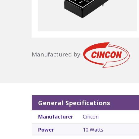
Manufactured by:
General Specifications
Manufacturer
Cincon
Power
10 Watts