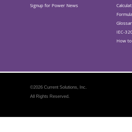
Signup for Power News
Calcula
Formul
Glossa
IEC-32
How to 
©2026
Current Solutions, Inc
.
All Rights Reserved.