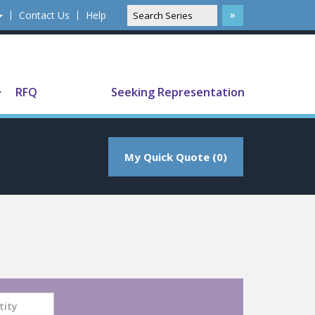
Contact Us
Help
Translate
RFQ
Seeking Representation
My Quick Quote (0)