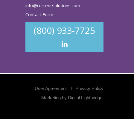
info@currentsolutions.com
Contact Form
(800) 933-7725
User Agreement
Privacy Policy
Marketing by
Digital Lightbridge
.