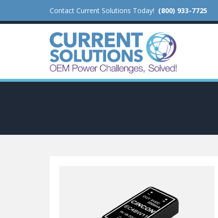
Contact Current Solutions Today!
(800) 933-7725