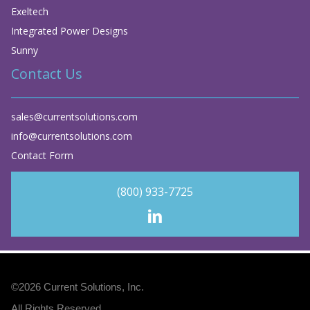
Exeltech
Integrated Power Designs
Sunny
Contact Us
sales@currentsolutions.com
info@currentsolutions.com
Contact Form
(800) 933-7725
©2026
Current Solutions, Inc
.
All Rights Reserved.