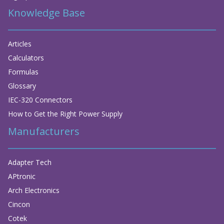
Knowledge Base
Articles
Calculators
Formulas
Glossary
IEC-320 Connectors
How to Get the Right Power Supply
Manufacturers
Adapter Tech
APtronic
Arch Electronics
Cincon
Cotek