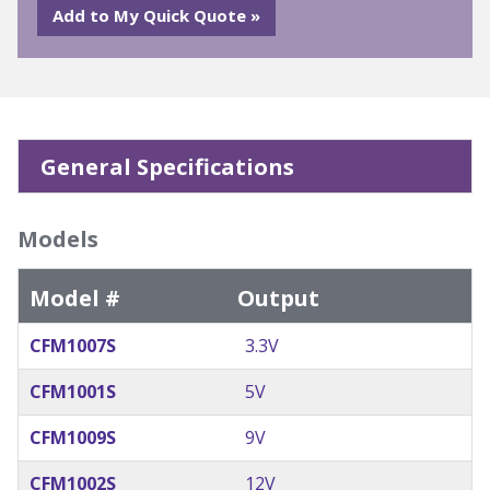
General Specifications
Models
Model #
Output
CFM1007S
3.3V
CFM1001S
5V
CFM1009S
9V
CFM1002S
12V