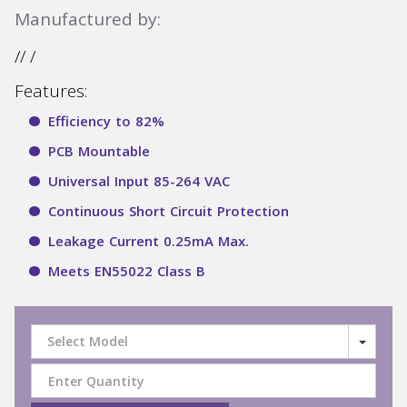
Manufactured by:
// /
Features:
Efficiency to 82%
PCB Mountable
Universal Input 85-264 VAC
Continuous Short Circuit Protection
Leakage Current 0.25mA Max.
Meets EN55022 Class B
Select Model