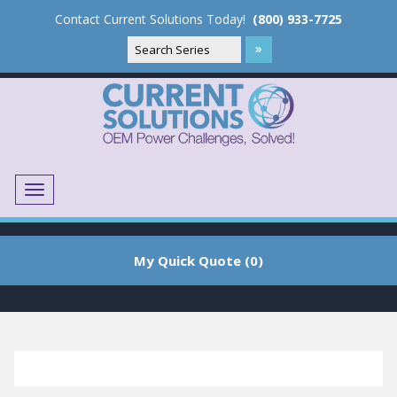
Contact Current Solutions Today!
(800) 933-7725
Menu
Translate
My Quick Quote (0)