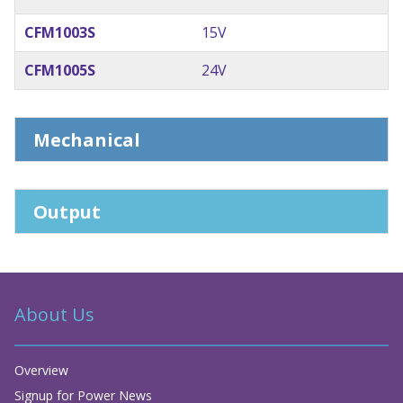
CFM1003S
15V
CFM1005S
24V
Mechanical
Output
About Us
Overview
Signup for Power News