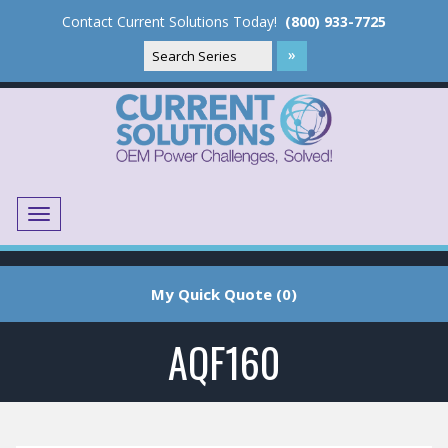
Contact Current Solutions Today!
(800) 933-7725
Menu
Translate
My Quick Quote (0)
AQF160