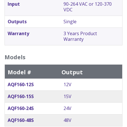
Input
90-264 VAC or 120-370
VDC
Outputs
Single
Warranty
3 Years Product
Warranty
Models
Model #
Output
AQF160-12S
12V
AQF160-15S
15V
AQF160-24S
24V
AQF160-48S
48V