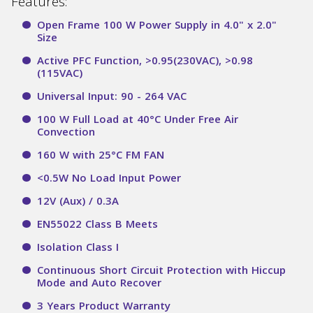
Features:
Open Frame 100 W Power Supply in 4.0" x 2.0"
Size
Active PFC Function, >0.95(230VAC), >0.98
(115VAC)
Universal Input: 90 - 264 VAC
100 W Full Load at 40°C Under Free Air
Convection
160 W with 25°C FM FAN
<0.5W No Load Input Power
12V (Aux) / 0.3A
EN55022 Class B Meets
Isolation Class I
Continuous Short Circuit Protection with Hiccup
Mode and Auto Recover
3 Years Product Warranty