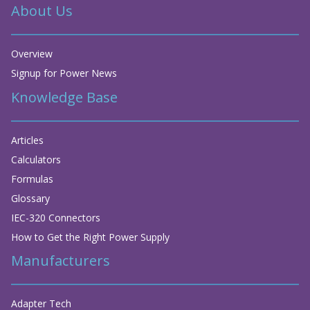
About Us
Overview
Signup for Power News
Knowledge Base
Articles
Calculators
Formulas
Glossary
IEC-320 Connectors
How to Get the Right Power Supply
Manufacturers
Adapter Tech