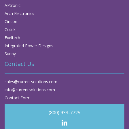
APtronic
Arch Electronics
Cincon
Cotek
Exeltech
Integrated Power Designs
Sunny
Contact Us
sales@currentsolutions.com
info@currentsolutions.com
Contact Form
(800) 933-7725