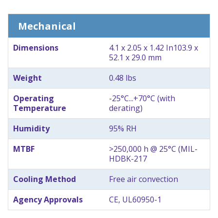
Mechanical
Dimensions
4.1 x 2.05 x 1.42 In
103.9 x
52.1 x 29.0 mm
Weight
0.48 lbs
Operating
-25°C...+70°C (with
Temperature
derating)
Humidity
95% RH
MTBF
>250,000 h @ 25°C (MIL-
HDBK-217
Cooling Method
Free air convection
Agency Approvals
CE, UL60950-1