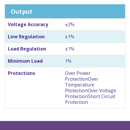
Output
Voltage Accuracy
±2%
Line Regulation
±1%
Load Regulation
±1%
Minimum Load
1%
Protections
Over Power
Protection
Over
Temperature
Ptotection
Over Voltage
Protection
Short Circuit
Protection