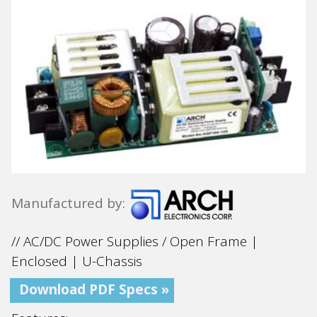
Manufactured by:
// AC/DC Power Supplies / Open Frame |
Enclosed | U-Chassis
Download PDF Specs »