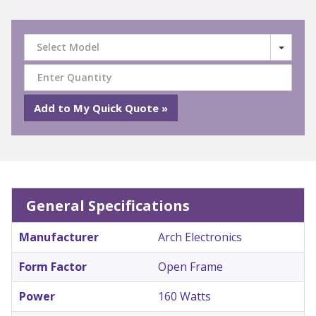
Select Model
General Specifications
Manufacturer
Arch Electronics
Form Factor
Open Frame
Power
160 Watts