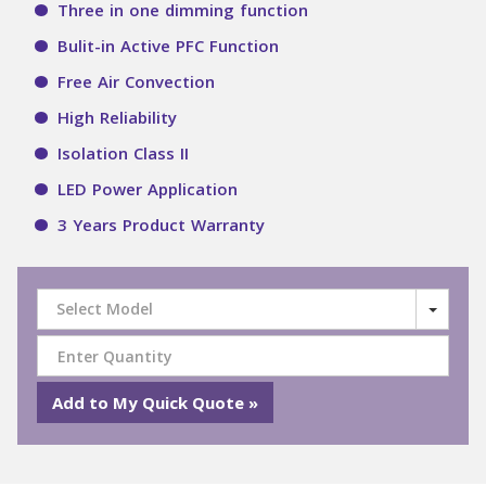
Three in one dimming function
Bulit-in Active PFC Function
Free Air Convection
High Reliability
Isolation Class II
LED Power Application
3 Years Product Warranty
Select Model