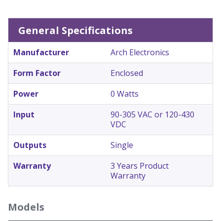
General Specifications
Manufacturer
Arch Electronics
Form Factor
Enclosed
Power
0 Watts
Input
90-305 VAC or 120-430
VDC
Outputs
Single
Warranty
3 Years Product
Warranty
Models