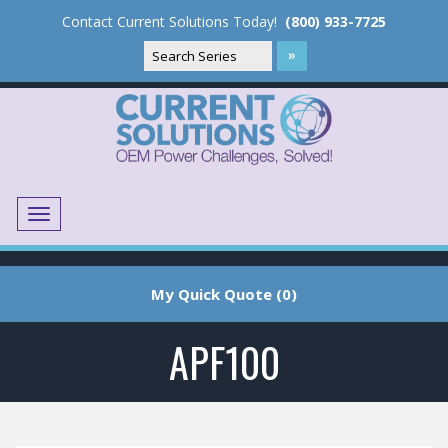
Contact Current Solutions Today!
(800) 933-7725
Menu
Translate
My Quick Quote (0)
APF100