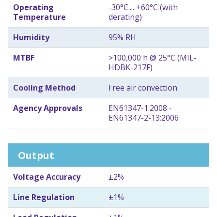
Operating
-30°C.... +60°C (with
Temperature
derating)
Humidity
95% RH
MTBF
>100,000 h @ 25°C (MIL-
HDBK-217F)
Cooling Method
Free air convection
Agency Approvals
EN61347-1:2008 -
EN61347-2-13:2006
Output
Voltage Accuracy
±2%
Line Regulation
±1%