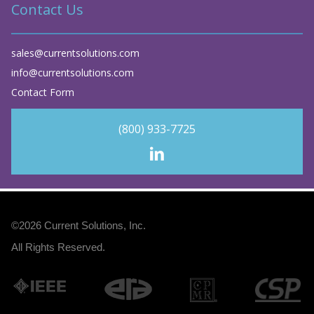
Contact Us
sales@currentsolutions.com
info@currentsolutions.com
Contact Form
(800) 933-7725
©2026
Current Solutions, Inc
.
All Rights Reserved.