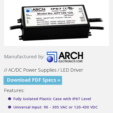
Manufactured by:
// AC/DC Power Supplies / LED Driver
Download PDF Specs »
Features:
Fully Isolated Plastic Case with IP67 Level
Universal Input: 90 - 305 VAC or 120-430 VDC