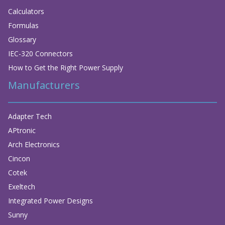
Calculators
Formulas
Glossary
IEC-320 Connectors
How to Get the Right Power Supply
Manufacturers
Adapter Tech
APtronic
Arch Electronics
Cincon
Cotek
Exeltech
Integrated Power Designs
Sunny