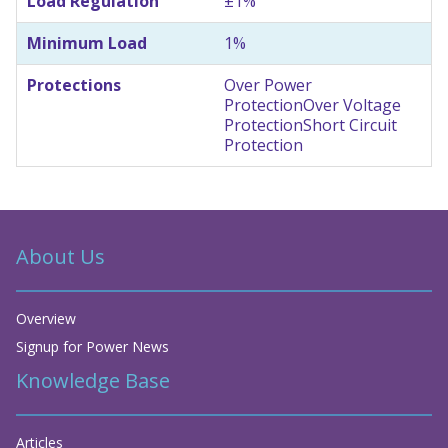
Load Regulation
±1%
Minimum Load
1%
Protections
Over Power
Protection
Over Voltage
Protection
Short Circuit
Protection
About Us
Overview
Signup for Power News
Knowledge Base
Articles