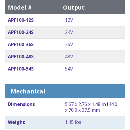
Model #
Output
APF100-12S
12V
APF100-24S
24V
APF100-36S
36V
APF100-48S
48V
APF100-54S
54V
Mechanical
Dimensions
5.67 x 2.76 x 1.48 In
144.0
x 70.0 x 37.5 mm
Weight
1.45 lbs