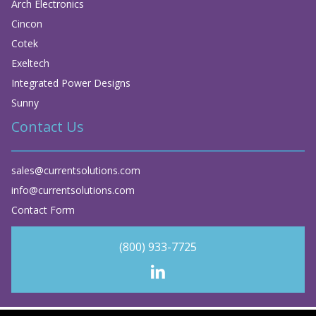
Arch Electronics
Cincon
Cotek
Exeltech
Integrated Power Designs
Sunny
Contact Us
sales@currentsolutions.com
info@currentsolutions.com
Contact Form
(800) 933-7725