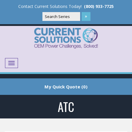
Contact Current Solutions Today!
(800) 933-7725
Menu
Translate
My Quick Quote (0)
ATC