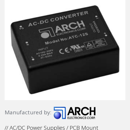
Manufactured by:
// AC/DC Power Supplies / PCB Mount