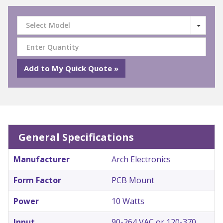
Select Model
General Specifications
Manufacturer
Arch Electronics
Form Factor
PCB Mount
Power
10 Watts
Input
90-264 VAC or 120-370