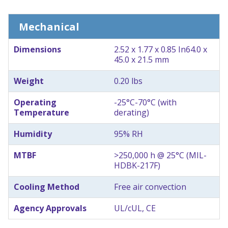
Mechanical
Dimensions
2.52 x 1.77 x 0.85 In
64.0 x
45.0 x 21.5 mm
Weight
0.20 lbs
Operating
-25°C-70°C (with
Temperature
derating)
Humidity
95% RH
MTBF
>250,000 h @ 25°C (MIL-
HDBK-217F)
Cooling Method
Free air convection
Agency Approvals
UL/cUL, CE