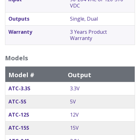
VDC
Outputs
Single, Dual
Warranty
3 Years Product
Warranty
Models
Model #
Output
ATC-3.3S
3.3V
ATC-5S
5V
ATC-12S
12V
ATC-15S
15V