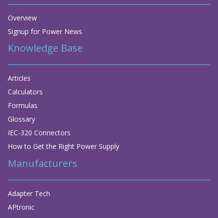
Overview
Signup for Power News
Knowledge Base
Articles
Calculators
Formulas
Glossary
IEC-320 Connectors
How to Get the Right Power Supply
Manufacturers
Adapter Tech
APtronic