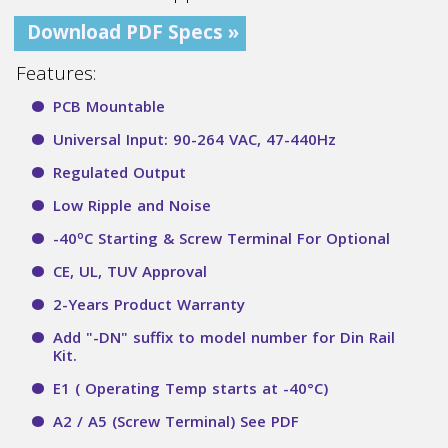
Download PDF Specs »
Features:
PCB Mountable
Universal Input: 90-264 VAC, 47-440Hz
Regulated Output
Low Ripple and Noise
o
-40
C Starting & Screw Terminal For Optional
CE, UL, TUV Approval
2-Years Product Warranty
Add "-DN" suffix to model number for Din Rail
Kit.
E1 ( Operating Temp starts at -40°C)
A2 / A5 (Screw Terminal) See PDF