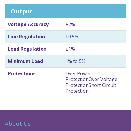
Output
Voltage Accuracy
±2%
Line Regulation
±0.5%
Load Regulation
±1%
Minimum Load
1% to 5%
Protections
Over Power
Protection
Over Voltage
Protection
Short Circuit
Protection
About Us