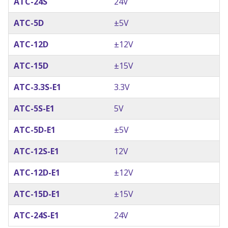
ATC-24S
24V
ATC-5D
±5V
ATC-12D
±12V
ATC-15D
±15V
ATC-3.3S-E1
3.3V
ATC-5S-E1
5V
ATC-5D-E1
±5V
ATC-12S-E1
12V
ATC-12D-E1
±12V
ATC-15D-E1
±15V
ATC-24S-E1
24V