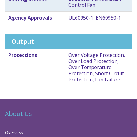
Control Fan
Agency Approvals
UL60950-1, EN60950-1
Output
Protections
Over Voltage Protection,
Over Load Protection,
Over Temperature
Protection, Short Circuit
Protection, Fan Failure
About Us
Overview