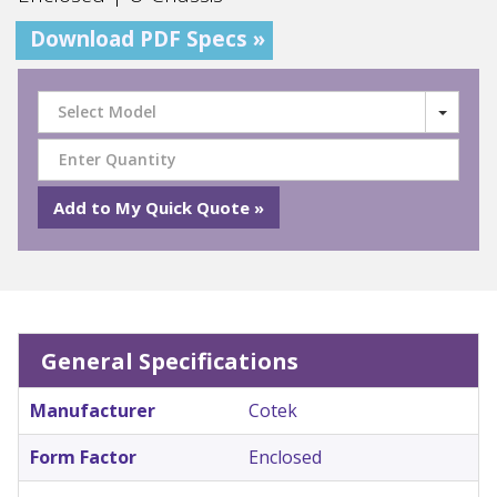
Download PDF Specs »
Select Model
General Specifications
Manufacturer
Cotek
Form Factor
Enclosed