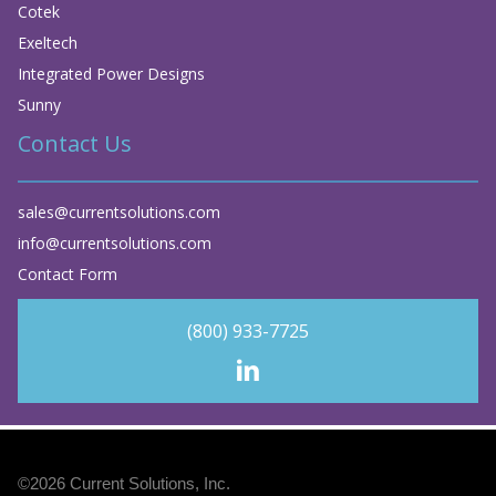
Cotek
Exeltech
Integrated Power Designs
Sunny
Contact Us
sales@currentsolutions.com
info@currentsolutions.com
Contact Form
(800) 933-7725
©2026
Current Solutions, Inc
.