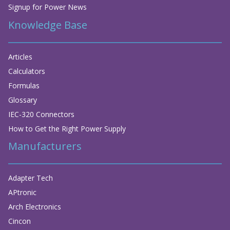
Signup for Power News
Knowledge Base
Articles
Calculators
Formulas
Glossary
IEC-320 Connectors
How to Get the Right Power Supply
Manufacturers
Adapter Tech
APtronic
Arch Electronics
Cincon