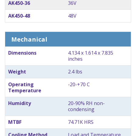
AK450-36
36V
AK450-48
48V
Mechanical
Dimensions
4.134 x 1.614 x 7.835
inches
Weight
2.4 lbs
Operating
-20-+70 C
Temperature
Humidity
20-90% RH non-
condensing
MTBF
74.71K HRS
Cooling Method
Load and Temperature