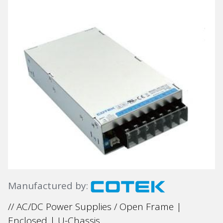
Manufactured by:
// AC/DC Power Supplies / Open Frame |
Enclosed | U-Chassis