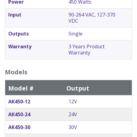
Power
450 Watts
Input
90-264 VAC, 127-370
VDC
Outputs
Single
Warranty
3 Years Product
Warranty
Models
Model #
Output
AK450-12
12V
AK450-24
24V
AK450-30
30V