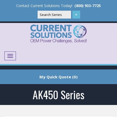
Contact Current Solutions Today!
(800) 933-7725
Menu
Translate
My Quick Quote (0)
AK450 Series