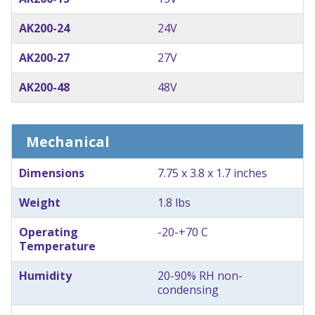
AK200-24
24V
AK200-27
27V
AK200-48
48V
Mechanical
Dimensions
7.75 x 3.8 x 1.7 inches
Weight
1.8 lbs
Operating
-20-+70 C
Temperature
Humidity
20-90% RH non-
condensing