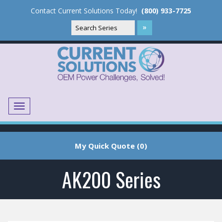
Contact Current Solutions Today!
(800) 933-7725
Menu
Translate
My Quick Quote (0)
AK200 Series