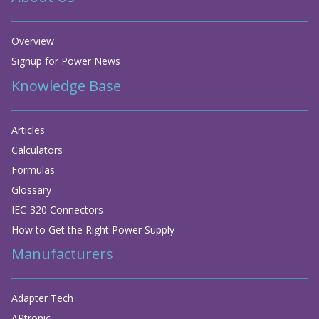
Overview
Signup for Power News
Knowledge Base
Articles
Calculators
Formulas
Glossary
IEC-320 Connectors
How to Get the Right Power Supply
Manufacturers
Adapter Tech
APtronic