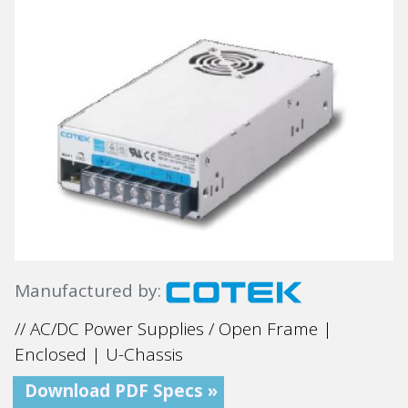
Manufactured by:
// AC/DC Power Supplies / Open Frame |
Enclosed | U-Chassis
Download PDF Specs »