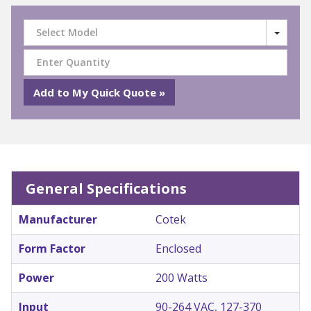
Select Model
General Specifications
Manufacturer
Cotek
Form Factor
Enclosed
Power
200 Watts
Input
90-264 VAC, 127-370