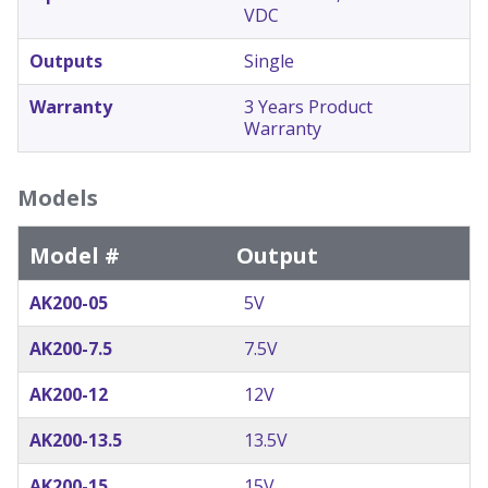
VDC
Outputs
Single
Warranty
3 Years Product
Warranty
Models
Model #
Output
AK200-05
5V
AK200-7.5
7.5V
AK200-12
12V
AK200-13.5
13.5V
AK200-15
15V