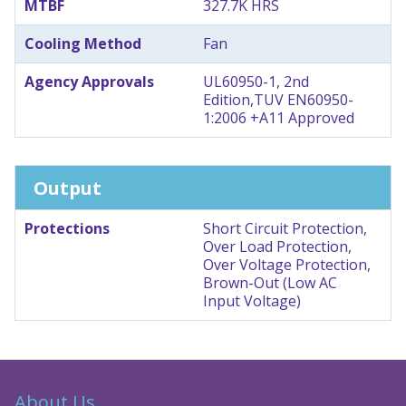
MTBF
327.7K HRS
Cooling Method
Fan
Agency Approvals
UL60950-1, 2nd
Edition,TUV EN60950-
1:2006 +A11 Approved
Output
Protections
Short Circuit Protection,
Over Load Protection,
Over Voltage Protection,
Brown-Out (Low AC
Input Voltage)
About Us