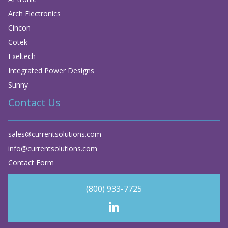
Arch Electronics
Cincon
Cotek
Exeltech
Integrated Power Designs
Sunny
Contact Us
sales@currentsolutions.com
info@currentsolutions.com
Contact Form
(800) 933-7725