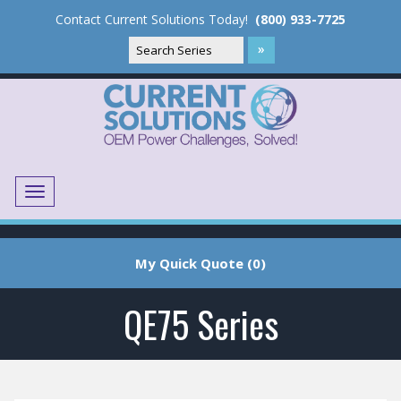
Contact Current Solutions Today!
(800) 933-7725
Menu
Translate
My Quick Quote (0)
QE75 Series