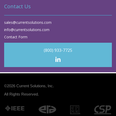
Contact Us
sales@currentsolutions.com
info@currentsolutions.com
Contact Form
(800) 933-7725
©2026
Current Solutions, Inc
.
All Rights Reserved.