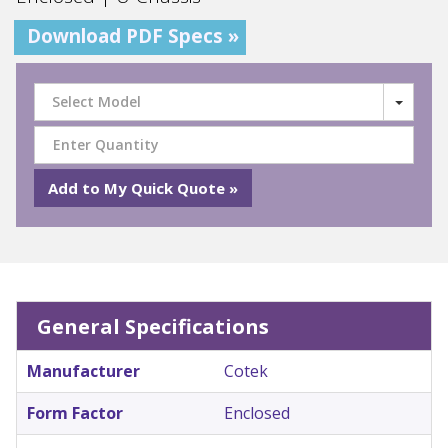
Download PDF Specs »
Select Model
General Specifications
Manufacturer
Cotek
Form Factor
Enclosed