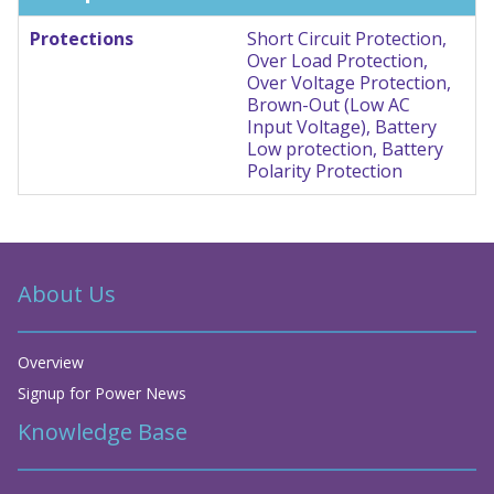
Protections
Short Circuit Protection,
Over Load Protection,
Over Voltage Protection,
Brown-Out (Low AC
Input Voltage), Battery
Low protection, Battery
Polarity Protection
About Us
Overview
Signup for Power News
Knowledge Base