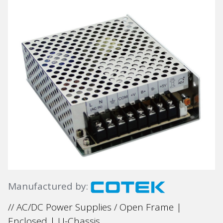
Manufactured by:
// AC/DC Power Supplies / Open Frame |
Enclosed | U-Chassis