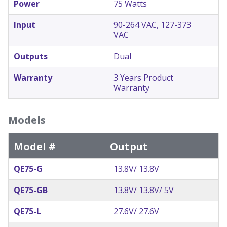
Power
75 Watts
Input
90-264 VAC, 127-373
VAC
Outputs
Dual
Warranty
3 Years Product
Warranty
Models
Model #
Output
QE75-G
13.8V/ 13.8V
QE75-GB
13.8V/ 13.8V/ 5V
QE75-L
27.6V/ 27.6V