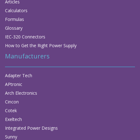
Articles
Calculators
Formulas
Glossary
IEC-320 Connectors
How to Get the Right Power Supply
Manufacturers
Adapter Tech
APtronic
Arch Electronics
Cincon
Cotek
Exeltech
Integrated Power Designs
Sunny