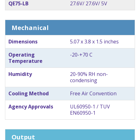
QE75-LB
27.6V/ 27.6V/ 5V
Mechanical
Dimensions
5.07 x 3.8 x 1.5 inches
Operating
-20-+70 C
Temperature
Humidity
20-90% RH non-
condensing
Cooling Method
Free Air Convention
Agency Approvals
UL60950-1 / TUV
EN60950-1
Output