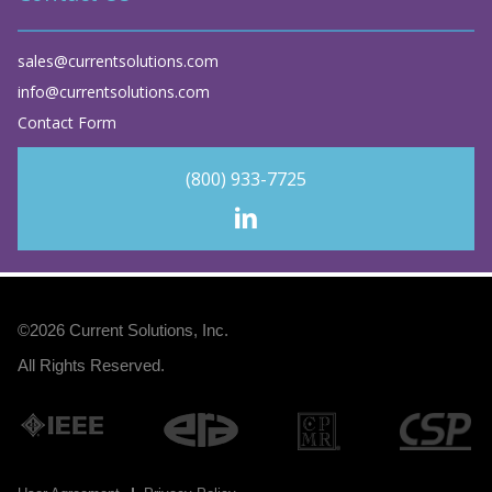
sales@currentsolutions.com
info@currentsolutions.com
Contact Form
(800) 933-7725
©2026
Current Solutions, Inc
.
All Rights Reserved.