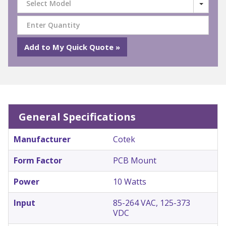
Select Model
General Specifications
Manufacturer
Cotek
Form Factor
PCB Mount
Power
10 Watts
Input
85-264 VAC, 125-373
VDC