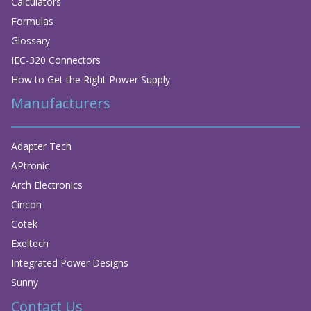
Calculators
Formulas
Glossary
IEC-320 Connectors
How to Get the Right Power Supply
Manufacturers
Adapter Tech
APtronic
Arch Electronics
Cincon
Cotek
Exeltech
Integrated Power Designs
Sunny
Contact Us