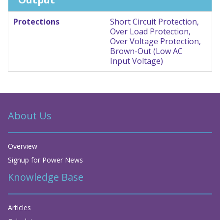
Protections
Short Circuit Protection,
Over Load Protection,
Over Voltage Protection,
Brown-Out (Low AC
Input Voltage)
About Us
Overview
Signup for Power News
Knowledge Base
Articles