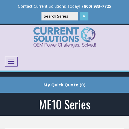
Contact Current Solutions Today!
(800) 933-7725
Menu
Translate
My Quick Quote (0)
ME10 Series