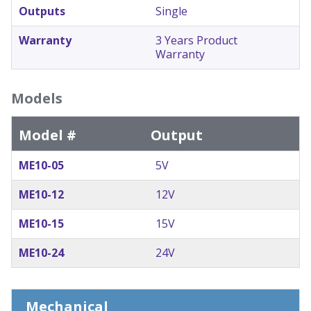
Outputs
Single
Warranty
3 Years Product
Warranty
Models
Model #
Output
ME10-05
5V
ME10-12
12V
ME10-15
15V
ME10-24
24V
Mechanical