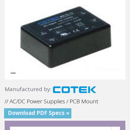
Manufactured by:
// AC/DC Power Supplies / PCB Mount
Download PDF Specs »