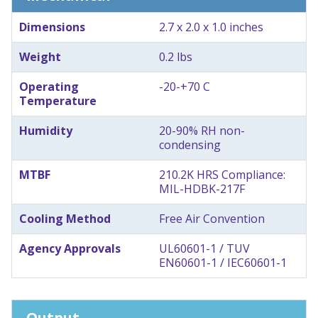
Dimensions
2.7 x 2.0 x 1.0 inches
Weight
0.2 lbs
Operating
-20-+70 C
Temperature
Humidity
20-90% RH non-
condensing
MTBF
210.2K HRS Compliance:
MIL-HDBK-217F
Cooling Method
Free Air Convention
Agency Approvals
UL60601-1 / TUV
EN60601-1 / IEC60601-1
Output