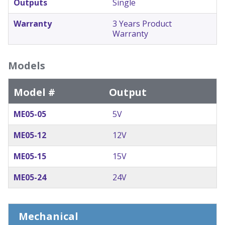
Outputs
Single
Warranty
3 Years Product
Warranty
Models
Model #
Output
ME05-05
5V
ME05-12
12V
ME05-15
15V
ME05-24
24V
Mechanical