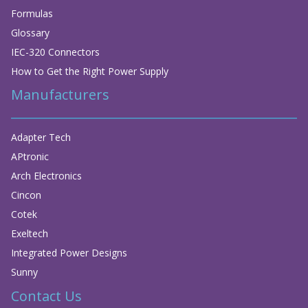
Formulas
Glossary
IEC-320 Connectors
How to Get the Right Power Supply
Manufacturers
Adapter Tech
APtronic
Arch Electronics
Cincon
Cotek
Exeltech
Integrated Power Designs
Sunny
Contact Us