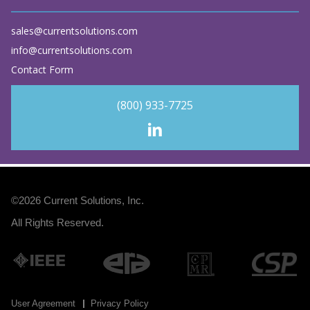
sales@currentsolutions.com
info@currentsolutions.com
Contact Form
(800) 933-7725
©2026
Current Solutions, Inc
.
All Rights Reserved.
User Agreement
Privacy Policy