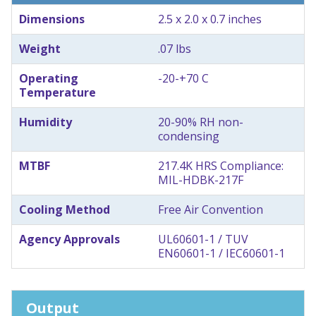
Dimensions
2.5 x 2.0 x 0.7 inches
Weight
.07 lbs
Operating
-20-+70 C
Temperature
Humidity
20-90% RH non-
condensing
MTBF
217.4K HRS Compliance:
MIL-HDBK-217F
Cooling Method
Free Air Convention
Agency Approvals
UL60601-1 / TUV
EN60601-1 / IEC60601-1
Output