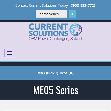
Contact Current Solutions Today!
(800) 933-7725
Menu
Translate
My Quick Quote (0)
ME05 Series