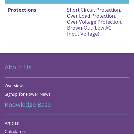
Protections
Short Circuit Protection,
Over Load Protection,
Over Voltage Protection,
Brown-Out (Low AC
Input Voltage)
About Us
Overview
Signup for Power News
Knowledge Base
Articles
Calculators