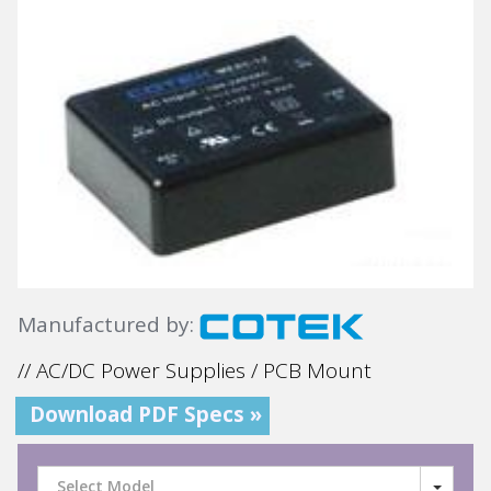
Manufactured by:
// AC/DC Power Supplies / PCB Mount
Download PDF Specs »
Select Model