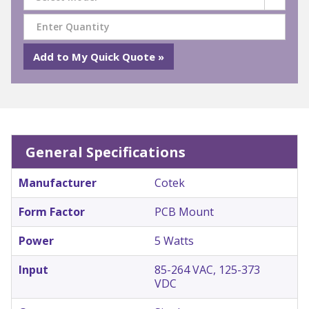
General Specifications
Manufacturer
Cotek
Form Factor
PCB Mount
Power
5 Watts
Input
85-264 VAC, 125-373
VDC