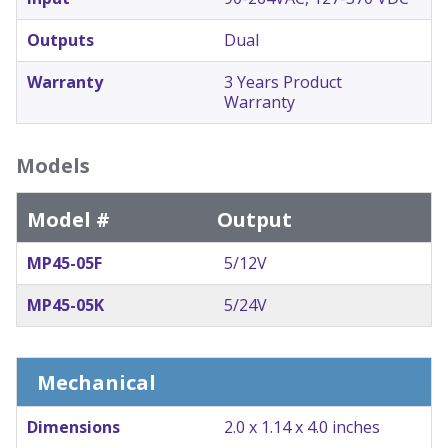
Outputs
Dual
Warranty
3 Years Product
Warranty
Models
Model #
Output
MP45-05F
5/12V
MP45-05K
5/24V
Mechanical
Dimensions
2.0 x 1.14 x 4.0 inches