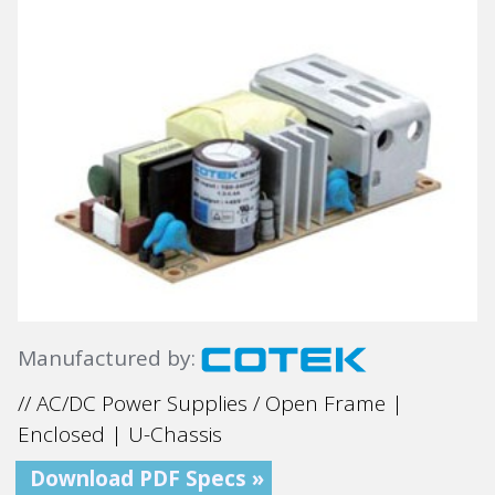
Manufactured by:
// AC/DC Power Supplies / Open Frame |
Enclosed | U-Chassis
Download PDF Specs »