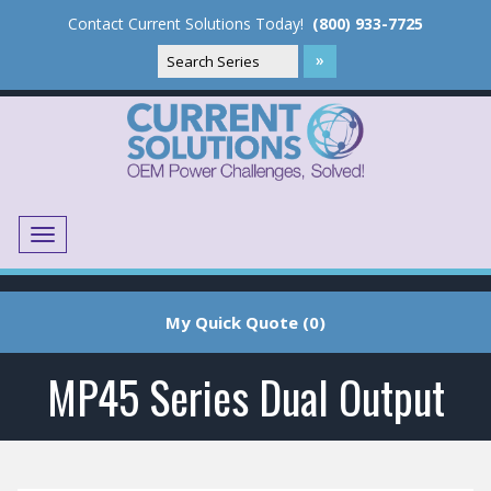
Contact Current Solutions Today!
(800) 933-7725
Menu
Translate
My Quick Quote (0)
MP45 Series Dual Output