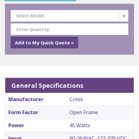
Select Model
General Specifications
Manufacturer
Cotek
Form Factor
Open Frame
Power
45 Watts
Input
90-264VAC, 127-370 VDC