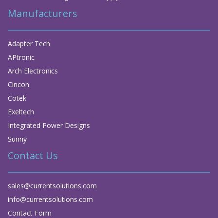
Manufacturers
Adapter Tech
APtronic
Arch Electronics
Cincon
Cotek
Exeltech
Integrated Power Designs
Sunny
Contact Us
sales@currentsolutions.com
info@currentsolutions.com
Contact Form