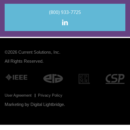
(800) 933-7725
©2026
Current Solutions, Inc
.
All Rights Reserved.
User Agreement
Privacy Policy
Marketing by
Digital Lightbridge
.