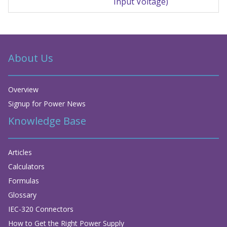
Input Voltage)
About Us
Overview
Signup for Power News
Knowledge Base
Articles
Calculators
Formulas
Glossary
IEC-320 Connectors
How to Get the Right Power Supply