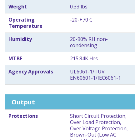
Weight
0.33 lbs
Operating
-20-+70 C
Temperature
Humidity
20-90% RH non-
condensing
MTBF
215.84K Hrs
Agency Approvals
UL6061-1/TUV
EN60601-1/IEC6061-1
Output
Protections
Short Circuit Protection,
Over Load Protection,
Over Voltage Protection,
Brown-Out (Low AC