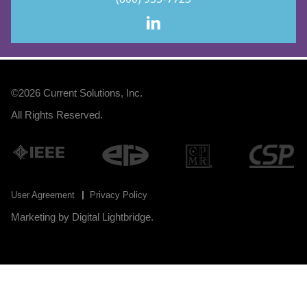
©2026
Current Solutions, Inc
.
All Rights Reserved.
User Agreement
Privacy Policy
Marketing by
Digital Lightbridge
.