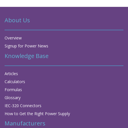
About Us
Overview
Signup for Power News
Knowledge Base
Articles
Calculators
Formulas
Glossary
IEC-320 Connectors
How to Get the Right Power Supply
Manufacturers