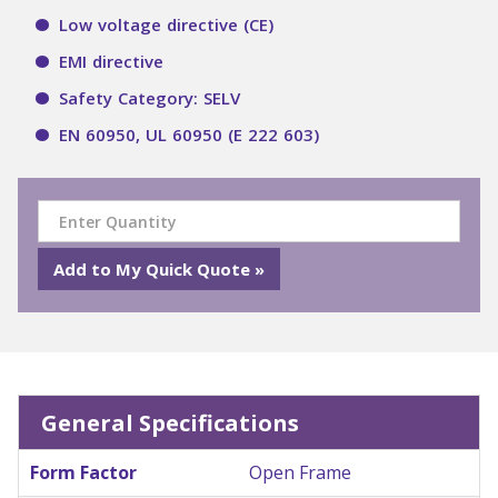
Low voltage directive (CE)
EMI directive
Safety Category: SELV
EN 60950, UL 60950 (E 222 603)
General Specifications
Form Factor
Open Frame