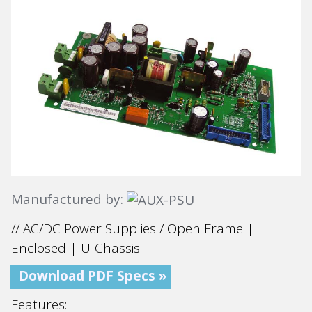
Manufactured by:
// AC/DC Power Supplies / Open Frame |
Enclosed | U-Chassis
Download PDF Specs »
Features: