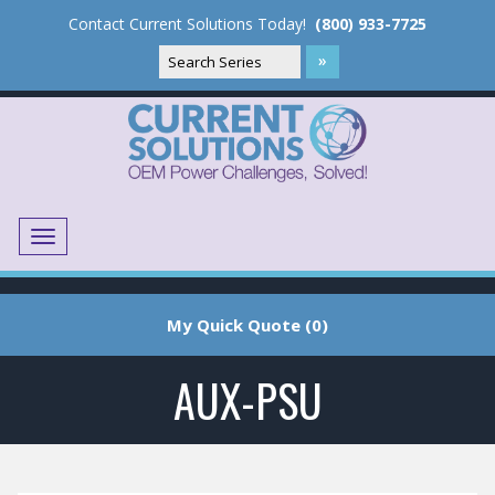
Contact Current Solutions Today!
(800) 933-7725
Menu
Translate
My Quick Quote (0)
AUX-PSU