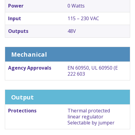
Power
0 Watts
Input
115 – 230 VAC
Outputs
48V
Mechanical
Agency Approvals
EN 60950, UL 60950 (E
222 603
Output
Protections
Thermal protected
linear regulator
Selectable by jumper