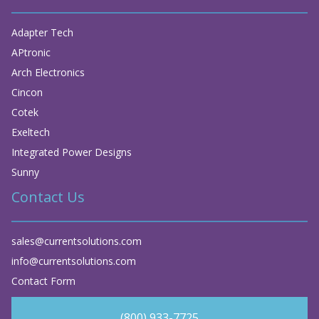
Adapter Tech
APtronic
Arch Electronics
Cincon
Cotek
Exeltech
Integrated Power Designs
Sunny
Contact Us
sales@currentsolutions.com
info@currentsolutions.com
Contact Form
(800) 933-7725