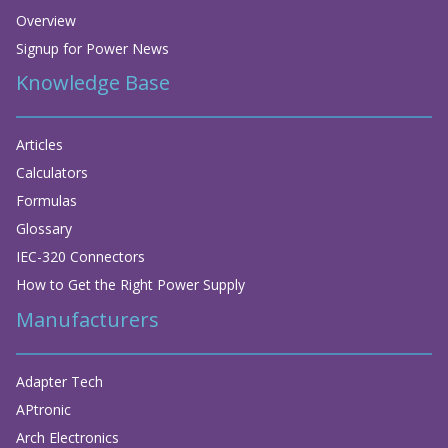
Overview
Signup for Power News
Knowledge Base
Articles
Calculators
Formulas
Glossary
IEC-320 Connectors
How to Get the Right Power Supply
Manufacturers
Adapter Tech
APtronic
Arch Electronics