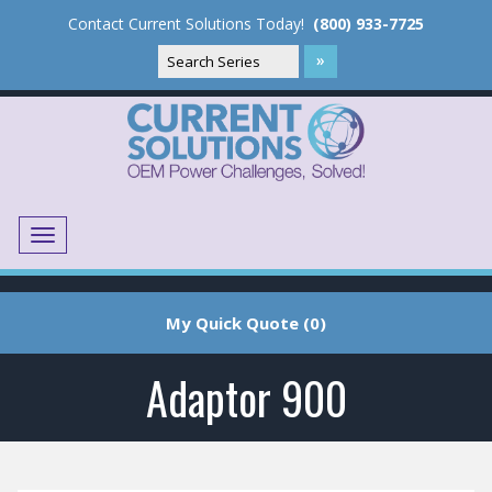
Contact Current Solutions Today!
(800) 933-7725
Menu
Translate
My Quick Quote (0)
Adaptor 900