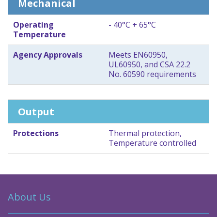
Mechanical
Operating
- 40°C + 65°C
Temperature
Agency Approvals
Meets EN60950,
UL60950, and CSA 22.2
No. 60590 requirements
Output
Protections
Thermal protection,
Temperature controlled
About Us