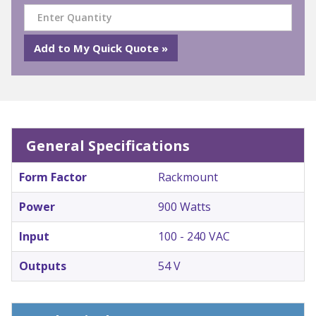
General Specifications
Form Factor
Rackmount
Power
900 Watts
Input
100 - 240 VAC
Outputs
54 V