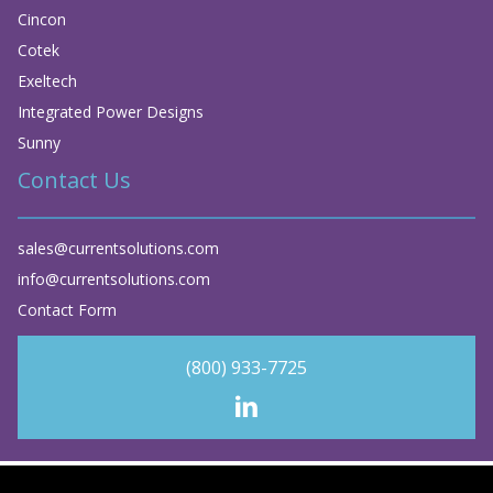
Cincon
Cotek
Exeltech
Integrated Power Designs
Sunny
Contact Us
sales@currentsolutions.com
info@currentsolutions.com
Contact Form
(800) 933-7725