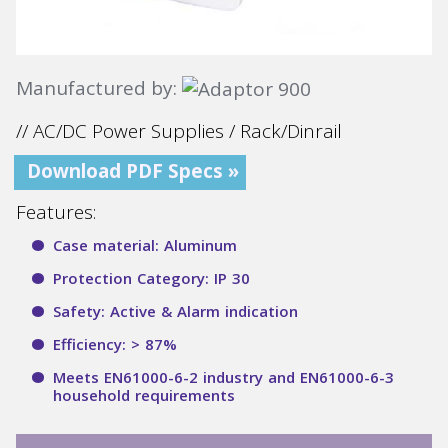
Manufactured by:
// AC/DC Power Supplies / Rack/Dinrail
Download PDF Specs »
Features:
Case material: Aluminum
Protection Category: IP 30
Safety: Active & Alarm indication
Efficiency: > 87%
Meets EN61000-6-2 industry and EN61000-6-3
household requirements