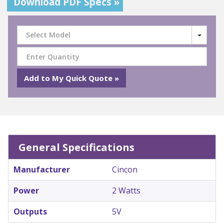
Download PDF Specs »
Select Model
General Specifications
Manufacturer
Cincon
Power
2 Watts
Outputs
5V