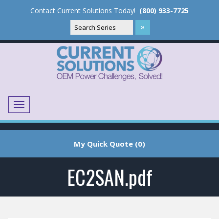
Contact Current Solutions Today!
(800) 933-7725
Menu
Translate
My Quick Quote (0)
EC2SAN.pdf