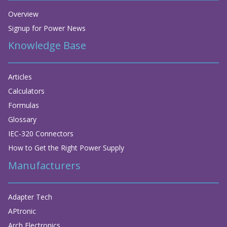
Overview
Signup for Power News
Knowledge Base
Articles
Calculators
Formulas
Glossary
IEC-320 Connectors
How to Get the Right Power Supply
Manufacturers
Adapter Tech
APtronic
Arch Electronics