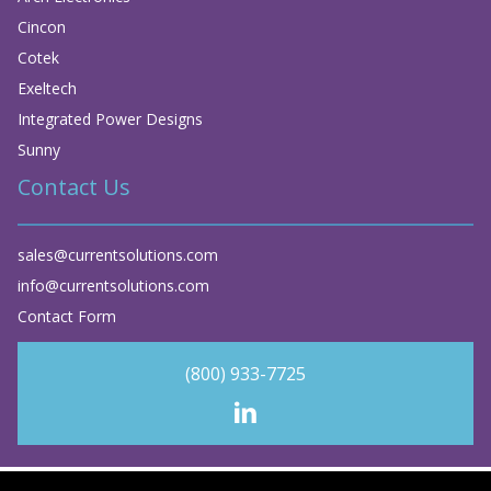
Cincon
Cotek
Exeltech
Integrated Power Designs
Sunny
Contact Us
sales@currentsolutions.com
info@currentsolutions.com
Contact Form
(800) 933-7725