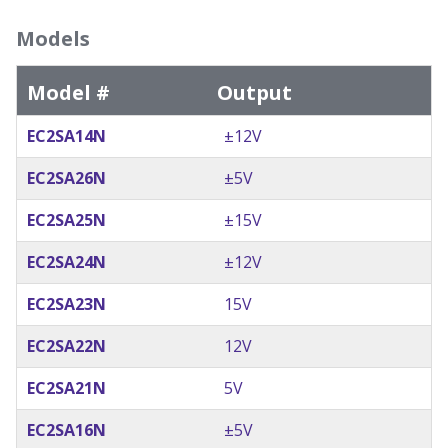
Models
Model #
Output
EC2SA14N
±12V
EC2SA26N
±5V
EC2SA25N
±15V
EC2SA24N
±12V
EC2SA23N
15V
EC2SA22N
12V
EC2SA21N
5V
EC2SA16N
±5V