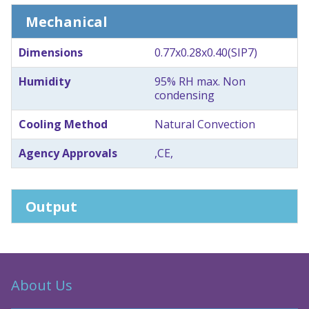
Mechanical
Dimensions
0.77x0.28x0.40(SIP7)
Humidity
95% RH max. Non
condensing
Cooling Method
Natural Convection
Agency Approvals
,CE,
Output
About Us