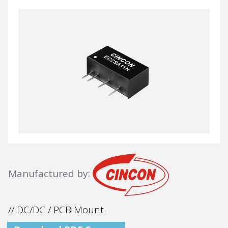
Manufactured by:
// DC/DC / PCB Mount