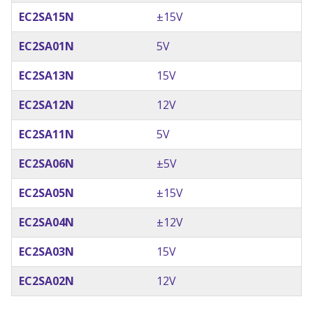
EC2SA15N
±15V
EC2SA01N
5V
EC2SA13N
15V
EC2SA12N
12V
EC2SA11N
5V
EC2SA06N
±5V
EC2SA05N
±15V
EC2SA04N
±12V
EC2SA03N
15V
EC2SA02N
12V