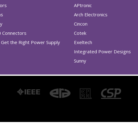
tors
APtronic
as
Arch Electronics
ry
Cincon
0 Connectors
Cotek
Get the Right Power Supply
Exeltech
Integrated Power Designs
Sunny