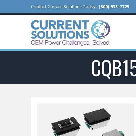
Contact Current Solutions Today!
(800) 933-7725
CQB1