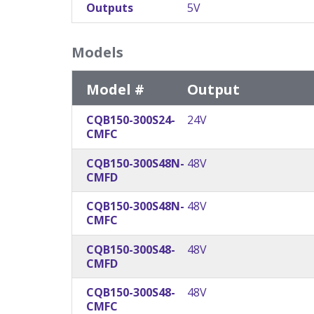
Outputs
5V
Models
Model #
Output
CQB150-300S24-
24V
CMFC
CQB150-300S48N-
48V
CMFD
CQB150-300S48N-
48V
CMFC
CQB150-300S48-
48V
CMFD
CQB150-300S48-
48V
CMFC