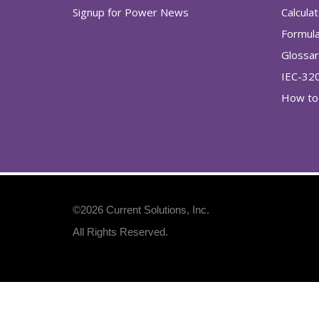
Signup for Power News
Calcula
Formul
Glossa
IEC-32
How to 
©2026
Current Solutions, Inc
.
All Rights Reserved.