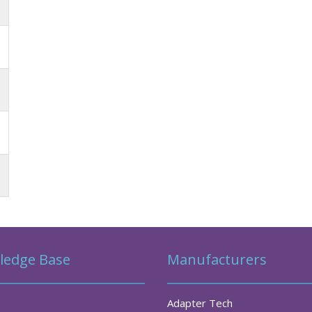
ledge Base
Manufacturers
Adapter Tech