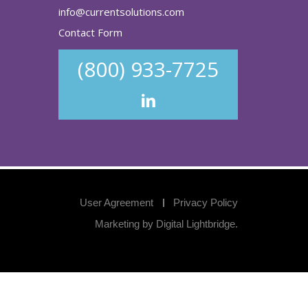
info@currentsolutions.com
Contact Form
(800) 933-7725
User Agreement
Privacy Policy
Marketing by
Digital Lightbridge
.