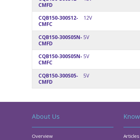
CMFD
CQB150-300S12-
12V
CMFC
CQB150-300S05N-
5V
CMFD
CQB150-300S05N-
5V
CMFC
CQB150-300S05-
5V
CMFD
About Us
Know
Overview
Articles