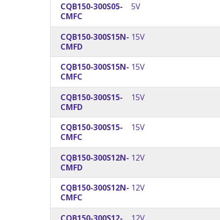
CQB150-300S05-
5V
CMFC
CQB150-300S15N-
15V
CMFD
CQB150-300S15N-
15V
CMFC
CQB150-300S15-
15V
CMFD
CQB150-300S15-
15V
CMFC
CQB150-300S12N-
12V
CMFD
CQB150-300S12N-
12V
CMFC
CQB150-300S12-
12V