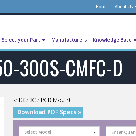
Home
About Us
Select your Part
Manufacturers
Knowledge Base
50-300S-CMFC-D
// DC/DC / PCB Mount
Download PDF Specs »
Select Model