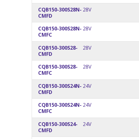
CQB150-300S28N-
28V
CMFD
CQB150-300S28N-
28V
CMFC
CQB150-300S28-
28V
CMFD
CQB150-300S28-
28V
CMFC
CQB150-300S24N-
24V
CMFD
CQB150-300S24N-
24V
CMFC
CQB150-300S24-
24V
CMFD