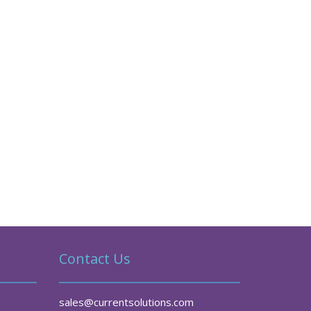
Contact Us
sales@currentsolutions.com