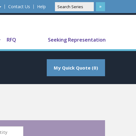
Contact Us
Help
Translate
RFQ
Seeking Representation
My Quick Quote (0)