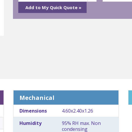
Mechanical
Dimensions
4.60x2.40x1.26
Humidity
95% RH max. Non
condensing