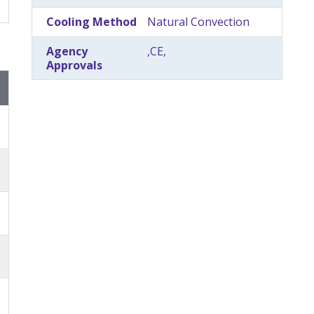
Cooling Method
Natural Convection
Agency
,CE,
Approvals