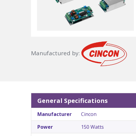
Manufactured by:
General Specifications
Manufacturer
Cincon
Power
150 Watts