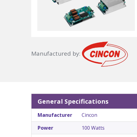
Manufactured by:
General Specifications
Manufacturer
Cincon
Power
100 Watts