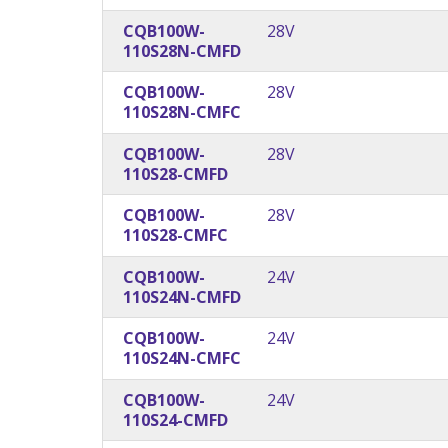
CQB100W-
28V
110S28N-CMFD
CQB100W-
28V
110S28N-CMFC
CQB100W-
28V
110S28-CMFD
CQB100W-
28V
110S28-CMFC
CQB100W-
24V
110S24N-CMFD
CQB100W-
24V
110S24N-CMFC
CQB100W-
24V
110S24-CMFD