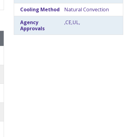
Cooling Method
Natural Convection
Agency
,CE,UL,
Approvals