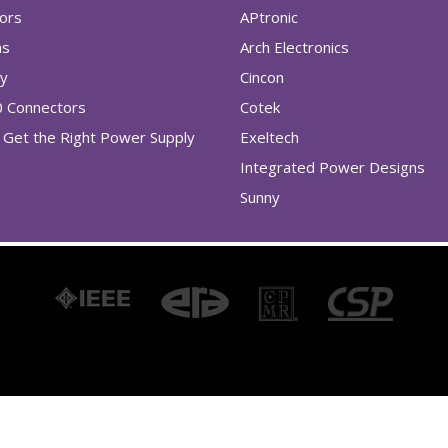
tors
APtronic
as
Arch Electronics
ry
Cincon
0 Connectors
Cotek
Get the Right Power Supply
Exeltech
Integrated Power Designs
Sunny