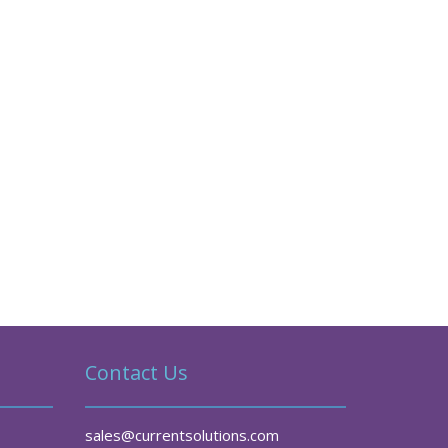
Contact Us
sales@currentsolutions.com