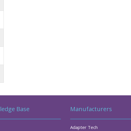
ledge Base
Manufacturers
Adapter Tech