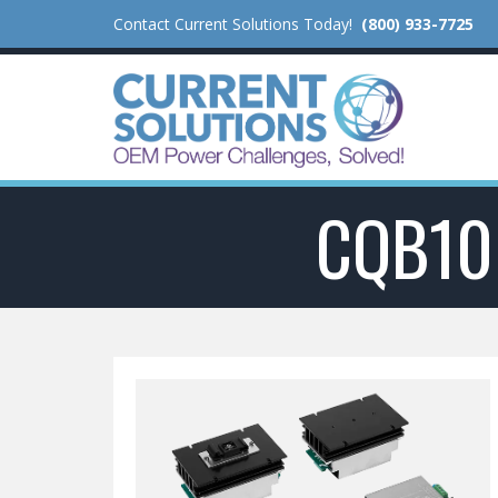
Contact Current Solutions Today!
(800) 933-7725
CQB10