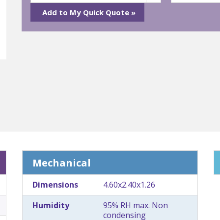
Mechanical
Dimensions
4.60x2.40x1.26
Humidity
95% RH max. Non
condensing