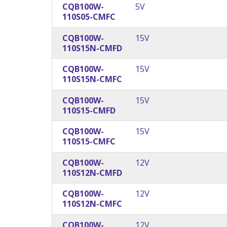
CQB100W-
5V
110S05-CMFC
CQB100W-
15V
110S15N-CMFD
CQB100W-
15V
110S15N-CMFC
CQB100W-
15V
110S15-CMFD
CQB100W-
15V
110S15-CMFC
CQB100W-
12V
110S12N-CMFD
CQB100W-
12V
110S12N-CMFC
CQB100W-
12V