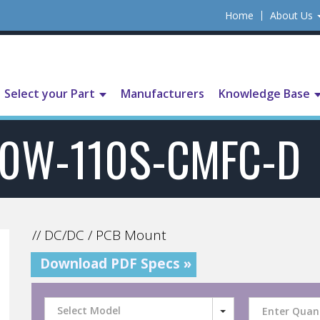
Home
About Us
Select your Part
Manufacturers
Knowledge Base
0W-110S-CMFC-D
// DC/DC / PCB Mount
Download PDF Specs »
Select Model