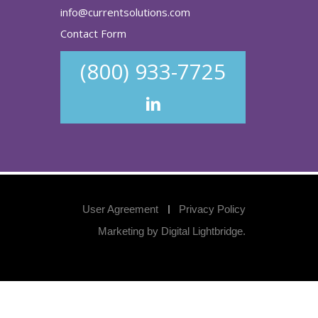
info@currentsolutions.com
Contact Form
(800) 933-7725
User Agreement
Privacy Policy
Marketing by
Digital Lightbridge
.