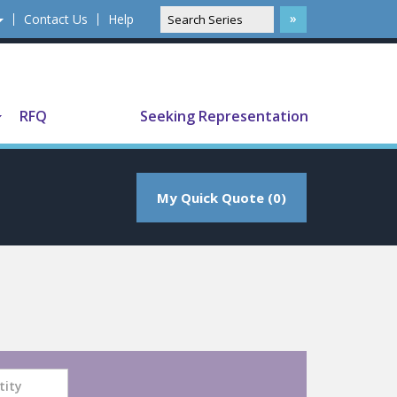
Contact Us
Help
Translate
RFQ
Seeking Representation
My Quick Quote (0)