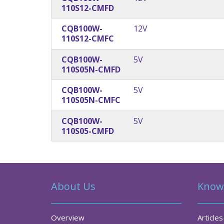
110S12-CMFD
CQB100W-
12V
110S12-CMFC
CQB100W-
5V
110S05N-CMFD
CQB100W-
5V
110S05N-CMFC
CQB100W-
5V
110S05-CMFD
About Us
Know
Overview
Articles