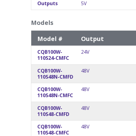
Outputs
5V
Models
Model #
Output
CQB100W-
24V
110S24-CMFC
CQB100W-
48V
110S48N-CMFD
CQB100W-
48V
110S48N-CMFC
CQB100W-
48V
110S48-CMFD
CQB100W-
48V
110S48-CMFC