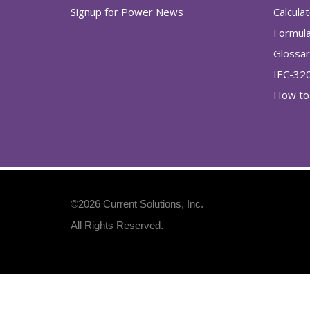
Signup for Power News
Calcula
Formul
Glossa
IEC-32
How to 
©2026
Current Solutions, Inc
.
All Rights Reserved.