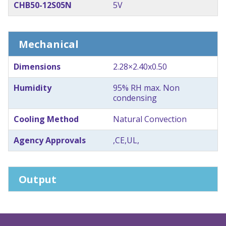
CHB50-12S05N
5V
Mechanical
Dimensions
2.28×2.40x0.50
Humidity
95% RH max. Non
condensing
Cooling Method
Natural Convection
Agency Approvals
,CE,UL,
Output