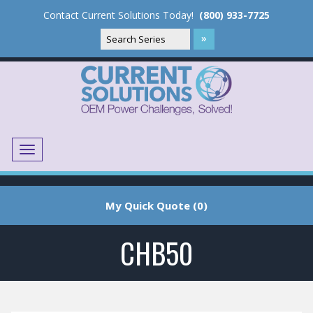
Contact Current Solutions Today!
(800) 933-7725
Menu
Translate
My Quick Quote (0)
CHB50