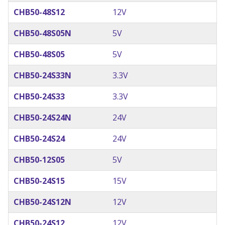
CHB50-48S12
12V
CHB50-48S05N
5V
CHB50-48S05
5V
CHB50-24S33N
3.3V
CHB50-24S33
3.3V
CHB50-24S24N
24V
CHB50-24S24
24V
CHB50-12S05
5V
CHB50-24S15
15V
CHB50-24S12N
12V
CHB50-24S12
12V