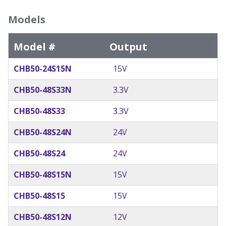
Models
Model #
Output
CHB50-24S15N
15V
CHB50-48S33N
3.3V
CHB50-48S33
3.3V
CHB50-48S24N
24V
CHB50-48S24
24V
CHB50-48S15N
15V
CHB50-48S15
15V
CHB50-48S12N
12V