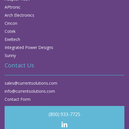
APtronic
Arch Electronics
Cincon
Cotek
Exeltech
Integrated Power Designs
Sunny
Contact Us
sales@currentsolutions.com
info@currentsolutions.com
Contact Form
(800) 933-7725