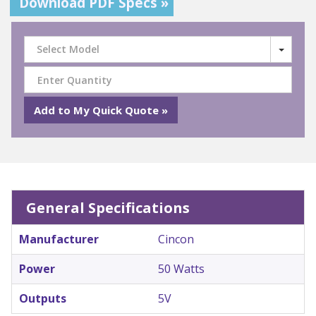
Download PDF Specs »
Select Model
General Specifications
Manufacturer
Cincon
Power
50 Watts
Outputs
5V