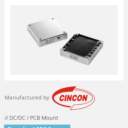
Manufactured by:
// DC/DC / PCB Mount