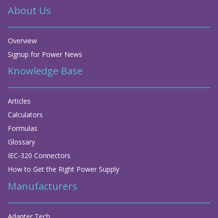
About Us
Overview
Signup for Power News
Knowledge Base
Articles
Calculators
Formulas
Glossary
IEC-320 Connectors
How to Get the Right Power Supply
Manufacturers
Adapter Tech