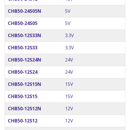
CHB50-24S05N
5V
CHB50-24S05
5V
CHB50-12S33N
3.3V
CHB50-12S33
3.3V
CHB50-12S24N
24V
CHB50-12S24
24V
CHB50-12S15N
15V
CHB50-12S15
15V
CHB50-12S12N
12V
CHB50-12S12
12V