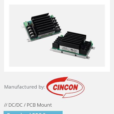
Manufactured by:
// DC/DC / PCB Mount