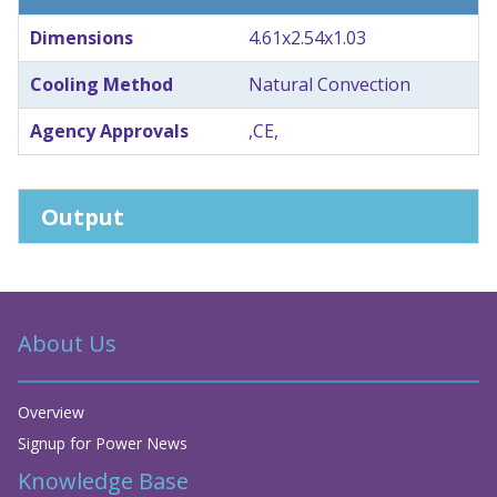
Dimensions
4.61x2.54x1.03
Cooling Method
Natural Convection
Agency Approvals
,CE,
Output
About Us
Overview
Signup for Power News
Knowledge Base