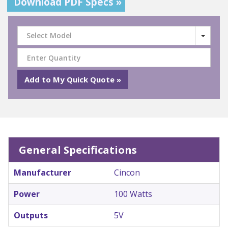
Download PDF Specs »
Select Model
General Specifications
Manufacturer
Cincon
Power
100 Watts
Outputs
5V