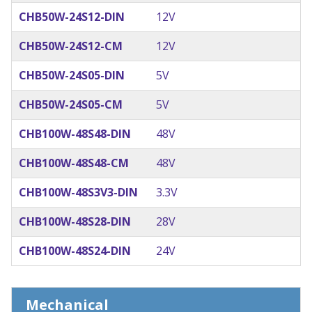
CHB50W-24S12-DIN
12V
CHB50W-24S12-CM
12V
CHB50W-24S05-DIN
5V
CHB50W-24S05-CM
5V
CHB100W-48S48-DIN
48V
CHB100W-48S48-CM
48V
CHB100W-48S3V3-DIN
3.3V
CHB100W-48S28-DIN
28V
CHB100W-48S24-DIN
24V
Mechanical