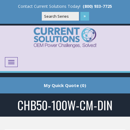
Contact Current Solutions Today!
(800) 933-7725
Menu
Translate
My Quick Quote (0)
CHB50-100W-CM-DIN