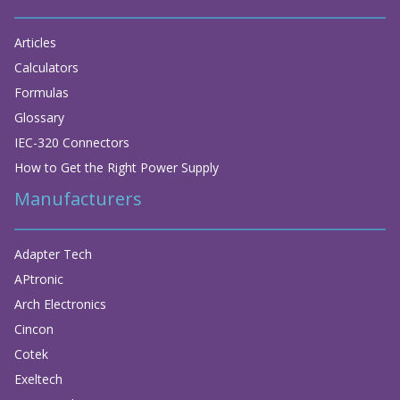
Articles
Calculators
Formulas
Glossary
IEC-320 Connectors
How to Get the Right Power Supply
Manufacturers
Adapter Tech
APtronic
Arch Electronics
Cincon
Cotek
Exeltech