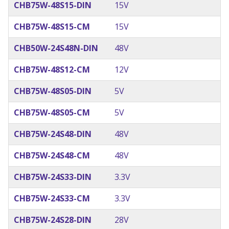
CHB75W-48S15-DIN
15V
CHB75W-48S15-CM
15V
CHB50W-24S48N-DIN
48V
CHB75W-48S12-CM
12V
CHB75W-48S05-DIN
5V
CHB75W-48S05-CM
5V
CHB75W-24S48-DIN
48V
CHB75W-24S48-CM
48V
CHB75W-24S33-DIN
3.3V
CHB75W-24S33-CM
3.3V
CHB75W-24S28-DIN
28V