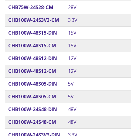
CHB75W-24S28-CM
28V
CHB100W-24S3V3-CM
3.3V
CHB100W-48S15-DIN
15V
CHB100W-48S15-CM
15V
CHB100W-48S12-DIN
12V
CHB100W-48S12-CM
12V
CHB100W-48S05-DIN
5V
CHB100W-48S05-CM
5V
CHB100W-24S48-DIN
48V
CHB100W-24S48-CM
48V
CHB100W-24S3V3-DIN
3.3V