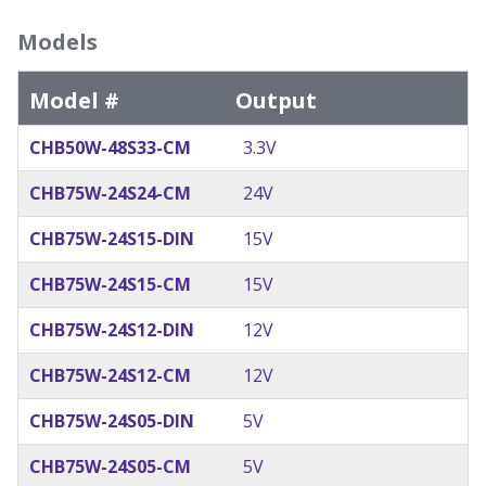
Models
Model #
Output
CHB50W-48S33-CM
3.3V
CHB75W-24S24-CM
24V
CHB75W-24S15-DIN
15V
CHB75W-24S15-CM
15V
CHB75W-24S12-DIN
12V
CHB75W-24S12-CM
12V
CHB75W-24S05-DIN
5V
CHB75W-24S05-CM
5V