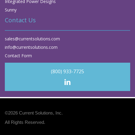
Integrated Power Designs
Sunny
Contact Us
sales@currentsolutions.com
info@currentsolutions.com
Contact Form
(800) 933-7725
©2026
Current Solutions, Inc
.
All Rights Reserved.