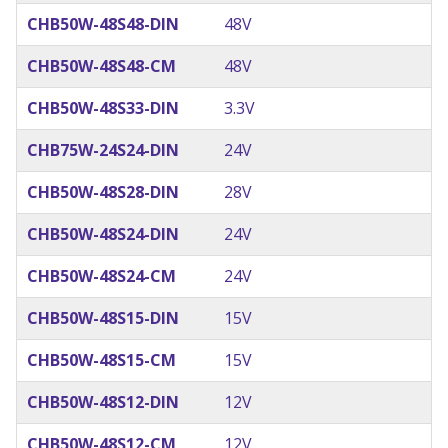
CHB50W-48S48-DIN
48V
CHB50W-48S48-CM
48V
CHB50W-48S33-DIN
3.3V
CHB75W-24S24-DIN
24V
CHB50W-48S28-DIN
28V
CHB50W-48S24-DIN
24V
CHB50W-48S24-CM
24V
CHB50W-48S15-DIN
15V
CHB50W-48S15-CM
15V
CHB50W-48S12-DIN
12V
CHB50W-48S12-CM
12V