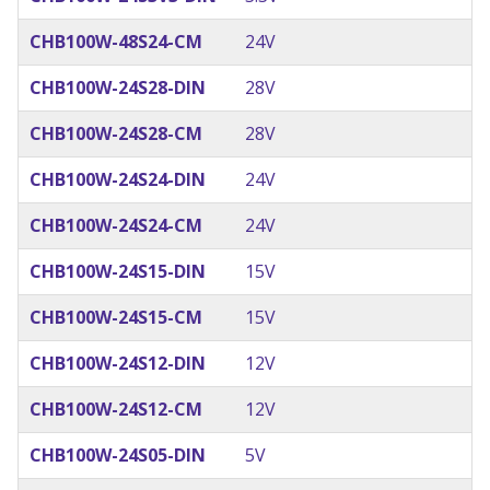
CHB100W-48S24-CM
24V
CHB100W-24S28-DIN
28V
CHB100W-24S28-CM
28V
CHB100W-24S24-DIN
24V
CHB100W-24S24-CM
24V
CHB100W-24S15-DIN
15V
CHB100W-24S15-CM
15V
CHB100W-24S12-DIN
12V
CHB100W-24S12-CM
12V
CHB100W-24S05-DIN
5V