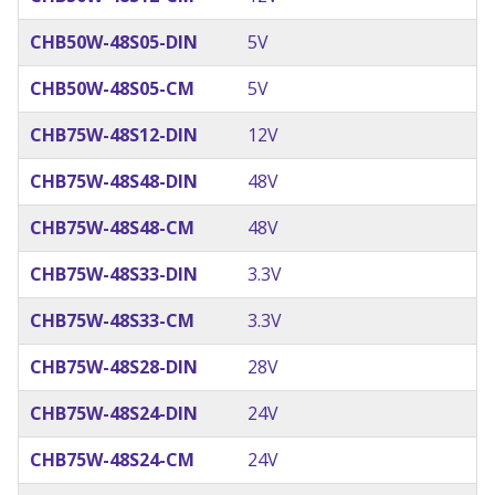
CHB50W-48S05-DIN
5V
CHB50W-48S05-CM
5V
CHB75W-48S12-DIN
12V
CHB75W-48S48-DIN
48V
CHB75W-48S48-CM
48V
CHB75W-48S33-DIN
3.3V
CHB75W-48S33-CM
3.3V
CHB75W-48S28-DIN
28V
CHB75W-48S24-DIN
24V
CHB75W-48S24-CM
24V