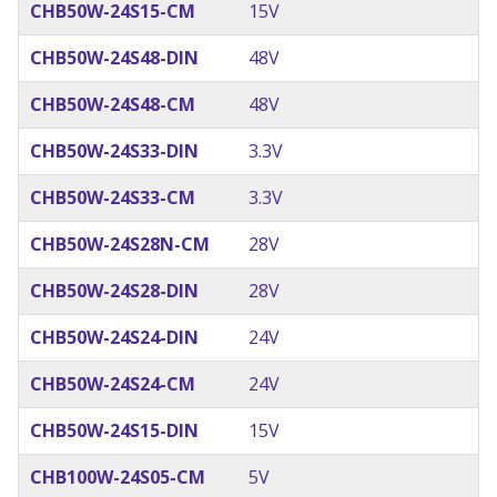
CHB50W-24S15-CM
15V
CHB50W-24S48-DIN
48V
CHB50W-24S48-CM
48V
CHB50W-24S33-DIN
3.3V
CHB50W-24S33-CM
3.3V
CHB50W-24S28N-CM
28V
CHB50W-24S28-DIN
28V
CHB50W-24S24-DIN
24V
CHB50W-24S24-CM
24V
CHB50W-24S15-DIN
15V
CHB100W-24S05-CM
5V