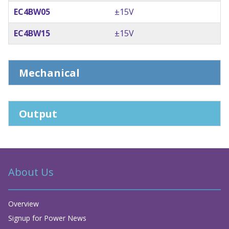
EC4BW05
±15V
EC4BW15
±15V
Mechanical
Output
About Us
Overview
Signup for Power News