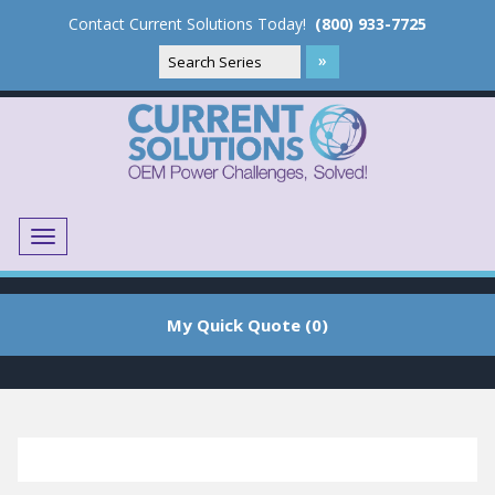
Contact Current Solutions Today!
(800) 933-7725
Menu
Translate
My Quick Quote (0)