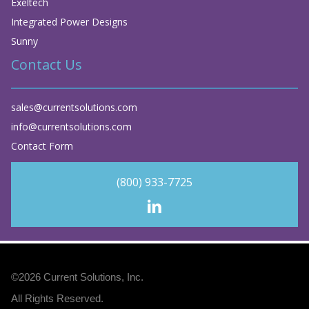
Exeltech
Integrated Power Designs
Sunny
Contact Us
sales@currentsolutions.com
info@currentsolutions.com
Contact Form
(800) 933-7725
©2026
Current Solutions, Inc
.
All Rights Reserved.