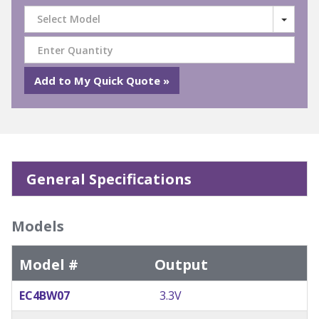
Select Model
General Specifications
Models
Model #
Output
EC4BW07
3.3V