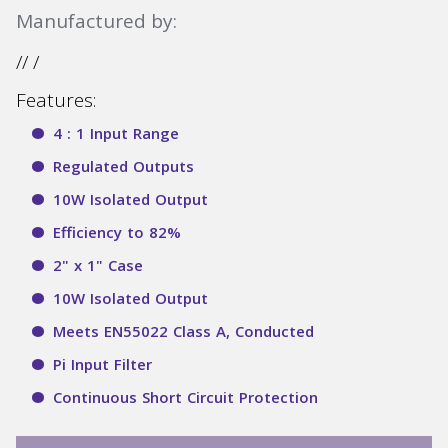
Manufactured by:
// /
Features:
4 : 1 Input Range
Regulated Outputs
10W Isolated Output
Efficiency to 82%
2" x 1" Case
10W Isolated Output
Meets EN55022 Class A, Conducted
Pi Input Filter
Continuous Short Circuit Protection