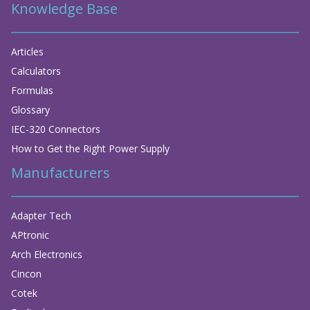
Knowledge Base
Articles
Calculators
Formulas
Glossary
IEC-320 Connectors
How to Get the Right Power Supply
Manufacturers
Adapter Tech
APtronic
Arch Electronics
Cincon
Cotek