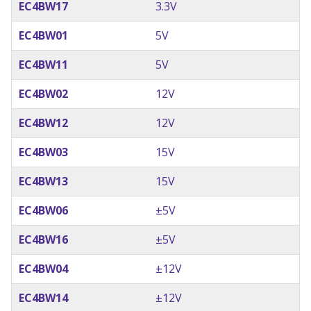
EC4BW17
3.3V
EC4BW01
5V
EC4BW11
5V
EC4BW02
12V
EC4BW12
12V
EC4BW03
15V
EC4BW13
15V
EC4BW06
±5V
EC4BW16
±5V
EC4BW04
±12V
EC4BW14
±12V