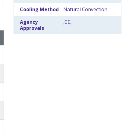
Cooling Method
Natural Convection
Agency
,CE,
Approvals