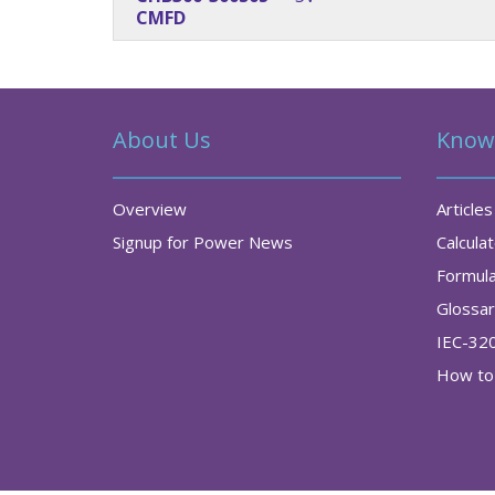
CMFD
About Us
Know
Overview
Articles
Signup for Power News
Calcula
Formul
Glossa
IEC-32
How to 