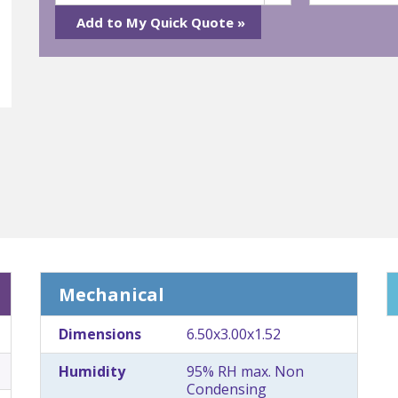
Mechanical
Dimensions
6.50x3.00x1.52
Humidity
95% RH max. Non
Condensing