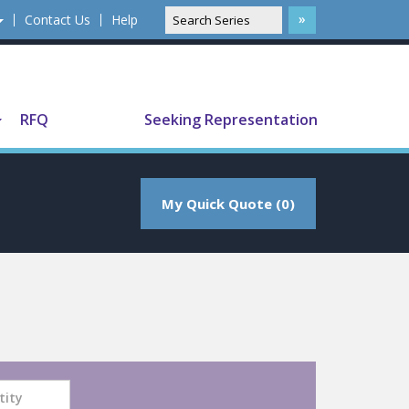
Contact Us
Help
Translate
RFQ
Seeking Representation
My Quick Quote (0)