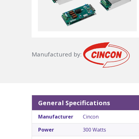
Manufactured by:
General Specifications
Manufacturer
Cincon
Power
300 Watts