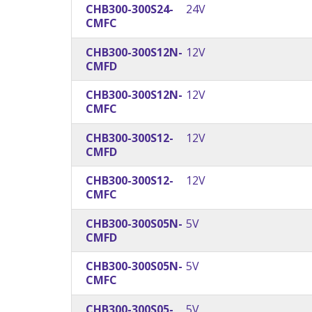
CHB300-300S24-
24V
CMFC
CHB300-300S12N-
12V
CMFD
CHB300-300S12N-
12V
CMFC
CHB300-300S12-
12V
CMFD
CHB300-300S12-
12V
CMFC
CHB300-300S05N-
5V
CMFD
CHB300-300S05N-
5V
CMFC
CHB300-300S05-
5V