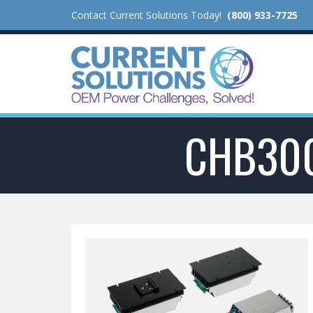
Contact Current Solutions Today!
(800) 933-7725
CHB30