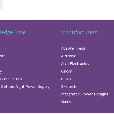
ledge Base
Manufacturers
Adapter Tech
tors
APtronic
as
Arch Electronics
ry
Cincon
0 Connectors
Cotek
Get the Right Power Supply
Exeltech
Integrated Power Designs
Sunny