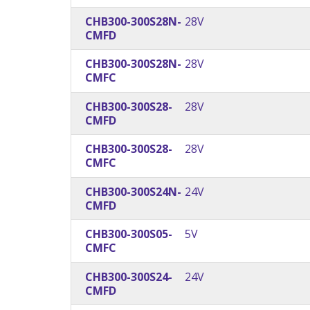
CHB300-300S28N-
28V
CMFD
CHB300-300S28N-
28V
CMFC
CHB300-300S28-
28V
CMFD
CHB300-300S28-
28V
CMFC
CHB300-300S24N-
24V
CMFD
CHB300-300S05-
5V
CMFC
CHB300-300S24-
24V
CMFD