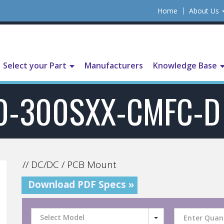
Home
About Us
Select your Part
Manufacturers
Knowledge Base
0-300SXX-CMFC-D
// DC/DC / PCB Mount
Download PDF Specs »
Select Model