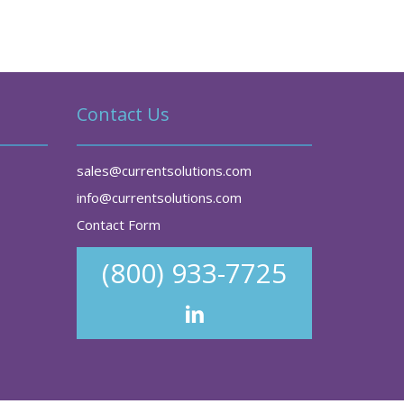
Contact Us
sales@currentsolutions.com
info@currentsolutions.com
Contact Form
(800) 933-7725