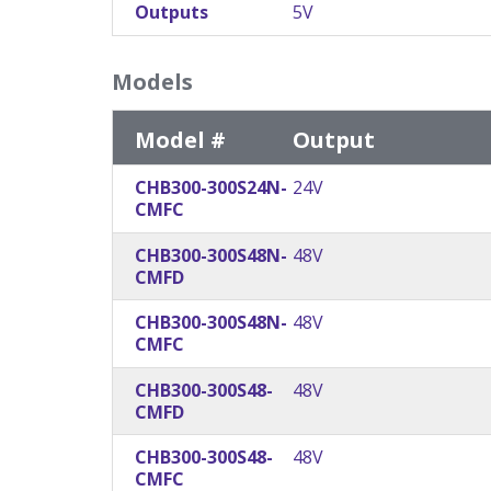
Outputs
5V
Models
Model #
Output
CHB300-300S24N-
24V
CMFC
CHB300-300S48N-
48V
CMFD
CHB300-300S48N-
48V
CMFC
CHB300-300S48-
48V
CMFD
CHB300-300S48-
48V
CMFC