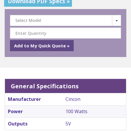
Download PDF Specs »
Select Model
General Specifications
Manufacturer
Cincon
Power
100 Watts
Outputs
5V