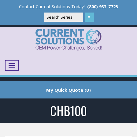
Contact Current Solutions Today!
(800) 933-7725
Menu
Translate
My Quick Quote (0)
CHB100