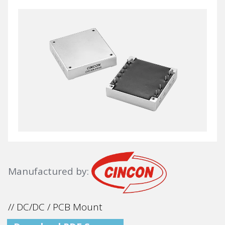
Manufactured by:
// DC/DC / PCB Mount