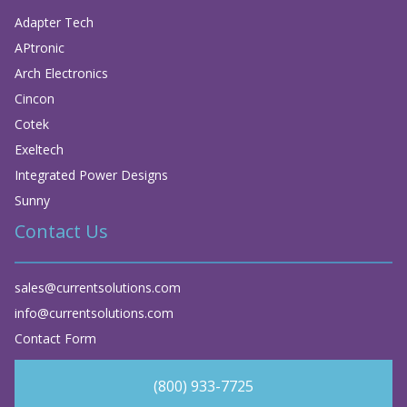
Adapter Tech
APtronic
Arch Electronics
Cincon
Cotek
Exeltech
Integrated Power Designs
Sunny
Contact Us
sales@currentsolutions.com
info@currentsolutions.com
Contact Form
(800) 933-7725