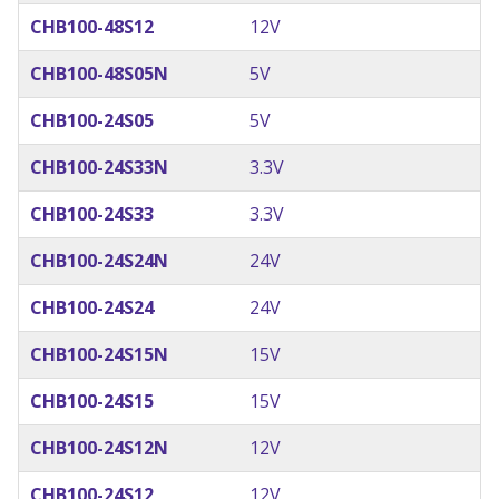
CHB100-48S12
12V
CHB100-48S05N
5V
CHB100-24S05
5V
CHB100-24S33N
3.3V
CHB100-24S33
3.3V
CHB100-24S24N
24V
CHB100-24S24
24V
CHB100-24S15N
15V
CHB100-24S15
15V
CHB100-24S12N
12V
CHB100-24S12
12V