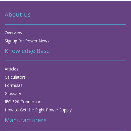
About Us
Overview
Signup for Power News
Knowledge Base
Articles
Calculators
Formulas
Glossary
IEC-320 Connectors
How to Get the Right Power Supply
Manufacturers