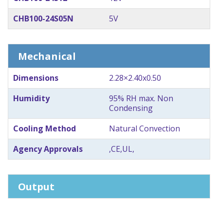
CHB100-24S05N
5V
Mechanical
Dimensions
2.28×2.40x0.50
Humidity
95% RH max. Non
Condensing
Cooling Method
Natural Convection
Agency Approvals
,CE,UL,
Output