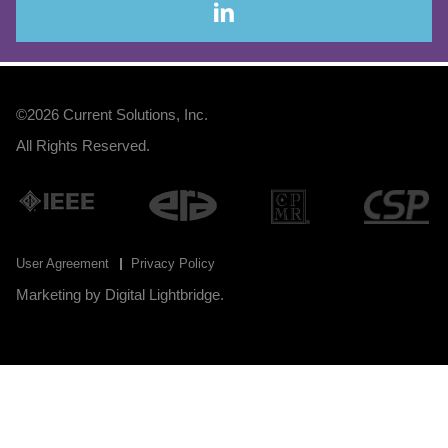
©2026
Current Solutions, Inc
.
All Rights Reserved.
User Agreement
Privacy Policy
Marketing by
Digital Lightbridge
.