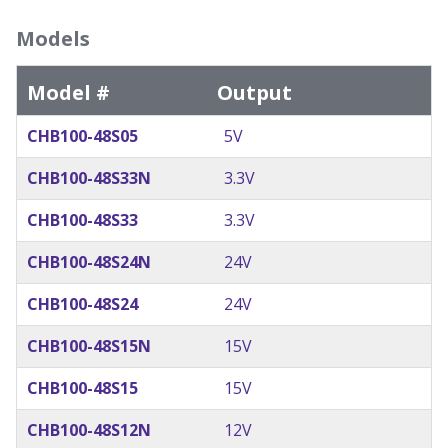
Models
Model #
Output
CHB100-48S05
5V
CHB100-48S33N
3.3V
CHB100-48S33
3.3V
CHB100-48S24N
24V
CHB100-48S24
24V
CHB100-48S15N
15V
CHB100-48S15
15V
CHB100-48S12N
12V