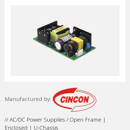
Manufactured by:
// AC/DC Power Supplies / Open Frame |
Enclosed | U-Chassis