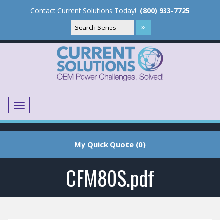
Contact Current Solutions Today!
(800) 933-7725
Menu
Translate
My Quick Quote (0)
CFM80S.pdf