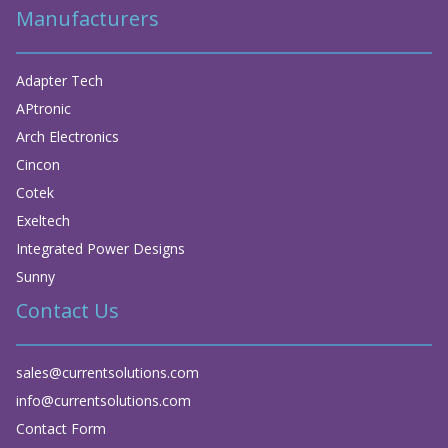
Manufacturers
Adapter Tech
APtronic
Arch Electronics
Cincon
Cotek
Exeltech
Integrated Power Designs
Sunny
Contact Us
sales@currentsolutions.com
info@currentsolutions.com
Contact Form