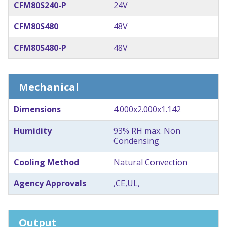
CFM80S240-P
24V
CFM80S480
48V
CFM80S480-P
48V
Mechanical
Dimensions
4.000x2.000x1.142
Humidity
93% RH max. Non
Condensing
Cooling Method
Natural Convection
Agency Approvals
,CE,UL,
Output