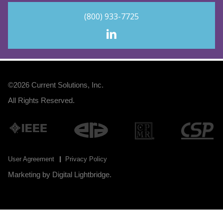
(800) 933-7725
©2026
Current Solutions, Inc
.
All Rights Reserved.
User Agreement
Privacy Policy
Marketing by
Digital Lightbridge
.