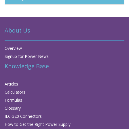
About Us
Overview
Signup for Power News
Knowledge Base
Articles
Calculators
Formulas
Glossary
IEC-320 Connectors
How to Get the Right Power Supply