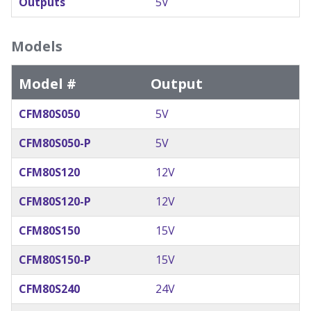
Outputs
5V
Models
Model #
Output
CFM80S050
5V
CFM80S050-P
5V
CFM80S120
12V
CFM80S120-P
12V
CFM80S150
15V
CFM80S150-P
15V
CFM80S240
24V