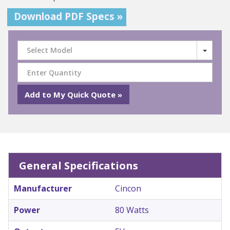
Download PDF Specs »
Select Model
General Specifications
Manufacturer
Cincon
Power
80 Watts