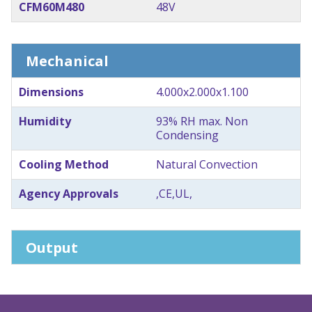
CFM60M480
48V
Mechanical
Dimensions
4.000x2.000x1.100
Humidity
93% RH max. Non
Condensing
Cooling Method
Natural Convection
Agency Approvals
,CE,UL,
Output