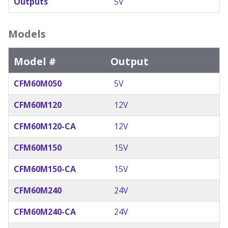
Outputs
5V
Models
Model #
Output
CFM60M050
5V
CFM60M120
12V
CFM60M120-CA
12V
CFM60M150
15V
CFM60M150-CA
15V
CFM60M240
24V
CFM60M240-CA
24V