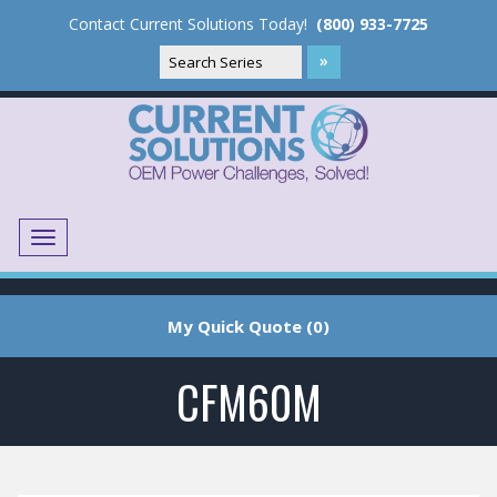
Contact Current Solutions Today!
(800) 933-7725
Menu
Translate
My Quick Quote (0)
CFM60M