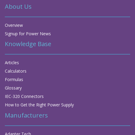
About Us
Overview
Signup for Power News
Knowledge Base
Articles
Calculators
Formulas
Glossary
IEC-320 Connectors
How to Get the Right Power Supply
Manufacturers
Adapter Tech