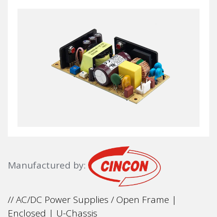
Manufactured by:
// AC/DC Power Supplies / Open Frame |
Enclosed | U-Chassis