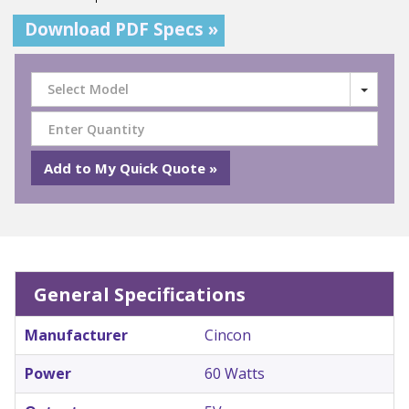
Download PDF Specs »
Select Model
General Specifications
Manufacturer
Cincon
Power
60 Watts