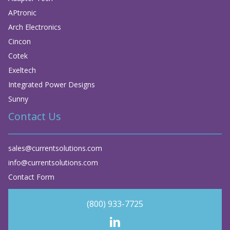
APtronic
Arch Electronics
Cincon
Cotek
Exeltech
Integrated Power Designs
Sunny
Contact Us
sales@currentsolutions.com
info@currentsolutions.com
Contact Form
(800) 933-7725