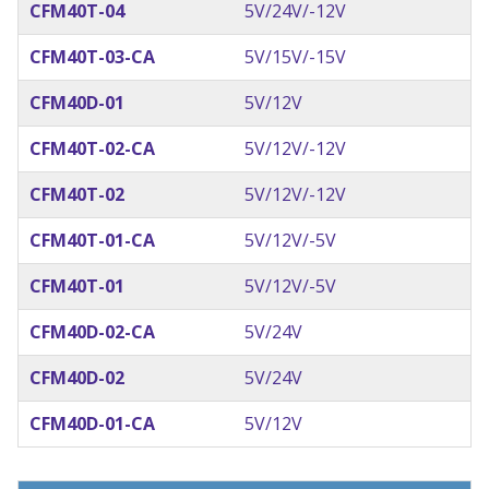
CFM40T-04
5V/24V/-12V
CFM40T-03-CA
5V/15V/-15V
CFM40D-01
5V/12V
CFM40T-02-CA
5V/12V/-12V
CFM40T-02
5V/12V/-12V
CFM40T-01-CA
5V/12V/-5V
CFM40T-01
5V/12V/-5V
CFM40D-02-CA
5V/24V
CFM40D-02
5V/24V
CFM40D-01-CA
5V/12V