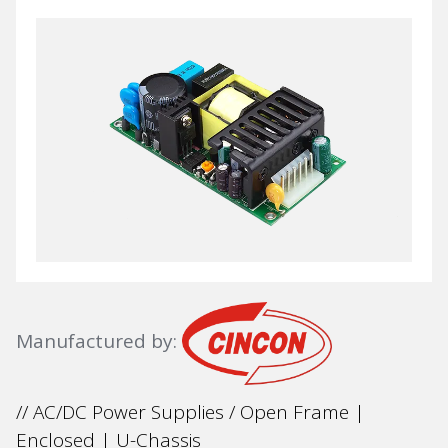
Manufactured by:
// AC/DC Power Supplies / Open Frame |
Enclosed | U-Chassis