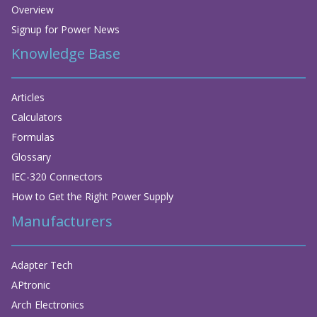
Overview
Signup for Power News
Knowledge Base
Articles
Calculators
Formulas
Glossary
IEC-320 Connectors
How to Get the Right Power Supply
Manufacturers
Adapter Tech
APtronic
Arch Electronics