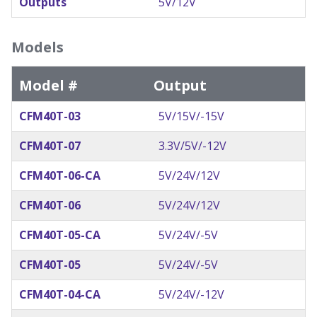
Outputs
5V/12V
Models
Model #
Output
CFM40T-03
5V/15V/-15V
CFM40T-07
3.3V/5V/-12V
CFM40T-06-CA
5V/24V/12V
CFM40T-06
5V/24V/12V
CFM40T-05-CA
5V/24V/-5V
CFM40T-05
5V/24V/-5V
CFM40T-04-CA
5V/24V/-12V