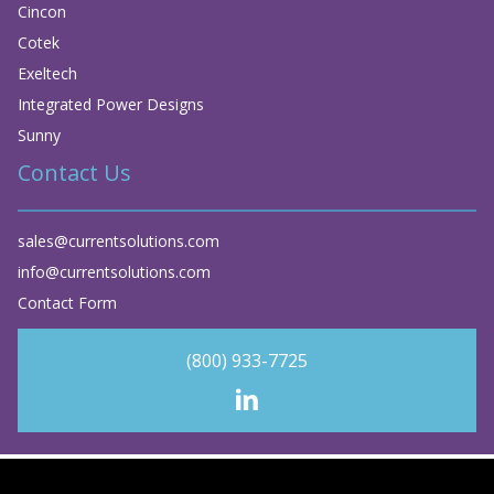
Cincon
Cotek
Exeltech
Integrated Power Designs
Sunny
Contact Us
sales@currentsolutions.com
info@currentsolutions.com
Contact Form
(800) 933-7725