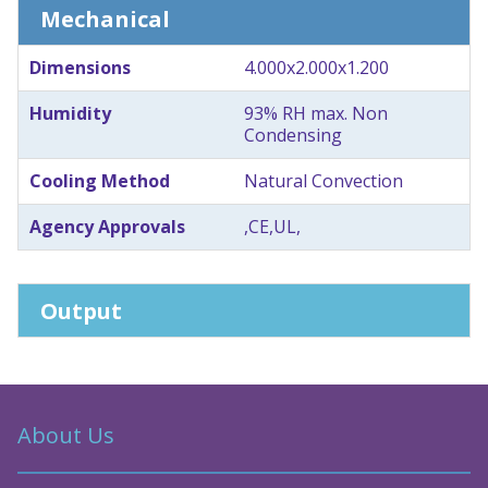
Mechanical
Dimensions
4.000x2.000x1.200
Humidity
93% RH max. Non
Condensing
Cooling Method
Natural Convection
Agency Approvals
,CE,UL,
Output
About Us