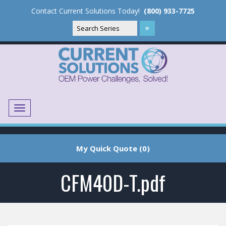
Contact Current Solutions Today!
(800) 933-7725
Menu
Translate
My Quick Quote (0)
CFM40D-T.pdf