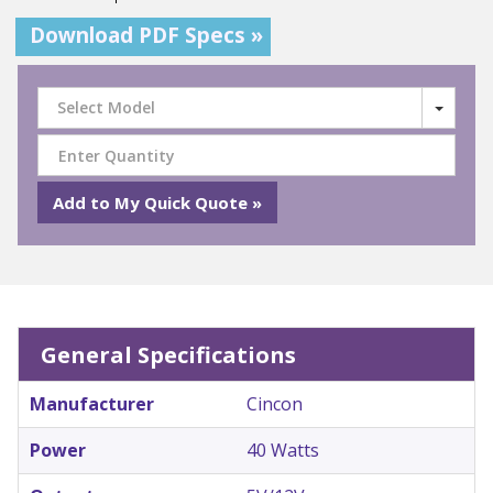
Download PDF Specs »
Select Model
General Specifications
Manufacturer
Cincon
Power
40 Watts