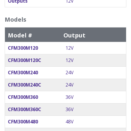
Outputs
12V
Models
Model #
Output
CFM300M120
12V
CFM300M120C
12V
CFM300M240
24V
CFM300M240C
24V
CFM300M360
36V
CFM300M360C
36V
CFM300M480
48V