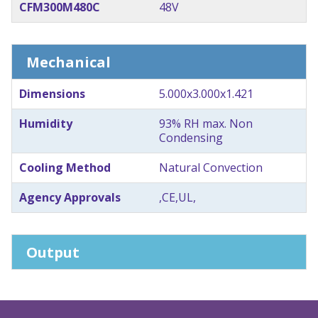
CFM300M480C
48V
Mechanical
Dimensions
5.000x3.000x1.421
Humidity
93% RH max. Non
Condensing
Cooling Method
Natural Convection
Agency Approvals
,CE,UL,
Output