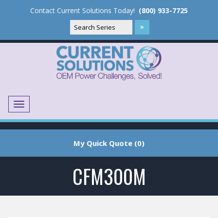
Contact Current Solutions Today!
(800) 933-7725
Menu
Translate
My Quick Quote (0)
CFM300M