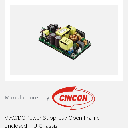
Manufactured by:
// AC/DC Power Supplies / Open Frame |
Enclosed | U-Chassis