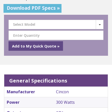
Download PDF Specs »
Select Model
General Specifications
Manufacturer
Cincon
Power
300 Watts