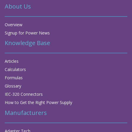
About Us
Overview
Signup for Power News
Knowledge Base
Articles
Calculators
Formulas
Glossary
IEC-320 Connectors
How to Get the Right Power Supply
Manufacturers
Adapter Tech