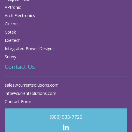
APtronic
Arch Electronics
Cincon
Cotek
Exeltech
Integrated Power Designs
Sunny
Contact Us
sales@currentsolutions.com
info@currentsolutions.com
Contact Form
(800) 933-7725