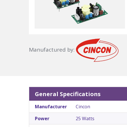
Manufactured by:
General Specifications
Manufacturer
Cincon
Power
25 Watts