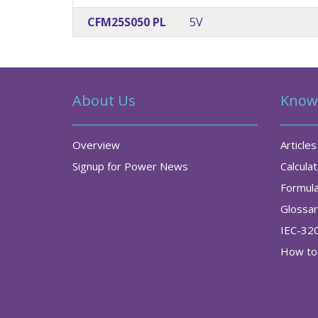
CFM25S050 PL
5V
About Us
Know
Overview
Articles
Signup for Power News
Calcula
Formul
Glossa
IEC-32
How to 