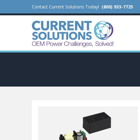
Contact Current Solutions Today!
(800) 933-7725