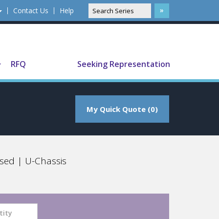
Contact Us
Help
Translate
RFQ
Seeking Representation
My Quick Quote (0)
sed | U-Chassis