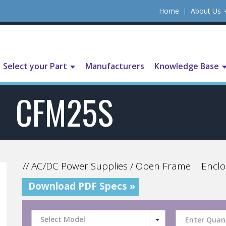
Home
About Us
Select your Part
Manufacturers
Knowledge Base
CFM25S
// AC/DC Power Supplies / Open Frame | Enclo
Download PDF Specs »
Select Model