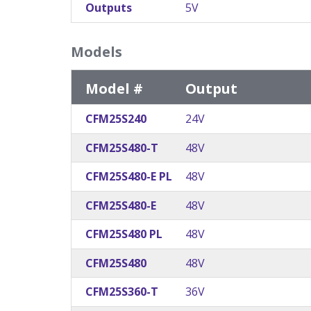
Outputs
5V
Models
Model #
Output
CFM25S240
24V
CFM25S480-T
48V
CFM25S480-E PL
48V
CFM25S480-E
48V
CFM25S480 PL
48V
CFM25S480
48V
CFM25S360-T
36V