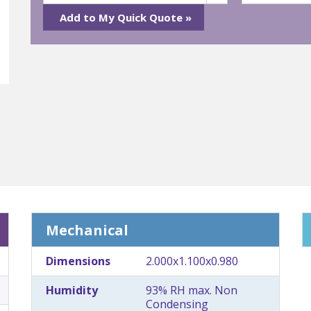
Mechanical
Dimensions
2.000x1.100x0.980
Humidity
93% RH max. Non
Condensing