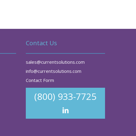
Contact Us
sales@currentsolutions.com
info@currentsolutions.com
Contact Form
(800) 933-7725