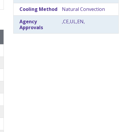
Cooling Method
Natural Convection
Agency
,CE,UL,EN,
Approvals