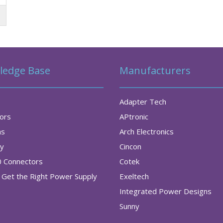
ledge Base
Manufacturers
Adapter Tech
tors
APtronic
as
Arch Electronics
ry
Cincon
0 Connectors
Cotek
Get the Right Power Supply
Exeltech
Integrated Power Designs
Sunny