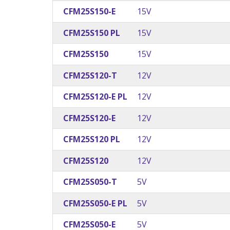
CFM25S150-E
15V
CFM25S150 PL
15V
CFM25S150
15V
CFM25S120-T
12V
CFM25S120-E PL
12V
CFM25S120-E
12V
CFM25S120 PL
12V
CFM25S120
12V
CFM25S050-T
5V
CFM25S050-E PL
5V
CFM25S050-E
5V