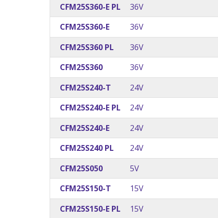
CFM25S360-E PL
36V
CFM25S360-E
36V
CFM25S360 PL
36V
CFM25S360
36V
CFM25S240-T
24V
CFM25S240-E PL
24V
CFM25S240-E
24V
CFM25S240 PL
24V
CFM25S050
5V
CFM25S150-T
15V
CFM25S150-E PL
15V