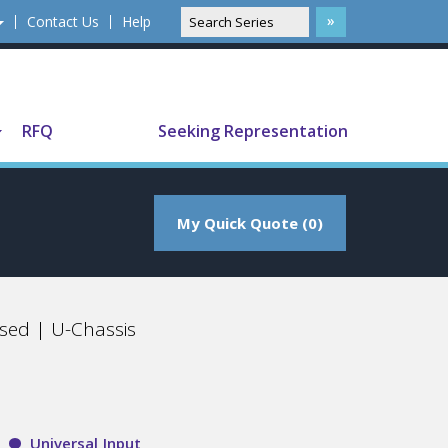
Contact Us
Help
Translate
RFQ
Seeking Representation
My Quick Quote (0)
sed | U-Chassis
Universal Input