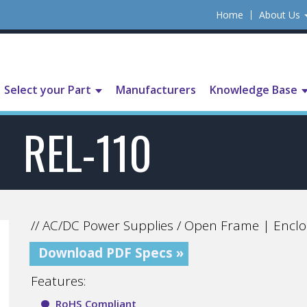
Home
About Us
Select your Part
Manufacturers
Knowledge Base
REL-110
// AC/DC Power Supplies / Open Frame | Enclo
Download PDF Specs »
Features:
RoHS Compliant