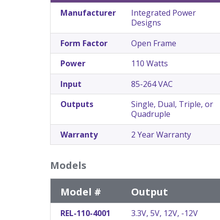
Manufacturer
Integrated Power
Designs
Form Factor
Open Frame
Power
110 Watts
Input
85-264 VAC
Outputs
Single, Dual, Triple, or
Quadruple
Warranty
2 Year Warranty
Models
Model #
Output
REL-110-4001
3.3V, 5V, 12V, -12V