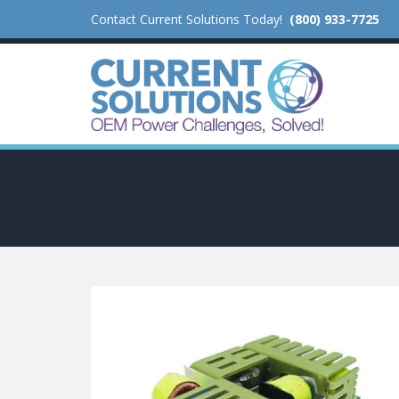
Contact Current Solutions Today!
(800) 933-7725