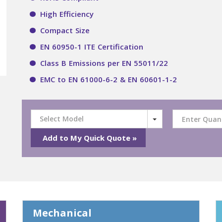
High Efficiency
Compact Size
EN 60950-1 ITE Certification
Class B Emissions per EN 55011/22
EMC to EN 61000-6-2 & EN 60601-1-2
Select Model
Mechanical