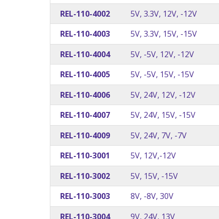
REL-110-4002
5V, 3.3V, 12V, -12V
REL-110-4003
5V, 3.3V, 15V, -15V
REL-110-4004
5V, -5V, 12V, -12V
REL-110-4005
5V, -5V, 15V, -15V
REL-110-4006
5V, 24V, 12V, -12V
REL-110-4007
5V, 24V, 15V, -15V
REL-110-4009
5V, 24V, 7V, -7V
REL-110-3001
5V, 12V,-12V
REL-110-3002
5V, 15V, -15V
REL-110-3003
8V, -8V, 30V
REL-110-3004
9V, 24V, 13V