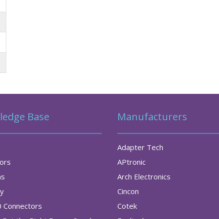
ledge Base
Manufacturers
Adapter Tech
tors
APtronic
as
Arch Electronics
ry
Cincon
0 Connectors
Cotek