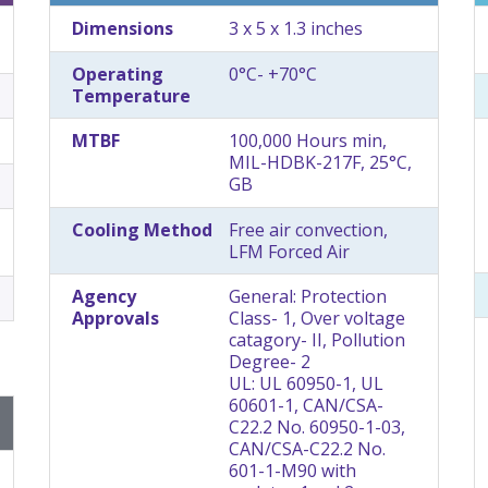
Dimensions
3 x 5 x 1.3 inches
Operating
0°C- +70°C
Temperature
MTBF
100,000 Hours min,
MIL-HDBK-217F, 25°C,
GB
Cooling Method
Free air convection,
LFM Forced Air
Agency
General: Protection
Approvals
Class- 1, Over voltage
catagory- II, Pollution
Degree- 2
UL: UL 60950-1, UL
60601-1, CAN/CSA-
C22.2 No. 60950-1-03,
CAN/CSA-C22.2 No.
601-1-M90 with