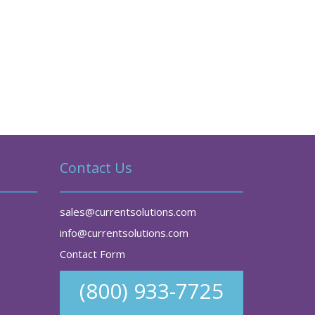
Contact Us
sales@currentsolutions.com
info@currentsolutions.com
Contact Form
(800) 933-7725