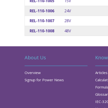
REL-110-1005
15V
REL-110-1006
24V
REL-110-1007
28V
REL-110-1008
48V
About Us
Know
Overview
Articles
Signup for Power News
Calcula
Formul
Glossa
IEC-32