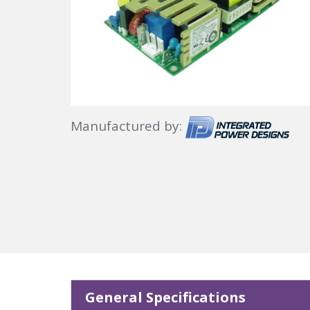
Manufactured by:
General Specifications