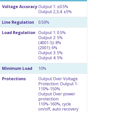
Voltage Accuracy
Output 1: ±0.5%
Output 2,3,4: ±5%
Line Regulation
0.50%
Load Regulation
Output 1: 0.5%
Output 2: 5%
(4001-5): 8%
(2001): 6%
Output 3: 5%
Output 4: 5%
Minimum Load
10%
Protections
Output Over Voltage
Protection: Output 1-
110%-150%
Output Over power
protection:
110%-160%, cycle
on/off, auto recovery