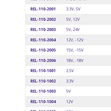
REL-110-2001
3.3V, 5V
REL-110-2002
5V, 12V
REL-110-2003
5V, 24V
REL-110-2004
12V, -12V
REL-110-2005
15V, -15V
REL-110-2006
18V, -18V
REL-110-1001
2.5V
REL-110-1002
3.3V
REL-110-1003
5V
REL-110-1004
12V