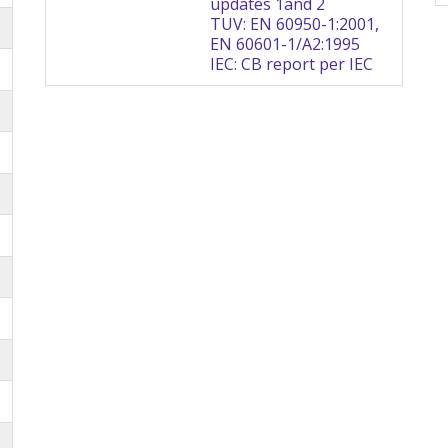
updates 1and 2
TUV: EN 60950-1:2001,
EN 60601-1/A2:1995
IEC: CB report per IEC