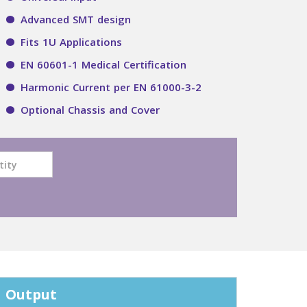
Advanced SMT design
Fits 1U Applications
EN 60601-1 Medical Certification
Harmonic Current per EN 61000-3-2
Optional Chassis and Cover
Output