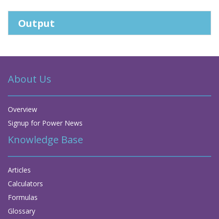
Output
About Us
Overview
Signup for Power News
Knowledge Base
Articles
Calculators
Formulas
Glossary