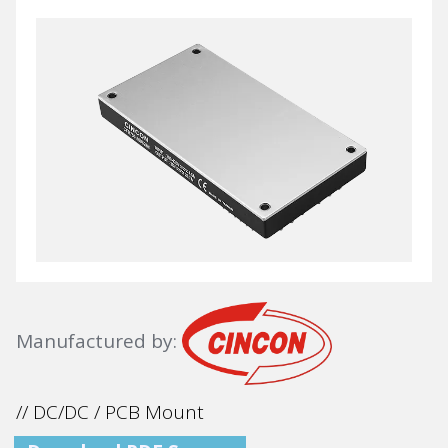
Manufactured by:
// DC/DC / PCB Mount