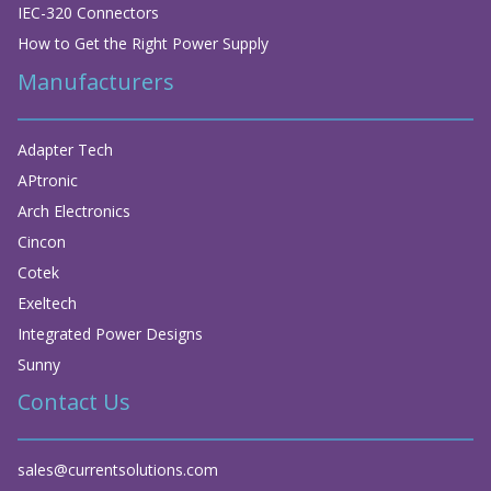
IEC-320 Connectors
How to Get the Right Power Supply
Manufacturers
Adapter Tech
APtronic
Arch Electronics
Cincon
Cotek
Exeltech
Integrated Power Designs
Sunny
Contact Us
sales@currentsolutions.com