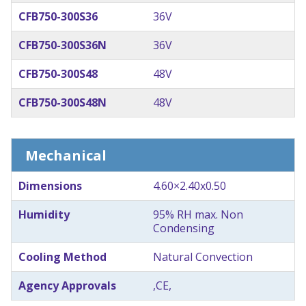
CFB750-300S36
36V
CFB750-300S36N
36V
CFB750-300S48
48V
CFB750-300S48N
48V
Mechanical
Dimensions
4.60×2.40x0.50
Humidity
95% RH max. Non
Condensing
Cooling Method
Natural Convection
Agency Approvals
,CE,