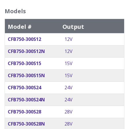
Models
Model #
Output
CFB750-300S12
12V
CFB750-300S12N
12V
CFB750-300S15
15V
CFB750-300S15N
15V
CFB750-300S24
24V
CFB750-300S24N
24V
CFB750-300S28
28V
CFB750-300S28N
28V