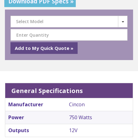
Download PDF Specs »
Select Model
General Specifications
Manufacturer
Cincon
Power
750 Watts
Outputs
12V