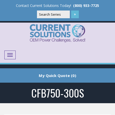
Contact Current Solutions Today!
(800) 933-7725
Menu
Translate
My Quick Quote (0)
CFB750-300S