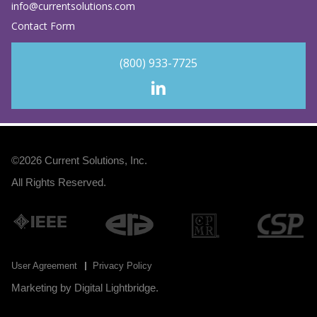
info@currentsolutions.com
Contact Form
(800) 933-7725
©2026
Current Solutions, Inc
.
All Rights Reserved.
User Agreement
Privacy Policy
Marketing by
Digital Lightbridge
.