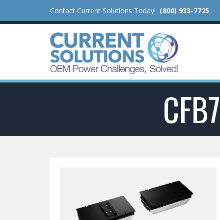
Contact Current Solutions Today!
(800) 933-7725
CFB