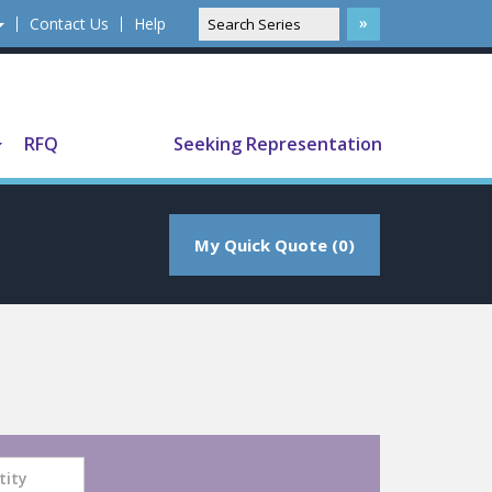
Contact Us
Help
Translate
RFQ
Seeking Representation
My Quick Quote (0)