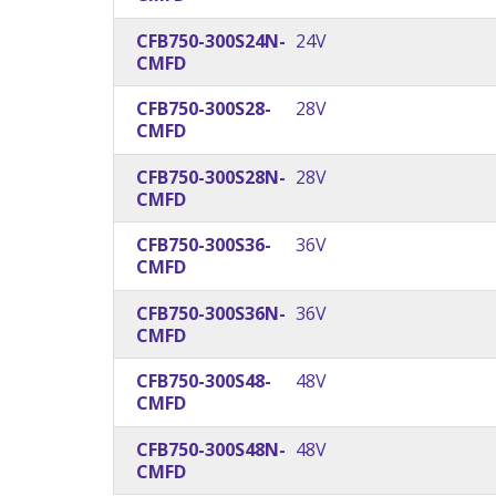
CFB750-300S24N-
24V
CMFD
CFB750-300S28-
28V
CMFD
CFB750-300S28N-
28V
CMFD
CFB750-300S36-
36V
CMFD
CFB750-300S36N-
36V
CMFD
CFB750-300S48-
48V
CMFD
CFB750-300S48N-
48V
CMFD