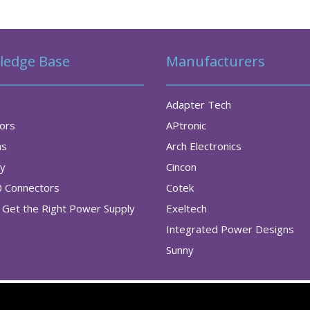
ledge Base
Manufacturers
Adapter Tech
tors
APtronic
as
Arch Electronics
ry
Cincon
0 Connectors
Cotek
Get the Right Power Supply
Exeltech
Integrated Power Designs
Sunny