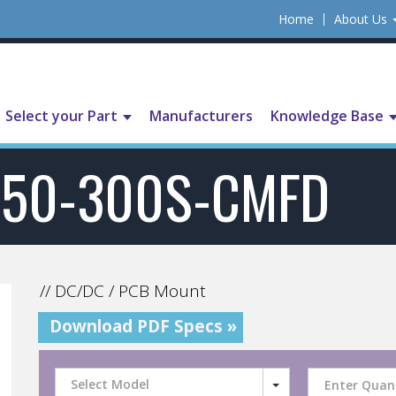
Home
About Us
Select your Part
Manufacturers
Knowledge Base
750-300S-CMFD
// DC/DC / PCB Mount
Download PDF Specs »
Select Model