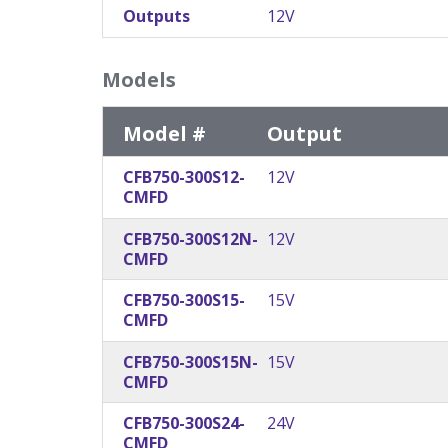
Outputs
12V
Models
Model #
Output
CFB750-300S12-
12V
CMFD
CFB750-300S12N-
12V
CMFD
CFB750-300S15-
15V
CMFD
CFB750-300S15N-
15V
CMFD
CFB750-300S24-
24V
CMFD