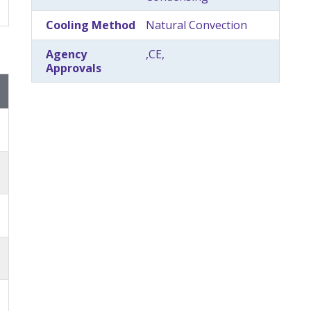
Cooling Method
Natural Convection
Agency
,CE,
Approvals