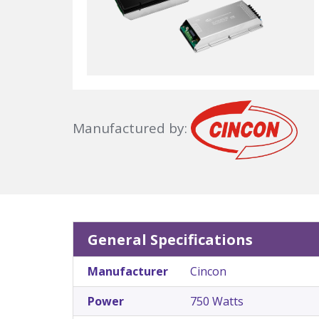
Manufactured by:
General Specifications
Manufacturer
Cincon
Power
750 Watts