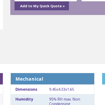
Mechanical
Dimensions
9.45x4.33x1.65
Humidity
95% RH max. Non
Condensing