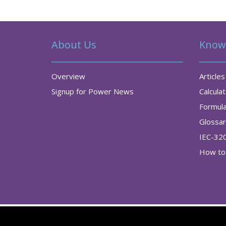
About Us
Know
Overview
Articles
Signup for Power News
Calcula
Formul
Glossa
IEC-32
How to 