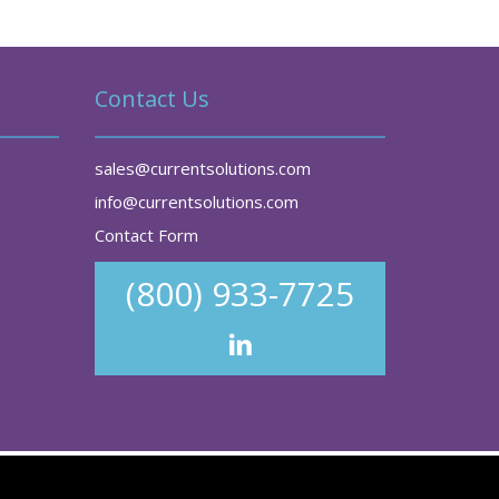
Contact Us
sales@currentsolutions.com
info@currentsolutions.com
Contact Form
(800) 933-7725