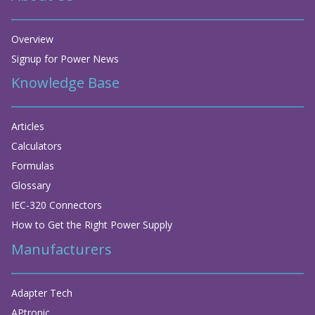
Overview
Signup for Power News
Knowledge Base
Articles
Calculators
Formulas
Glossary
IEC-320 Connectors
How to Get the Right Power Supply
Manufacturers
Adapter Tech
APtronic