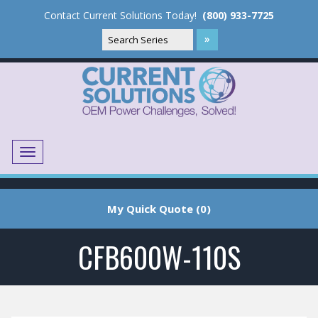
Contact Current Solutions Today!
(800) 933-7725
Menu
Translate
My Quick Quote (0)
CFB600W-110S