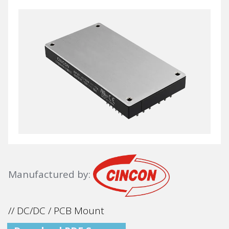
Manufactured by:
// DC/DC / PCB Mount