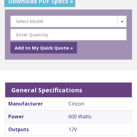
Download PDF Specs »
Select Model
General Specifications
Manufacturer
Cincon
Power
600 Watts
Outputs
12V