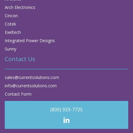
Arch Electronics
Cincon
Cotek
Exeltech
Integrated Power Designs
Sunny
Contact Us
sales@currentsolutions.com
info@currentsolutions.com
Contact Form
(800) 933-7725