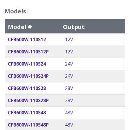
Models
Model #
Output
CFB600W-110S12
12V
CFB600W-110S12P
12V
CFB600W-110S24
24V
CFB600W-110S24P
24V
CFB600W-110S28
28V
CFB600W-110S28P
28V
CFB600W-110S48
48V
CFB600W-110S48P
48V