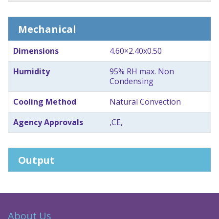
Mechanical
Dimensions
4.60×2.40x0.50
Humidity
95% RH max. Non
Condensing
Cooling Method
Natural Convection
Agency Approvals
,CE,
Output
About Us