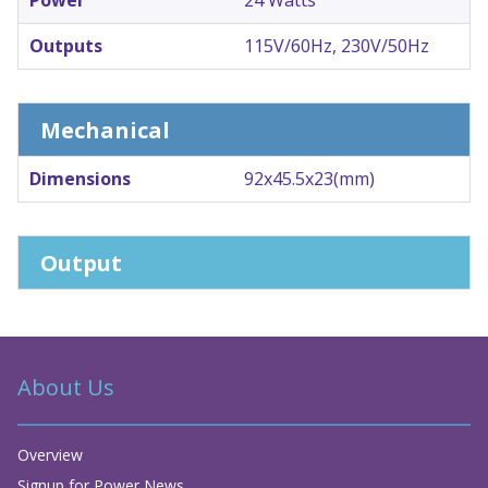
Outputs
115V/60Hz, 230V/50Hz
Mechanical
Dimensions
92x45.5x23(mm)
Output
About Us
Overview
Signup for Power News