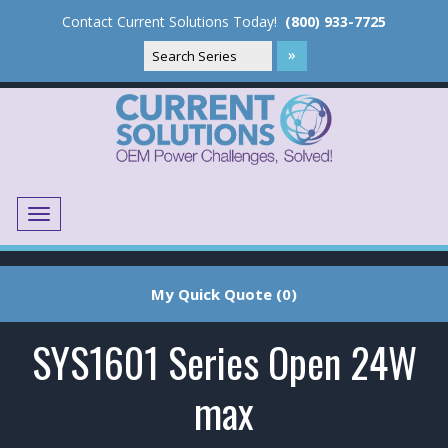
Contact Current Solutions Today!
(800) 933-7725
Menu
Translate
My Quick Quote (0)
SYS1601 Series Open 24W
max