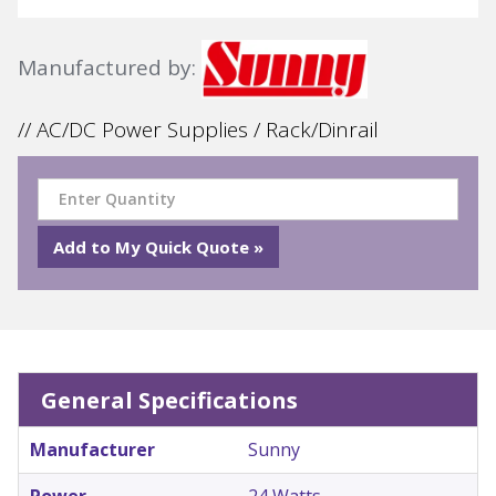
Manufactured by:
// AC/DC Power Supplies / Rack/Dinrail
General Specifications
Manufacturer
Sunny
Power
24 Watts