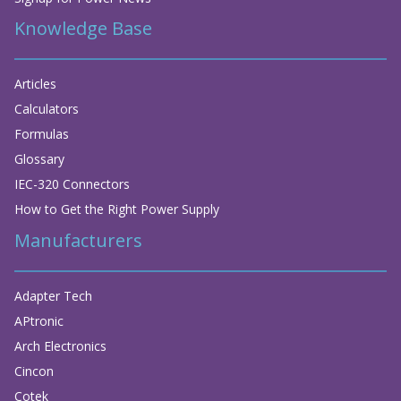
Knowledge Base
Articles
Calculators
Formulas
Glossary
IEC-320 Connectors
How to Get the Right Power Supply
Manufacturers
Adapter Tech
APtronic
Arch Electronics
Cincon
Cotek