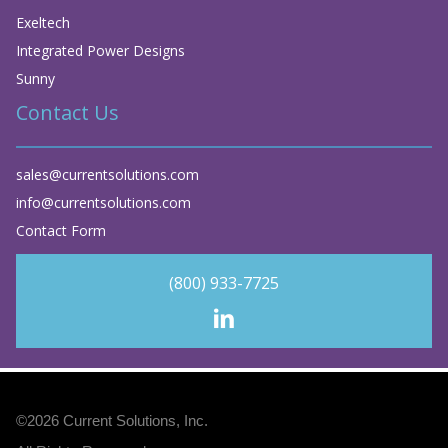
Exeltech
Integrated Power Designs
Sunny
Contact Us
sales@currentsolutions.com
info@currentsolutions.com
Contact Form
(800) 933-7725
©2026
Current Solutions, Inc
.