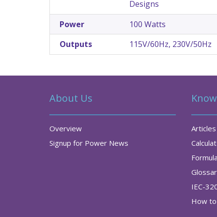
Designs
Power
100 Watts
Outputs
115V/60Hz, 230V/50Hz
About Us
Know
Overview
Articles
Signup for Power News
Calcula
Formul
Glossa
IEC-32
How to 