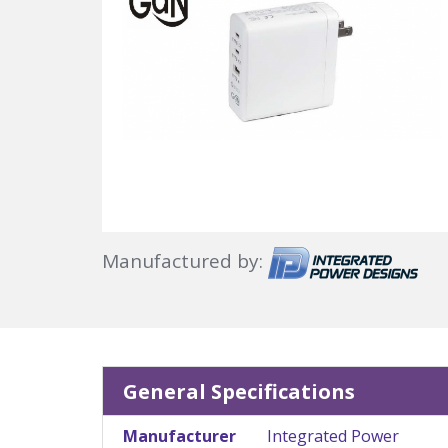
Manufactured by:
General Specifications
Manufacturer
Integrated Power