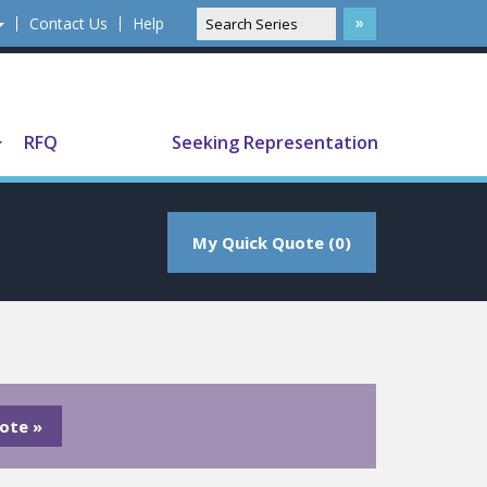
Contact Us
Help
Translate
RFQ
Seeking Representation
My Quick Quote (0)