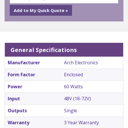
General Specifications
Manufacturer
Arch Electronics
Form Factor
Enclosed
Power
60 Watts
Input
48V (18-72V)
Outputs
Single
Warranty
3 Year Warranty