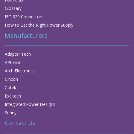
Glossary
IEC-320 Connectors
How to Get the Right Power Supply
Manufacturers
Adapter Tech
APtronic
Arch Electronics
Cincon
Cotek
Exeltech
Integrated Power Designs
Sunny
Contact Us