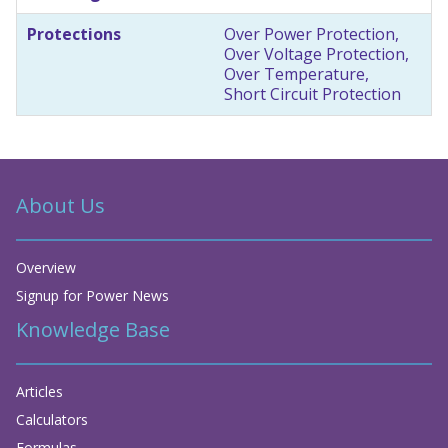
Protections
Over Power Protection,
Over Voltage Protection,
Over Temperature,
Short Circuit Protection
About Us
Overview
Signup for Power News
Knowledge Base
Articles
Calculators
Formulas