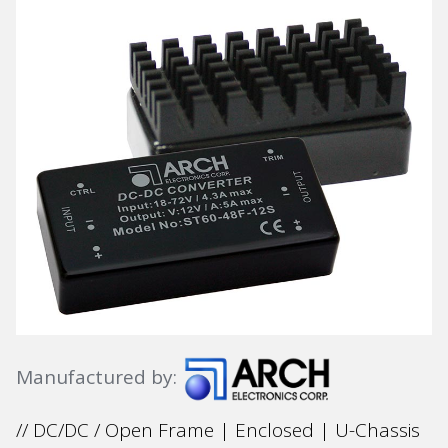
Manufactured by:
// DC/DC / Open Frame | Enclosed | U-Chassis