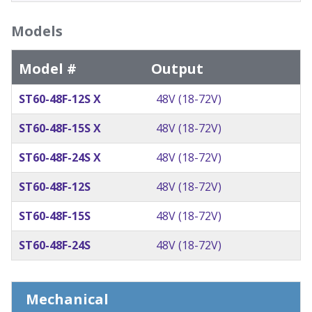
Models
Model #
Output
ST60-48F-12S X
48V (18-72V)
ST60-48F-15S X
48V (18-72V)
ST60-48F-24S X
48V (18-72V)
ST60-48F-12S
48V (18-72V)
ST60-48F-15S
48V (18-72V)
ST60-48F-24S
48V (18-72V)
Mechanical