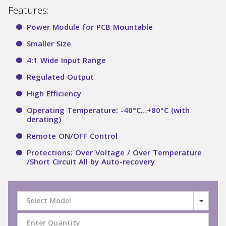
Features:
Power Module for PCB Mountable
Smaller Size
4:1 Wide Input Range
Regulated Output
High Efficiency
Operating Temperature: -40°C…+80°C (with
derating)
Remote ON/OFF Control
Protections: Over Voltage / Over Temperature
/Short Circuit All by Auto-recovery
Select Model