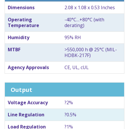
Dimensions
2.08 x 1.08 x 0.53 Inches
Operating
-40°C…+80°C (with
Temperature
derating)
Humidity
95% RH
MTBF
>550,000 h @ 25°C (MIL-
HDBK-217F)
Agency Approvals
CE, UL, cUL
Output
Voltage Accuracy
?2%
Line Regulation
?0.5%
Load Regulation
?1%