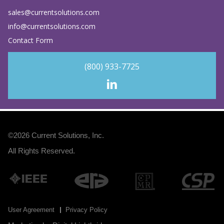
sales@currentsolutions.com
info@currentsolutions.com
Contact Form
(800) 933-7725
©2026
Current Solutions, Inc
.
All Rights Reserved.
User Agreement
Privacy Policy