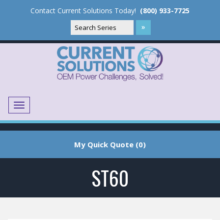
Contact Current Solutions Today!
(800) 933-7725
Menu
Translate
My Quick Quote (0)
ST60