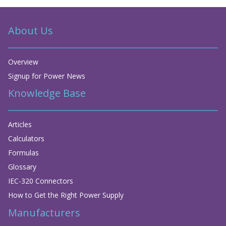
About Us
Overview
Signup for Power News
Knowledge Base
Articles
Calculators
Formulas
Glossary
IEC-320 Connectors
How to Get the Right Power Supply
Manufacturers