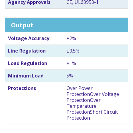
Agency Approvals
CE, UL60950-1
Output
Voltage Accuracy
±2%
Line Regulation
±0.5%
Load Regulation
±1%
Minimum Load
5%
Protections
Over Power
Protection
Over Voltage
Protection
Over
Temperature
Protection
Short Circuit
Protection