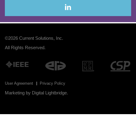
©2026
Current Solutions, Inc
.
All Rights Reserved.
User Agreement
Privacy Policy
Marketing by
Digital Lightbridge
.