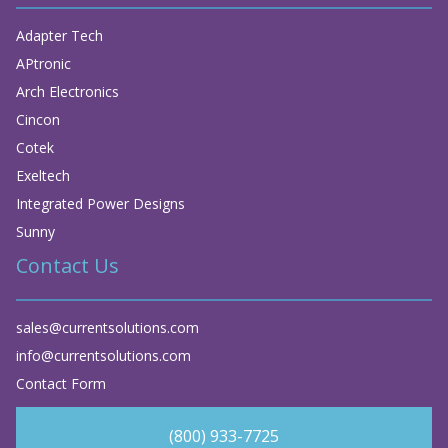
Adapter Tech
APtronic
Arch Electronics
Cincon
Cotek
Exeltech
Integrated Power Designs
Sunny
Contact Us
sales@currentsolutions.com
info@currentsolutions.com
Contact Form
(800) 933-7725