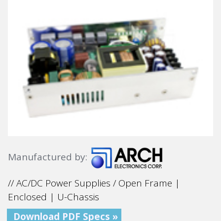
Manufactured by:
// AC/DC Power Supplies / Open Frame |
Enclosed | U-Chassis
Download PDF Specs »