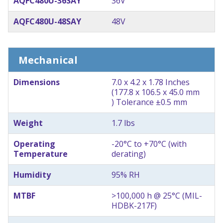
AQFC480U-36SAY
36V
AQFC480U-48SAY
48V
Mechanical
Dimensions
7.0 x 4.2 x 1.78 Inches
(177.8 x 106.5 x 45.0 mm
) Tolerance ±0.5 mm
Weight
1.7 lbs
Operating
-20°C to +70°C (with
Temperature
derating)
Humidity
95% RH
MTBF
>100,000 h @ 25°C (MIL-
HDBK-217F)