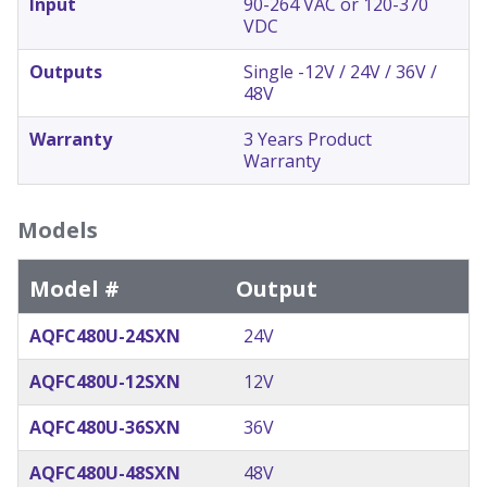
Input
90-264 VAC or 120-370
VDC
Outputs
Single -12V / 24V / 36V /
48V
Warranty
3 Years Product
Warranty
Models
Model #
Output
AQFC480U-24SXN
24V
AQFC480U-12SXN
12V
AQFC480U-36SXN
36V
AQFC480U-48SXN
48V