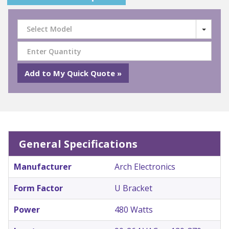
Select Model
General Specifications
Manufacturer
Arch Electronics
Form Factor
U Bracket
Power
480 Watts