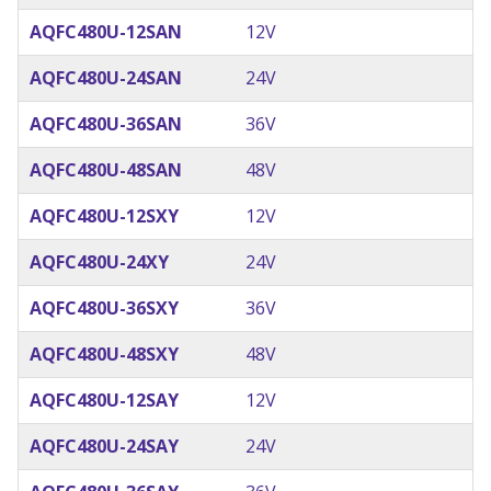
AQFC480U-12SAN
12V
AQFC480U-24SAN
24V
AQFC480U-36SAN
36V
AQFC480U-48SAN
48V
AQFC480U-12SXY
12V
AQFC480U-24XY
24V
AQFC480U-36SXY
36V
AQFC480U-48SXY
48V
AQFC480U-12SAY
12V
AQFC480U-24SAY
24V