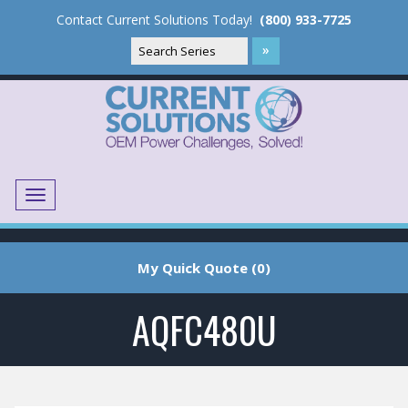
Contact Current Solutions Today!
(800) 933-7725
Menu
Translate
My Quick Quote (0)
AQFC480U