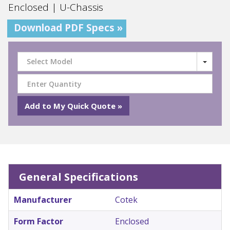
Enclosed | U-Chassis
Download PDF Specs »
Select Model
General Specifications
Manufacturer
Cotek
Form Factor
Enclosed