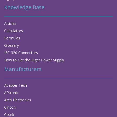
Knowledge Base
Articles
Calculators
Formulas
Glossary
IEC-320 Connectors
How to Get the Right Power Supply
Manufacturers
Adapter Tech
APtronic
Arch Electronics
Cincon
Cotek