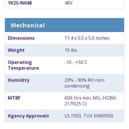
1K2S-N048
48V
Mechanical
Dimensions
11.4 x 5.0 x 5.0 inches
Weight
10 lbs
Operating
-10 - +50 C
Temperature
Humidity
20% - 90% RH non-
condensing
MTBF
60K Hrs min. MIL-HDBK-
217F(25 C)
Agency Approvals
UL1950, TUV EN60950