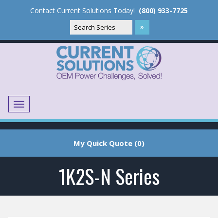
Contact Current Solutions Today!
(800) 933-7725
Menu
Translate
My Quick Quote (0)
1K2S-N Series