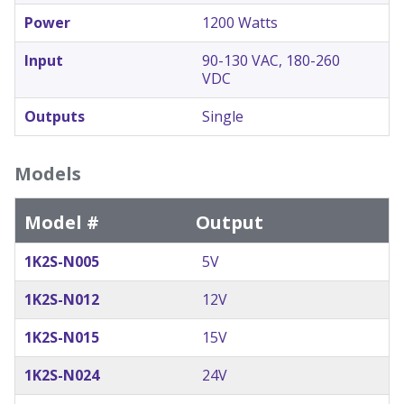
Power
1200 Watts
Input
90-130 VAC, 180-260
VDC
Outputs
Single
Models
Model #
Output
1K2S-N005
5V
1K2S-N012
12V
1K2S-N015
15V
1K2S-N024
24V