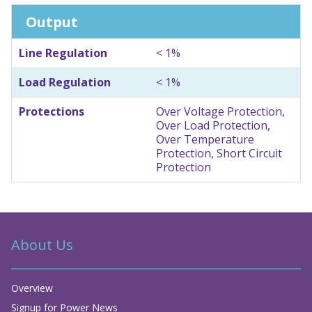
Output
Line Regulation
< 1%
Load Regulation
< 1%
Protections
Over Voltage Protection,
Over Load Protection,
Over Temperature
Protection, Short Circuit
Protection
About Us
Overview
Signup for Power News