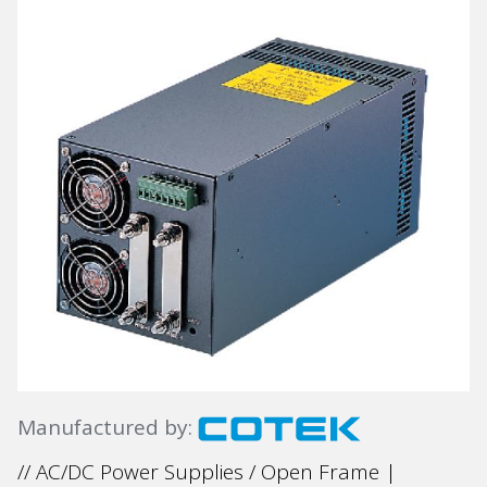
Manufactured by:
// AC/DC Power Supplies / Open Frame |