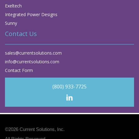
Exeltech
Integrated Power Designs
Sunny
Contact Us
sales@currentsolutions.com
info@currentsolutions.com
Contact Form
(800) 933-7725
©2026
Current Solutions, Inc
.
All Rights Reserved.