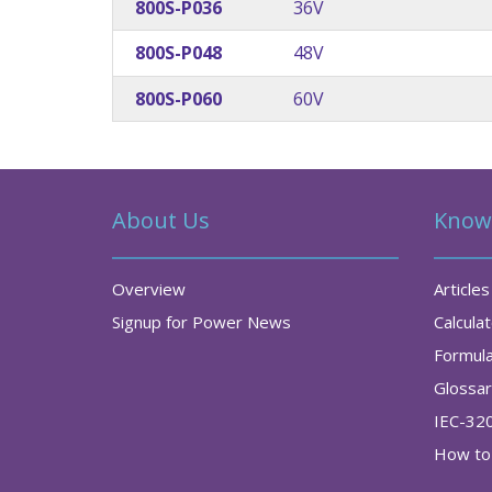
800S-P036
36V
800S-P048
48V
800S-P060
60V
About Us
Know
Overview
Articles
Signup for Power News
Calcula
Formul
Glossa
IEC-32
How to 