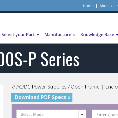
Home
About Us
Select your Part
Manufacturers
Knowledge Base
00S-P Series
// AC/DC Power Supplies / Open Frame | Enclo
Download PDF Specs »
Select Model