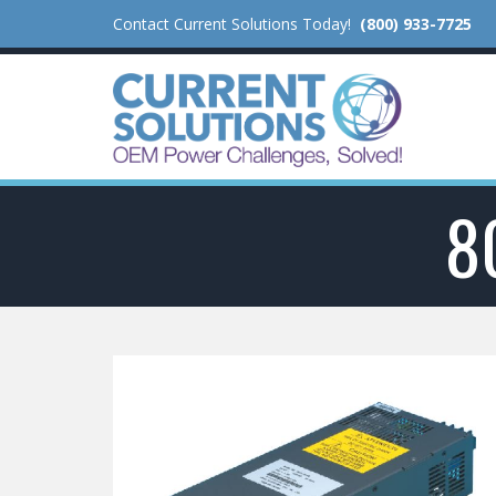
Contact Current Solutions Today!
(800) 933-7725
8