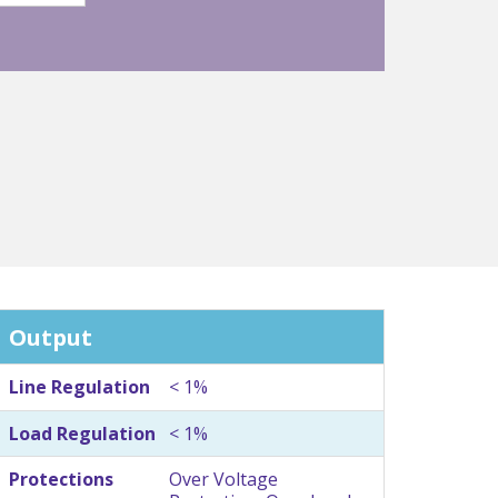
Output
Line Regulation
< 1%
Load Regulation
< 1%
Protections
Over Voltage