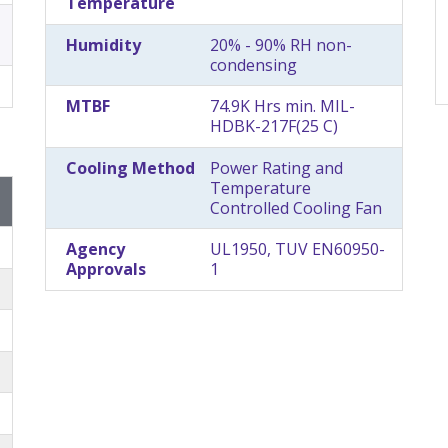
Temperature
Humidity
20% - 90% RH non-
condensing
MTBF
74.9K Hrs min. MIL-
HDBK-217F(25 C)
Cooling Method
Power Rating and
Temperature
Controlled Cooling Fan
Agency
UL1950, TUV EN60950-
Approvals
1