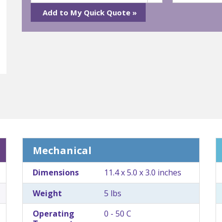
Mechanical
Dimensions
11.4 x 5.0 x 3.0 inches
Weight
5 lbs
Operating
0 - 50 C