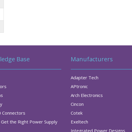
ledge Base
Manufacturers
Adapter Tech
tors
APtronic
as
Arch Electronics
ry
Cincon
0 Connectors
Cotek
Get the Right Power Supply
Exeltech
Integrated Power Designs