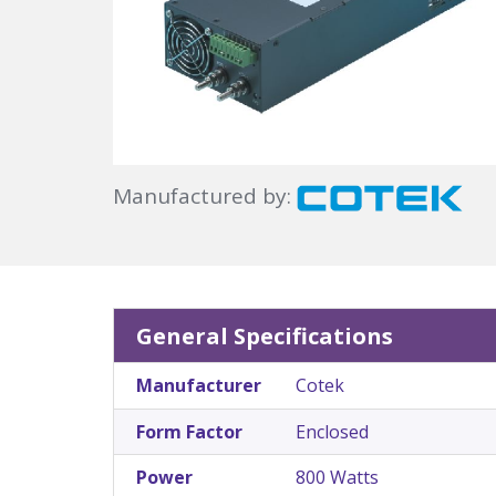
Manufactured by:
General Specifications
Manufacturer
Cotek
Form Factor
Enclosed
Power
800 Watts