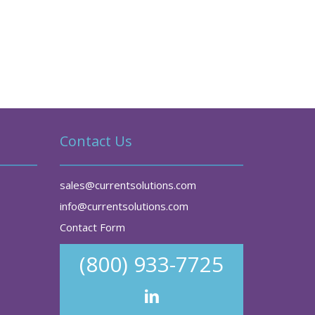
Contact Us
sales@currentsolutions.com
info@currentsolutions.com
Contact Form
(800) 933-7725