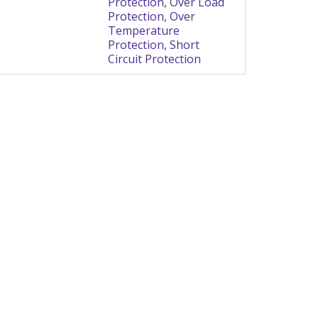
Protection, Over Load
Protection, Over
Temperature
Protection, Short
Circuit Protection