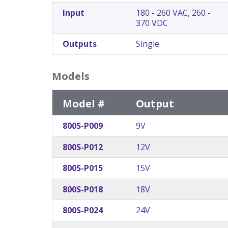
Input
180 - 260 VAC, 260 -
370 VDC
Outputs
Single
Models
Model #
Output
800S-P009
9V
800S-P012
12V
800S-P015
15V
800S-P018
18V
800S-P024
24V