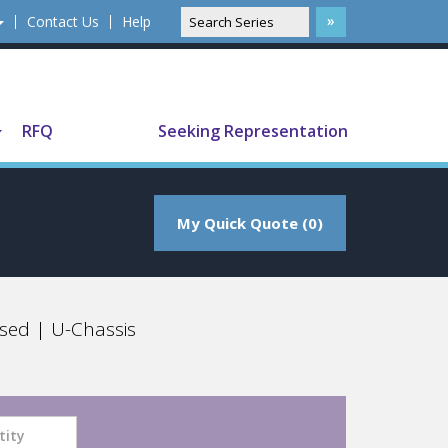
Contact Us
Help
Translate
RFQ
Seeking Representation
My Quick Quote (0)
sed | U-Chassis