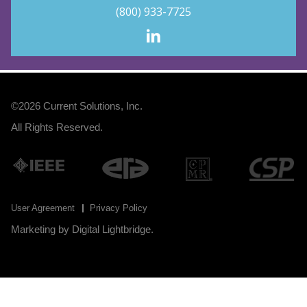
(800) 933-7725
©2026
Current Solutions, Inc
.
All Rights Reserved.
User Agreement
Privacy Policy
Marketing by
Digital Lightbridge
.