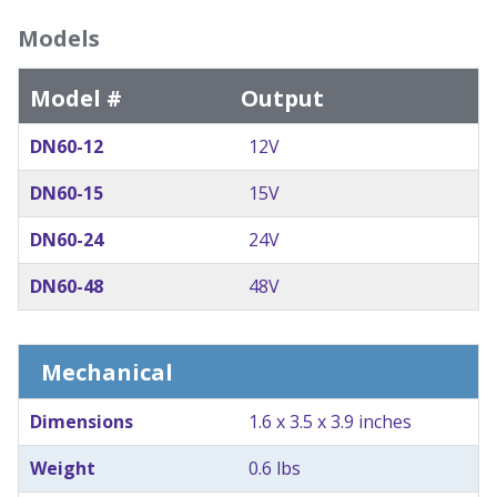
Models
Model #
Output
DN60-12
12V
DN60-15
15V
DN60-24
24V
DN60-48
48V
Mechanical
Dimensions
1.6 x 3.5 x 3.9 inches
Weight
0.6 lbs