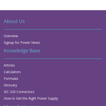
About Us
Overview
Signup for Power News
Knowledge Base
Articles
Calculators
Formulas
Glossary
IEC-320 Connectors
How to Get the Right Power Supply