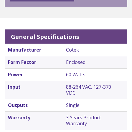
General Specifications
Manufacturer
Cotek
Form Factor
Enclosed
Power
60 Watts
Input
88-264 VAC, 127-370
VDC
Outputs
Single
Warranty
3 Years Product
Warranty