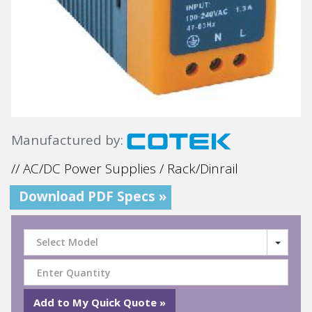
Manufactured by:
// AC/DC Power Supplies / Rack/Dinrail
Download PDF Specs »
Select Model