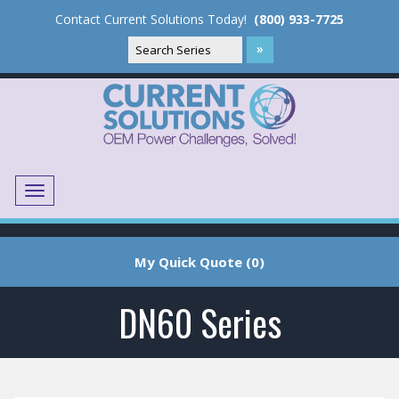
Contact Current Solutions Today!
(800) 933-7725
Menu
Translate
My Quick Quote (0)
DN60 Series