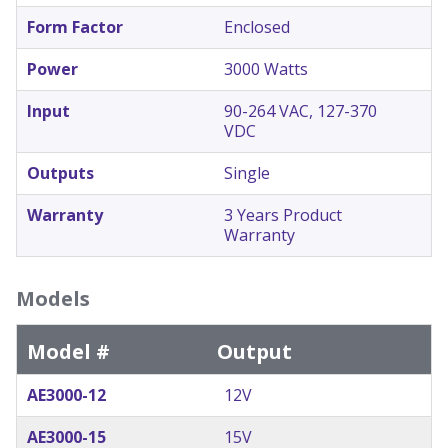
Form Factor
Enclosed
Power
3000 Watts
Input
90-264 VAC, 127-370
VDC
Outputs
Single
Warranty
3 Years Product
Warranty
Models
Model #
Output
AE3000-12
12V
AE3000-15
15V