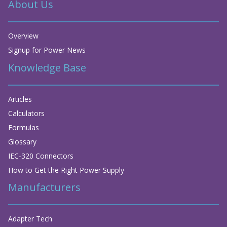
About Us
Overview
Signup for Power News
Knowledge Base
Articles
Calculators
Formulas
Glossary
IEC-320 Connectors
How to Get the Right Power Supply
Manufacturers
Adapter Tech