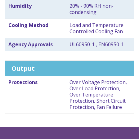
Humidity
20% - 90% RH non-
condensing
Cooling Method
Load and Temperature
Controlled Cooling Fan
Agency Approvals
UL60950-1 , EN60950-1
Output
Protections
Over Voltage Protection,
Over Load Protection,
Over Temperature
Protection, Short Circuit
Protection, Fan Failure