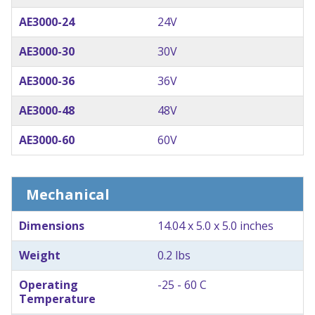
AE3000-24
24V
AE3000-30
30V
AE3000-36
36V
AE3000-48
48V
AE3000-60
60V
Mechanical
Dimensions
14.04 x 5.0 x 5.0 inches
Weight
0.2 lbs
Operating
-25 - 60 C
Temperature