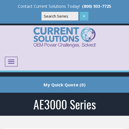
Contact Current Solutions Today!
(800) 933-7725
Menu
Translate
My Quick Quote (0)
AE3000 Series