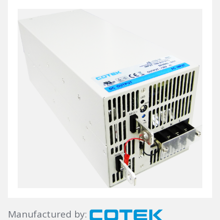
Manufactured by: