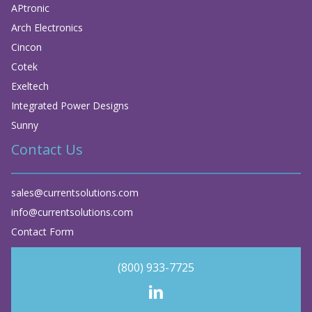
APtronic
Arch Electronics
Cincon
Cotek
Exeltech
Integrated Power Designs
Sunny
Contact Us
sales@currentsolutions.com
info@currentsolutions.com
Contact Form
(800) 933-7725