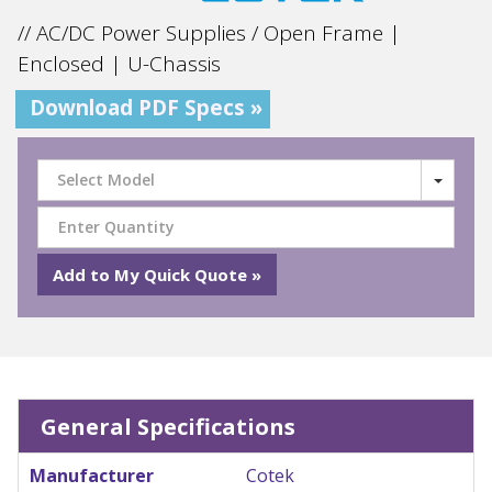
// AC/DC Power Supplies / Open Frame |
Enclosed | U-Chassis
Download PDF Specs »
Select Model
General Specifications
Manufacturer
Cotek