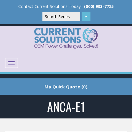
Contact Current Solutions Today!
(800) 933-7725
Menu
Translate
My Quick Quote (0)
ANCA-E1