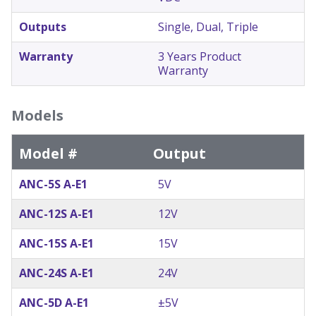
Outputs
Single, Dual, Triple
Warranty
3 Years Product
Warranty
Models
Model #
Output
ANC-5S A-E1
5V
ANC-12S A-E1
12V
ANC-15S A-E1
15V
ANC-24S A-E1
24V
ANC-5D A-E1
±5V