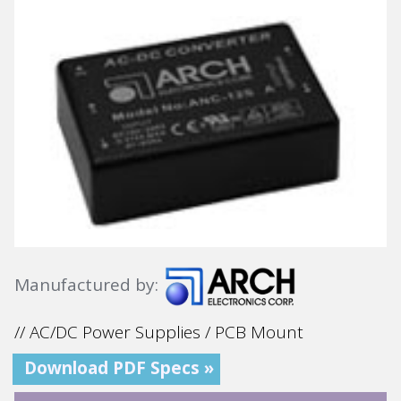
Manufactured by:
// AC/DC Power Supplies / PCB Mount
Download PDF Specs »