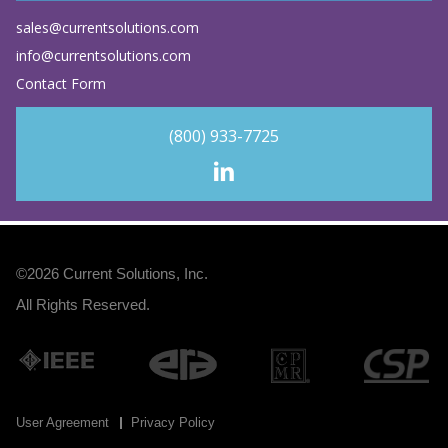
sales@currentsolutions.com
info@currentsolutions.com
Contact Form
(800) 933-7725
©2026
Current Solutions, Inc
.
All Rights Reserved.
User Agreement
Privacy Policy