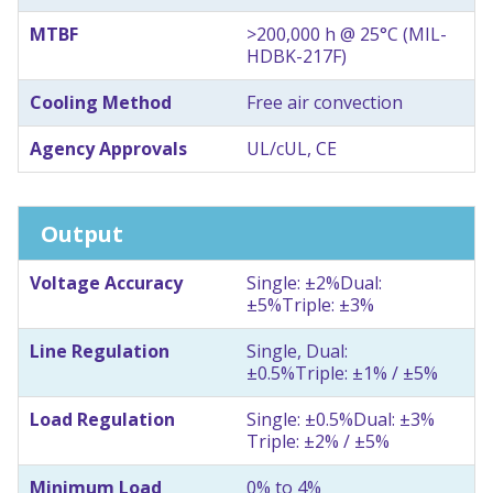
MTBF
>200,000 h @ 25°C (MIL-
HDBK-217F)
Cooling Method
Free air convection
Agency Approvals
UL/cUL, CE
Output
Voltage Accuracy
Single: ±2%
Dual:
±5%
Triple: ±3%
Line Regulation
Single, Dual:
±0.5%
Triple: ±1% / ±5%
Load Regulation
Single: ±0.5%
Dual: ±3%
Triple: ±2% / ±5%
Minimum Load
0% to 4%