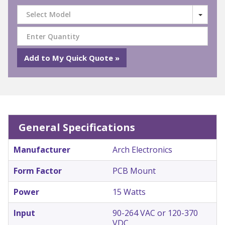
Select Model
General Specifications
Manufacturer
Arch Electronics
Form Factor
PCB Mount
Power
15 Watts
Input
90-264 VAC or 120-370
VDC