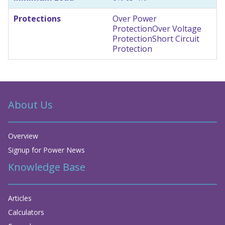
Protections
Over Power
Protection
Over Voltage
Protection
Short Circuit
Protection
About Us
Overview
Signup for Power News
Knowledge Base
Articles
Calculators