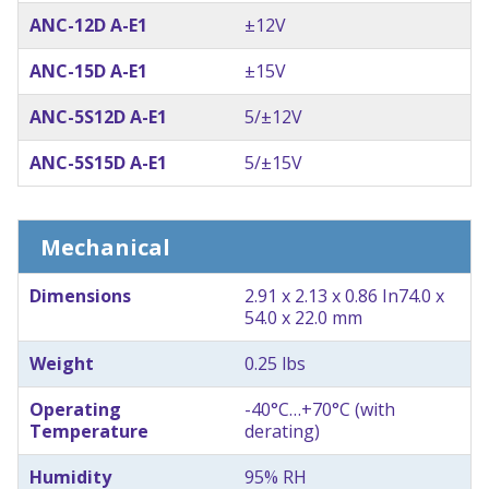
ANC-12D A-E1
±12V
ANC-15D A-E1
±15V
ANC-5S12D A-E1
5/±12V
ANC-5S15D A-E1
5/±15V
Mechanical
Dimensions
2.91 x 2.13 x 0.86 In
74.0 x
54.0 x 22.0 mm
Weight
0.25 lbs
Operating
-40°C…+70°C (with
Temperature
derating)
Humidity
95% RH