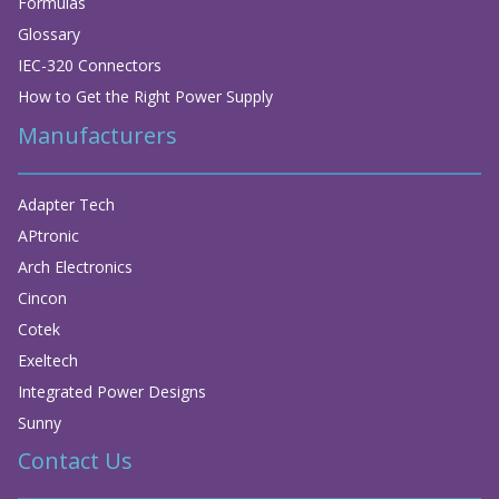
Formulas
Glossary
IEC-320 Connectors
How to Get the Right Power Supply
Manufacturers
Adapter Tech
APtronic
Arch Electronics
Cincon
Cotek
Exeltech
Integrated Power Designs
Sunny
Contact Us