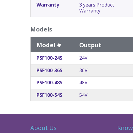
Warranty
3 years Product
Warranty
Models
Model #
Output
PSF100-24S
24V
PSF100-36S
36V
PSF100-48S
48V
PSF100-54S
54V
About Us
Know