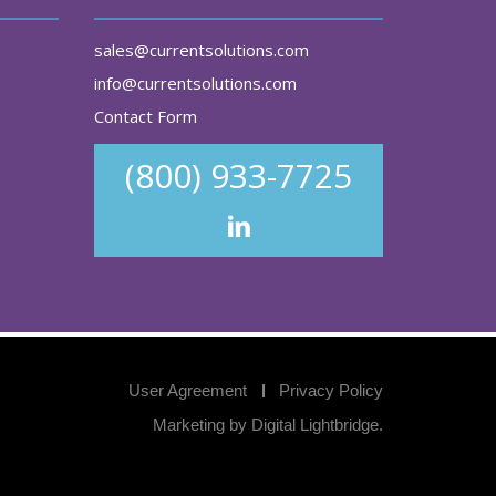
sales@currentsolutions.com
info@currentsolutions.com
Contact Form
(800) 933-7725
User Agreement
Privacy Policy
Marketing by
Digital Lightbridge
.