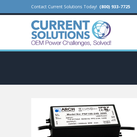
Contact Current Solutions Today!
(800) 933-7725