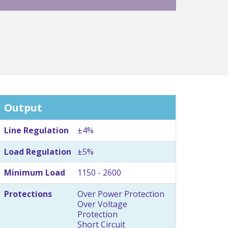
Output
Line Regulation
±4%
Load Regulation
±5%
Minimum Load
1150 - 2600
Protections
Over Power Protection
Over Voltage
Protection
Short Circuit