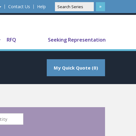
Contact Us
Help
Translate
RFQ
Seeking Representation
My Quick Quote (0)