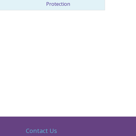
Protection
Contact Us