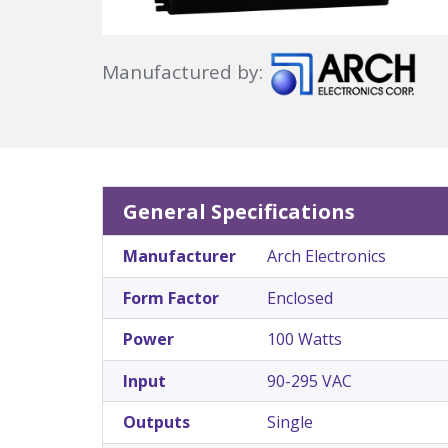
Manufactured by:
General Specifications
Manufacturer
Arch Electronics
Form Factor
Enclosed
Power
100 Watts
Input
90-295 VAC
Outputs
Single