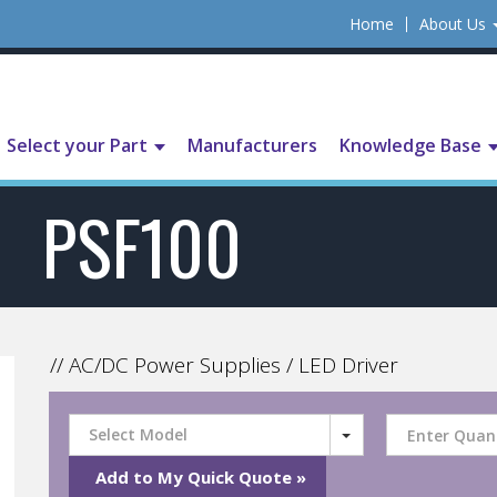
Home
About Us
Select your Part
Manufacturers
Knowledge Base
PSF100
// AC/DC Power Supplies / LED Driver
Select Model