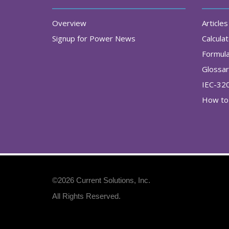
Overview
Articles
Signup for Power News
Calcula
Formul
Glossa
IEC-32
How to 
©2026
Current Solutions, Inc
.
All Rights Reserved.