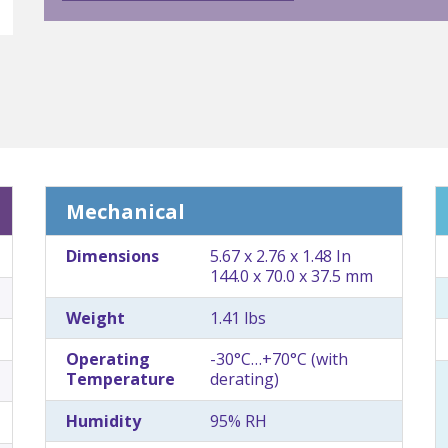
Mechanical
Dimensions
5.67 x 2.76 x 1.48 In
144.0 x 70.0 x 37.5 mm
Weight
1.41 lbs
Operating
-30°C…+70°C (with
Temperature
derating)
Humidity
95% RH