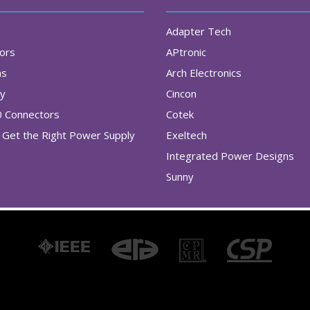
Adapter Tech
tors
APtronic
as
Arch Electronics
ry
Cincon
0 Connectors
Cotek
Get the Right Power Supply
Exeltech
Integrated Power Designs
Sunny