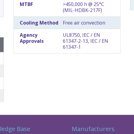
MTBF
>450,000 h @ 25°C
(MIL-HDBK-217F)
Cooling Method
Free air convection
Agency
UL8750, IEC / EN
Approvals
61347-2-13, IEC / EN
61347-1
ledge Base
Manufacturers