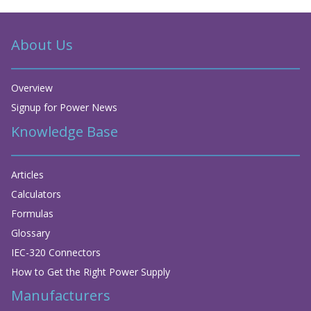
About Us
Overview
Signup for Power News
Knowledge Base
Articles
Calculators
Formulas
Glossary
IEC-320 Connectors
How to Get the Right Power Supply
Manufacturers