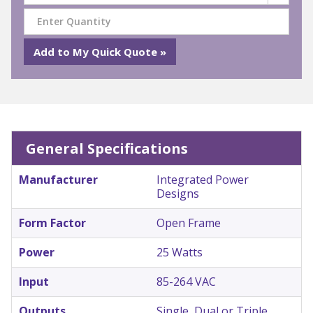
General Specifications
Manufacturer
Integrated Power
Designs
Form Factor
Open Frame
Power
25 Watts
Input
85-264 VAC
Outputs
Single, Dual or Triple