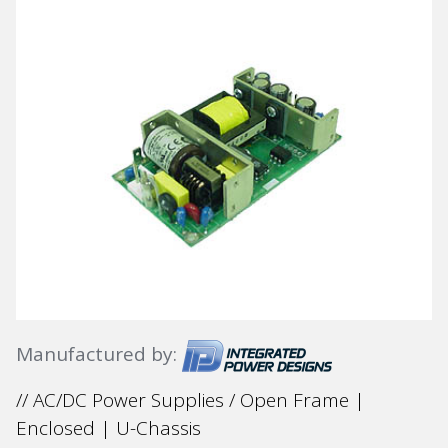
Manufactured by:
// AC/DC Power Supplies / Open Frame |
Enclosed | U-Chassis