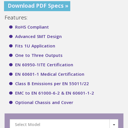
Download PDF Specs »
Features:
RoHS Compliant
Advanced SMT Design
Fits 1U Application
One to Three Outputs
EN 60950-1ITE Certification
EN 60601-1 Medical Certification
Class B Emissions per EN 55011/22
EMC to EN 61000-6-2 & EN 60601-1-2
Optional Chassis and Cover
Select Model