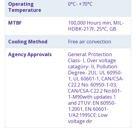
Operating
0°C- +70°C
Temperature
MTBF
100,000 Hours min, MIL-
HDBK-217F, 25°C, GB
Cooling Method
Free air convection
Agency Approvals
General: Protection
Class- I, Over voltage
catagory- II, Pollution
Degree- 2
UL: UL 60950-
1, UL 60601-1, CAN/CSA-
C22.2 No. 60950-1-03,
CAN/CSA-C22.2 No.601-
1-M90
with updates 1
and 2
TUV: EN 60950-
1:2001, EN 60601-
1/A2:1995
CE: Low
voltage dir