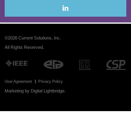
©2026
Current Solutions, Inc
.
All Rights Reserved.
User Agreement
Privacy Policy
Marketing by
Digital Lightbridge
.