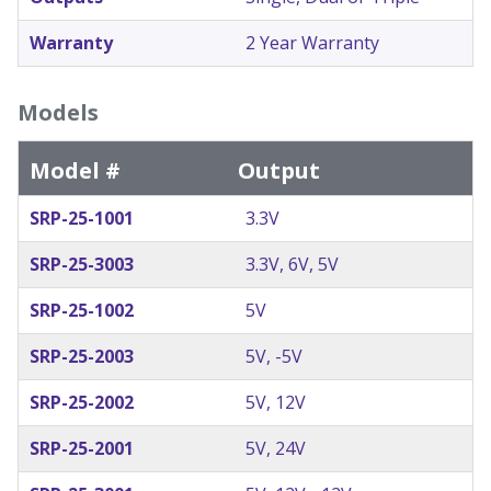
Warranty
2 Year Warranty
Models
Model #
Output
SRP-25-1001
3.3V
SRP-25-3003
3.3V, 6V, 5V
SRP-25-1002
5V
SRP-25-2003
5V, -5V
SRP-25-2002
5V, 12V
SRP-25-2001
5V, 24V