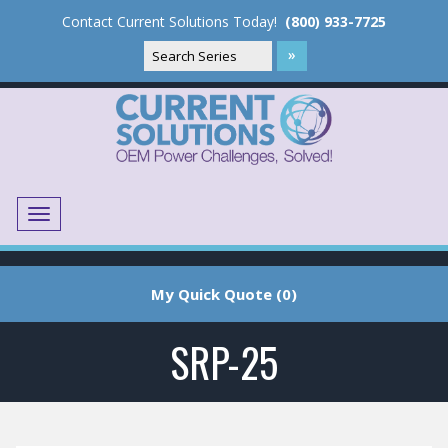
Contact Current Solutions Today!
(800) 933-7725
Menu
Translate
My Quick Quote (0)
SRP-25