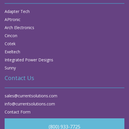
Adapter Tech
APtronic
Arch Electronics
Cincon
Cotek
Exeltech
Integrated Power Designs
Sunny
Contact Us
sales@currentsolutions.com
info@currentsolutions.com
Contact Form
(800) 933-7725