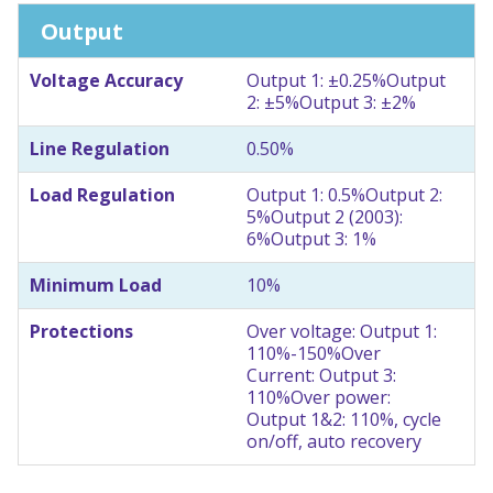
Output
Voltage Accuracy
Output 1: ±0.25%
Output
2: ±5%
Output 3: ±2%
Line Regulation
0.50%
Load Regulation
Output 1: 0.5%
Output 2:
5%
Output 2 (2003):
6%
Output 3: 1%
Minimum Load
10%
Protections
Over voltage: Output 1:
110%-150%
Over
Current: Output 3:
110%
Over power:
Output 1&2: 110%, cycle
on/off, auto recovery