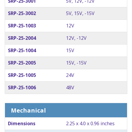
SRP-25-3001
5V, 12V, -12V
SRP-25-3002
5V, 15V, -15V
SRP-25-1003
12V
SRP-25-2004
12V, -12V
SRP-25-1004
15V
SRP-25-2005
15V, -15V
SRP-25-1005
24V
SRP-25-1006
48V
Mechanical
Dimensions
2.25 x 4.0 x 0.96 inches